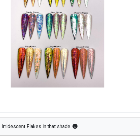
 Irridescent Flakes in that shade.