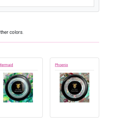
ther colors.
Mermaid
Phoenix