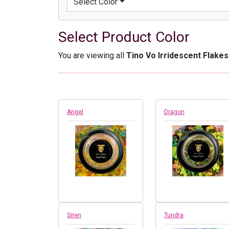
Select Color
Select Product Color
You are viewing all
Tino Vo Irridescent Flakes
Angel
Dragon
Siren
Tundra