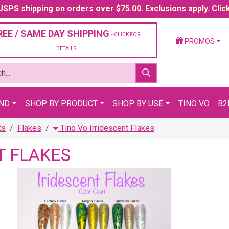
SPS shipping on orders over $75.00. Exclusions apply. Clic
REE / SAME DAY SHIPPING
- CLICK FOR
PROMOS
DETAILS
AND
SHOP BY PRODUCT
SHOP BY USE
TINO VO
B2
ts
Flakes
Tino Vo Irridescent Flakes
T FLAKES