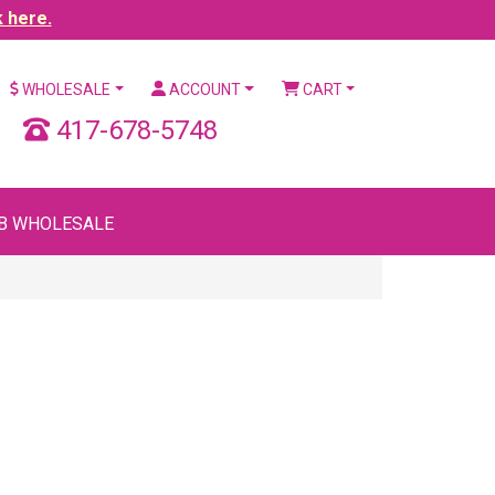
k here.
WHOLESALE
ACCOUNT
CART
417-678-5748
B WHOLESALE