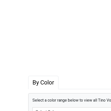
By Color
Select a color range below to view all Tino Vo