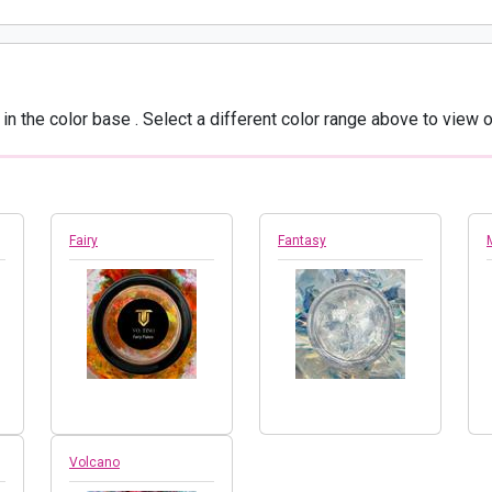
in the color base
. Select a different color range above to view o
Fairy
Fantasy
Volcano