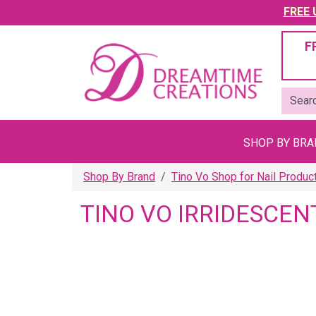
FREE U
F
SHOP BY BR
Shop By Brand
Tino Vo Shop for Nail Produc
TINO VO IRRIDESCEN