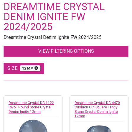
DREAMTIME CRYSTAL
DENIM IGNITE FW
2024/2025
Dreamtime Crystal Denim Ignite
FW 2024/2025
VIEW FILTERING OPTIONS
SIZE
12 MM
Dreamtime Crystal DC 1122
Dreamtime Crystal DC 4470
Rivoli Round Stone Crystal
Cushion Cut Square Fancy
Denim Ignite 12mm
Stone Crystal Denim Ignite
12mm