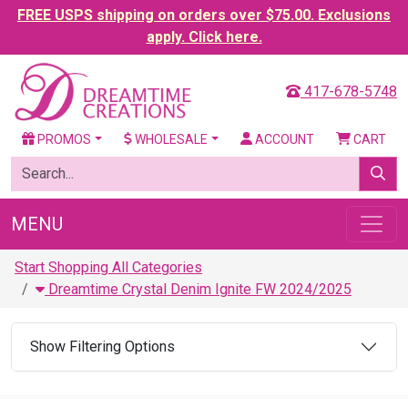
FREE USPS shipping on orders over $75.00. Exclusions
apply. Click here.
417-678-5748
PROMOS
WHOLESALE
ACCOUNT
CART
MENU
Start Shopping All Categories
Dreamtime Crystal Denim Ignite FW 2024/2025
Show Filtering Options