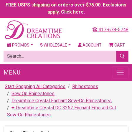
FREE USPS shipping on orders over $75.00. Exclusions
apply. Click here.
417-678-5748
PROMOS
WHOLESALE
ACCOUNT
CART
MENU
Start Shopping All Categories
Rhinestones
Sew On Rhinestones
Dreamtime Crystal Enchant Sew-On Rhinestones
Dreamtime Crystal DC 3252 Enchant Emerald Cut
Sew-On Rhinestones