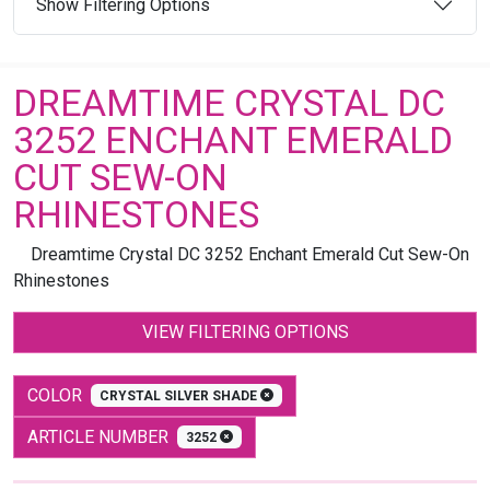
Show Filtering Options
DREAMTIME CRYSTAL DC
3252 ENCHANT EMERALD
CUT SEW-ON
RHINESTONES
Dreamtime Crystal DC 3252 Enchant Emerald Cut Sew-On
Rhinestones
VIEW FILTERING OPTIONS
COLOR
CRYSTAL SILVER SHADE
ARTICLE NUMBER
3252