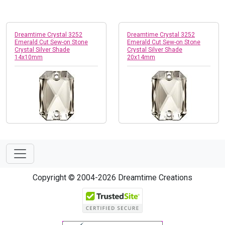
Dreamtime Crystal 3252
Dreamtime Crystal 3252
Emerald Cut Sew-on Stone
Emerald Cut Sew-on Stone
Crystal Silver Shade
Crystal Silver Shade
14x10mm
20x14mm
Copyright © 2004-2026 Dreamtime Creations