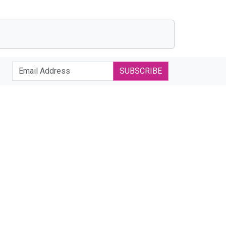
SUBSCRIBE