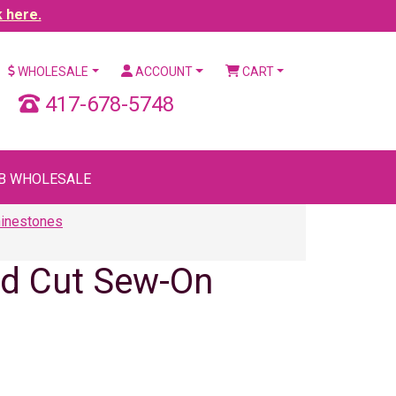
k here.
WHOLESALE
ACCOUNT
CART
417-678-5748
B WHOLESALE
hinestones
ld Cut Sew-On