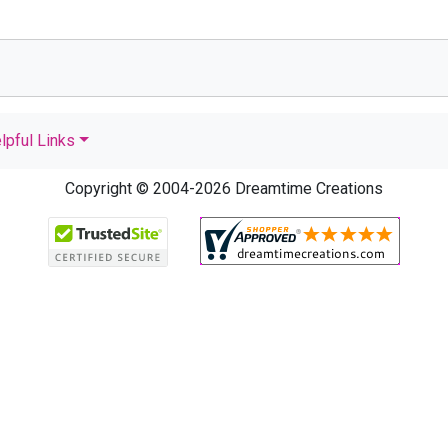
lpful Links
Copyright © 2004-2026 Dreamtime Creations