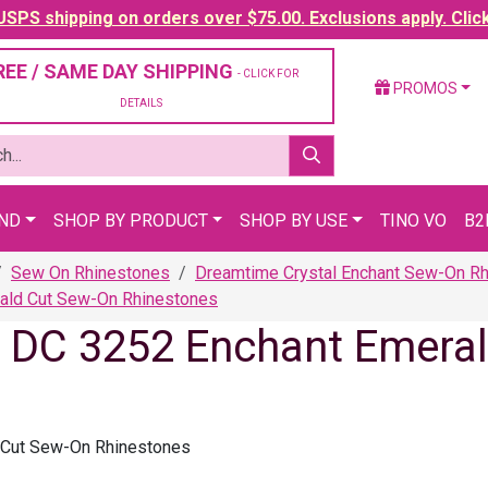
SPS shipping on orders over $75.00. Exclusions apply. Clic
REE / SAME DAY SHIPPING
- CLICK FOR
PROMOS
DETAILS
AND
SHOP BY PRODUCT
SHOP BY USE
TINO VO
B2
Sew On Rhinestones
Dreamtime Crystal Enchant Sew-On R
ald Cut Sew-On Rhinestones
l DC 3252 Enchant Emera
 Cut Sew-On Rhinestones