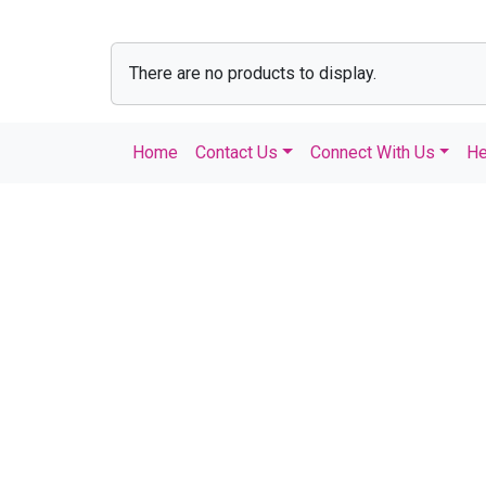
There are no products to display.
Home
Contact Us
Connect With Us
He