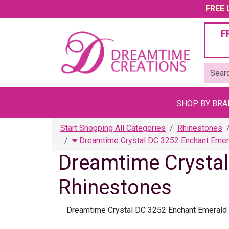
FREE U
F
SHOP BY BR
Start Shopping All Categories
Rhinestones
Dreamtime Crystal DC 3252 Enchant Emer
Dreamtime Crysta
Rhinestones
Dreamtime Crystal DC 3252 Enchant Emerald