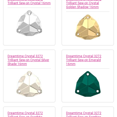
Trilliant Sew-on Crystal 16mm
Trilliant Sew-on Crystal
Golden Shadow 16mm
Dreamtime Crystal 3272
Dreamtime Crystal 3272
Trilliant Sew-on Crystal Silver
Trilliant Sew-on Emerald
Shade 16mm
16mm
Dreamtime Crystal 3272
Dreamtime Crystal 3272
Trilliant Sew-on Graphite
Trilliant Sew-on Sapphire