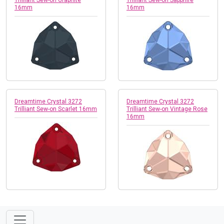
16mm
16mm
Dreamtime Crystal 3272
Dreamtime Crystal 3272
Trilliant Sew-on Scarlet 16mm
Trilliant Sew-on Vintage Rose
16mm