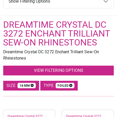
Show Filtering Options
DREAMTIME CRYSTAL DC
3272 ENCHANT TRILLIANT
SEW-ON RHINESTONES
Dreamtime Crystal DC 3272 Enchant Trilliant Sew-On
Rhinestones
VIEW FILTERING OPTIONS
SIZE
TYPE
16 MM
FOILED
Dreamtime Crystal 3272
Dreamtime Crystal 3272