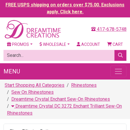
FREE USPS shipping on orders over $75.00. Exclusions
apply. Click here.
417-678-5748
PROMOS
WHOLESALE
ACCOUNT
CART
MENU
Start Shopping All Categories
Rhinestones
Sew On Rhinestones
Dreamtime Crystal Enchant Sew-On Rhinestones
Dreamtime Crystal DC 3272 Enchant Trilliant Sew-On
Rhinestones