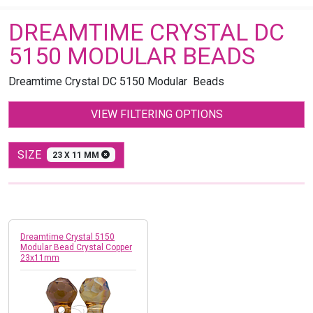
DREAMTIME CRYSTAL DC
5150 MODULAR BEADS
Dreamtime Crystal DC 5150 Modular Beads
VIEW FILTERING OPTIONS
SIZE
23 X 11 MM
Dreamtime Crystal 5150
Modular Bead Crystal Copper
23x11mm