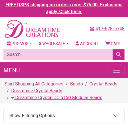
FREE USPS shipping on orders over $75.00. Exclusions
apply. Click here.
417-678-5748
PROMOS
WHOLESALE
ACCOUNT
CART
MENU
Start Shopping All Categories
Beads
Crystal Beads
Dreamtime Crystal Beads
Dreamtime Crystal DC 5150 Modular Beads
Show Filtering Options