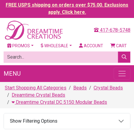
FREE USPS shipping on orders over $75.00. Exclusions
apply. Click here.
417-678-5748
PROMOS
WHOLESALE
ACCOUNT
CART
MENU
Start Shopping All Categories
Beads
Crystal Beads
Dreamtime Crystal Beads
Dreamtime Crystal DC 5150 Modular Beads
Show Filtering Options