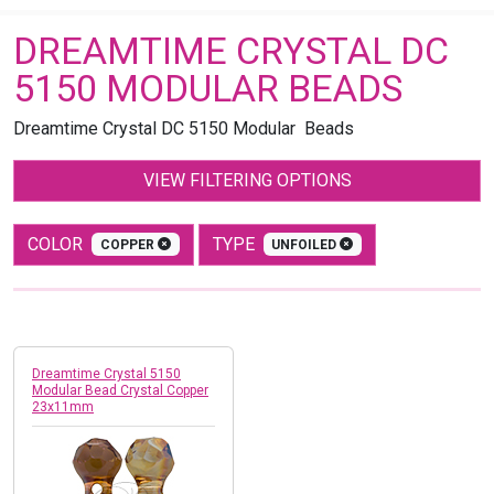
DREAMTIME CRYSTAL DC
5150 MODULAR BEADS
Dreamtime Crystal DC 5150 Modular Beads
VIEW FILTERING OPTIONS
COLOR
TYPE
COPPER
UNFOILED
Dreamtime Crystal 5150
Modular Bead Crystal Copper
23x11mm