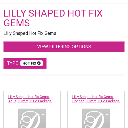
LILLY SHAPED HOT FIX
GEMS
Lilly Shaped Hot Fix Gems
VIEW FILTERING OPTIONS
TYPE
HOT FIX
LilLy Shaped Hot Fix Gems,
LilLy Shaped Hot Fix Gems,
Aqua, 21mm, 5 Pc Package
Cognac, 21mm, 5 Pc Package