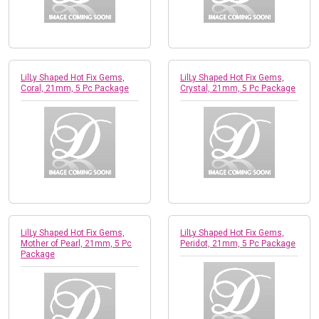
LilLy Shaped Hot Fix Gems,
LilLy Shaped Hot Fix Gems,
Coral, 21mm, 5 Pc Package
Crystal, 21mm, 5 Pc Package
LilLy Shaped Hot Fix Gems,
LilLy Shaped Hot Fix Gems,
Mother of Pearl, 21mm, 5 Pc
Peridot, 21mm, 5 Pc Package
Package