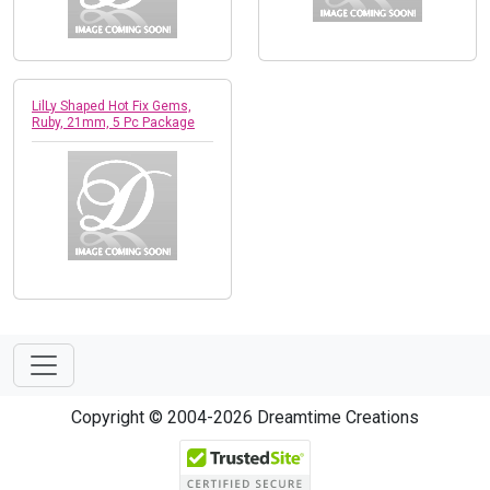
LilLy Shaped Hot Fix Gems,
Ruby, 21mm, 5 Pc Package
Copyright © 2004-2026 Dreamtime Creations