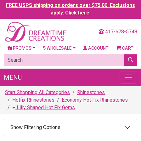
FREE USPS shipping on orders over $75.00. Exclusions
apply. Click here.
417-678-5748
PROMOS
WHOLESALE
ACCOUNT
CART
MENU
Start Shopping All Categories
Rhinestones
Hotfix Rhinestones
Economy Hot Fix Rhinestones
Lilly Shaped Hot Fix Gems
Show Filtering Options