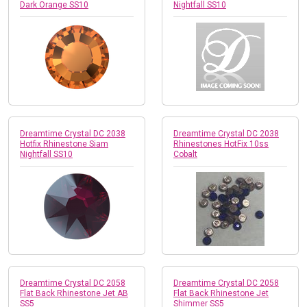
Dark Orange SS10
Nightfall SS10
Dreamtime Crystal DC 2038
Dreamtime Crystal DC 2038
Hotfix Rhinestone Siam
Rhinestones HotFix 10ss
Nightfall SS10
Cobalt
Dreamtime Crystal DC 2058
Dreamtime Crystal DC 2058
Flat Back Rhinestone Jet AB
Flat Back Rhinestone Jet
SS5
Shimmer SS5