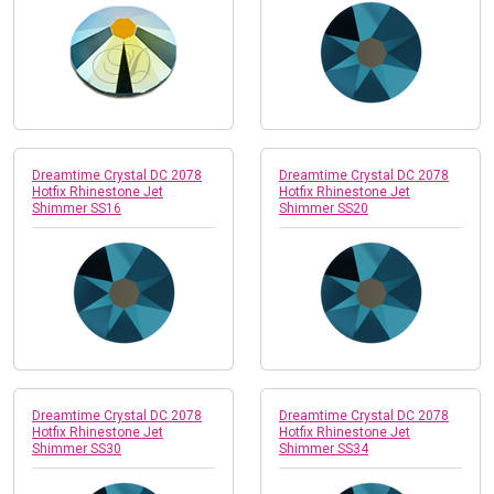
Dreamtime Crystal DC 2078
Dreamtime Crystal DC 2078
Hotfix Rhinestone Jet
Hotfix Rhinestone Jet
Shimmer SS16
Shimmer SS20
Dreamtime Crystal DC 2078
Dreamtime Crystal DC 2078
Hotfix Rhinestone Jet
Hotfix Rhinestone Jet
Shimmer SS30
Shimmer SS34