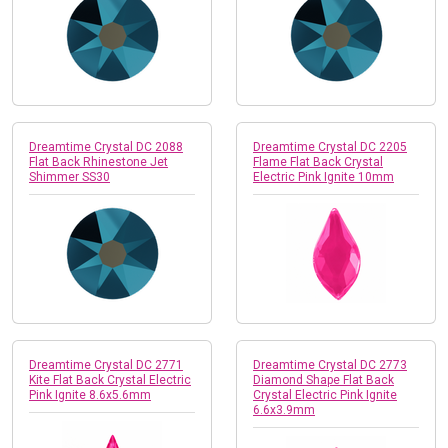
Dreamtime Crystal DC 2088
Dreamtime Crystal DC 2205
Flat Back Rhinestone Jet
Flame Flat Back Crystal
Shimmer SS30
Electric Pink Ignite 10mm
Dreamtime Crystal DC 2771
Dreamtime Crystal DC 2773
Kite Flat Back Crystal Electric
Diamond Shape Flat Back
Pink Ignite 8.6x5.6mm
Crystal Electric Pink Ignite
6.6x3.9mm