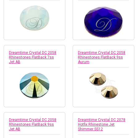
Dreamtime Crystal DC 2058
Dreamtime Crystal DC 2058
Rhinestones FlatBack 7ss
Rhinestones FlatBack 9ss
Jet AB
Aurum
Dreamtime Crystal DC 2058
Dreamtime Crystal DC 2078
Rhinestones FlatBack 9ss
Hotfix Rhinestone Jet
Jet AB
Shimmer SS12