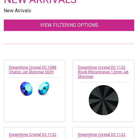
New Arrivals
VIEW FILTERING OPTIONS
Dreamtime Crystal DC 1088
Dreamtime Crystal DC 1122
Chaton Jet Shimmer SS39
Rivoli Rhinestones 12mm Jet
Shimmer
Dreamtime Crystal DC 1122
Dreamtime Crystal DC 1122