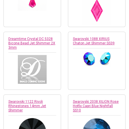
Dreamtime Crystal DC 5328
Swarovski 1088 XIRIUS
Bicone Bead Jet Shimmer 2X
Chaton Jet Shimmer SS39
3mm
Swarovski 1122 Rivoli
Swarovski 2038 XILION Rose
Rhinestones 14mm Jet
Hotfix Capri Blue Nightfall
Shimmer
SS10