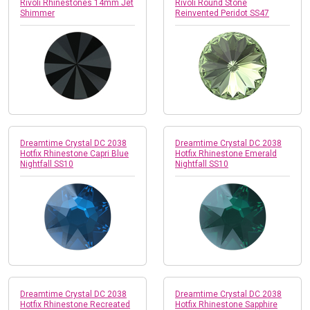
Rivoli Rhinestones 14mm Jet
Rivoli Round Stone
Shimmer
Reinvented Peridot SS47
Dreamtime Crystal DC 2038
Dreamtime Crystal DC 2038
Hotfix Rhinestone Capri Blue
Hotfix Rhinestone Emerald
Nightfall SS10
Nightfall SS10
Dreamtime Crystal DC 2038
Dreamtime Crystal DC 2038
Hotfix Rhinestone Recreated
Hotfix Rhinestone Sapphire