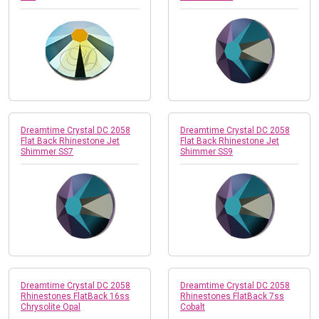
Dreamtime Crystal DC 2058
Dreamtime Crystal DC 2058
Flat Back Rhinestone Jet
Flat Back Rhinestone Jet
Shimmer SS7
Shimmer SS9
Dreamtime Crystal DC 2058
Dreamtime Crystal DC 2058
Rhinestones FlatBack 16ss
Rhinestones FlatBack 7ss
Chrysolite Opal
Cobalt