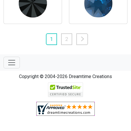
1
2
Copyright © 2004-2026 Dreamtime Creations