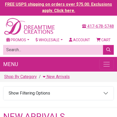
FREE USPS shipping on orders over $75.00. Exclusions
apply. Click here.
417-678-5748
PROMOS
WHOLESALE
ACCOUNT
CART
MENU
Shop By Category
New Arrivals
Show Filtering Options
NEW ARRIVALS