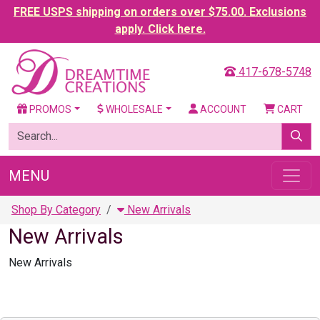
FREE USPS shipping on orders over $75.00. Exclusions
apply. Click here.
417-678-5748
PROMOS
WHOLESALE
ACCOUNT
CART
MENU
Shop By Category
New Arrivals
New Arrivals
New Arrivals