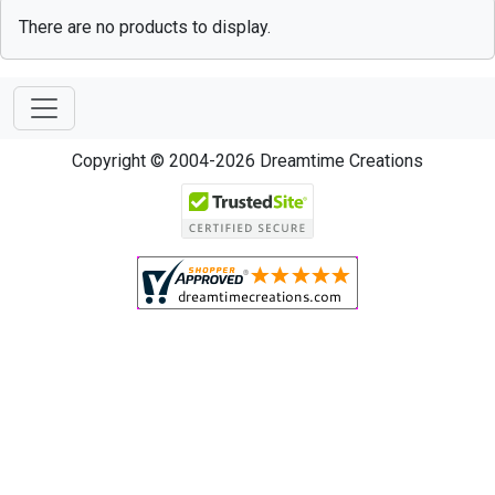
There are no products to display.
Copyright © 2004-2026 Dreamtime Creations