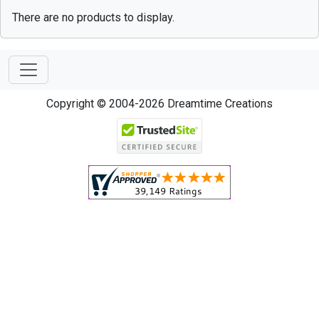
There are no products to display.
Copyright © 2004-2026 Dreamtime Creations