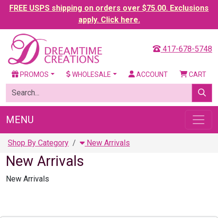
FREE USPS shipping on orders over $75.00. Exclusions
apply. Click here.
417-678-5748
PROMOS
WHOLESALE
ACCOUNT
CART
MENU
Shop By Category
New Arrivals
New Arrivals
New Arrivals