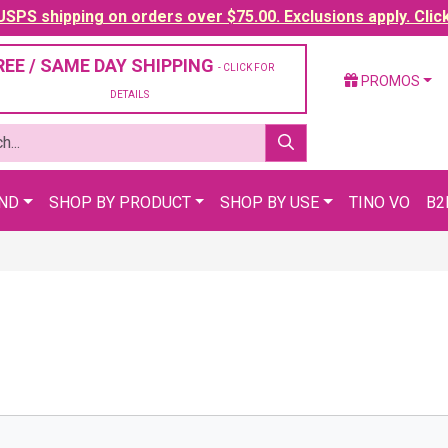
SPS shipping on orders over $75.00. Exclusions apply. Clic
REE / SAME DAY SHIPPING
- CLICK FOR
PROMOS
DETAILS
AND
SHOP BY PRODUCT
SHOP BY USE
TINO VO
B2