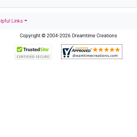
lpful Links
Copyright © 2004-2026 Dreamtime Creations