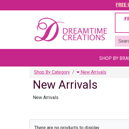
FREE U
F
SHOP BY BR
Shop By Category
New Arrivals
New Arrivals
New Arrivals
There are no products to display.