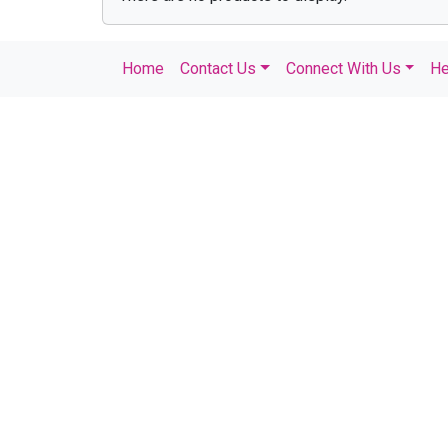
Home
Contact Us
Connect With Us
He