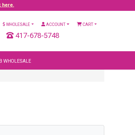
k here.
WHOLESALE
ACCOUNT
CART
417-678-5748
B WHOLESALE