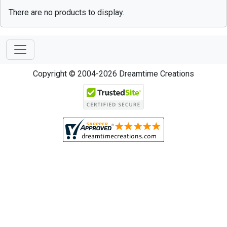
There are no products to display.
Copyright © 2004-2026 Dreamtime Creations