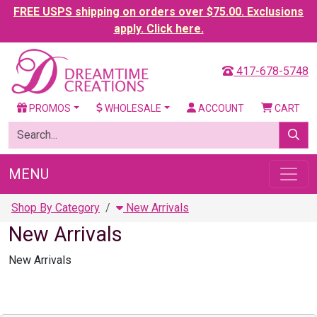
FREE USPS shipping on orders over $75.00. Exclusions
apply. Click here.
417-678-5748
PROMOS
WHOLESALE
ACCOUNT
CART
MENU
Shop By Category
New Arrivals
New Arrivals
New Arrivals