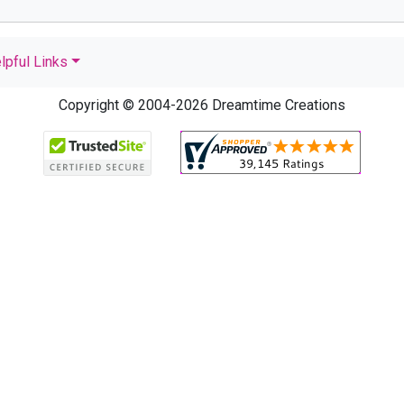
lpful Links
Copyright © 2004-2026 Dreamtime Creations