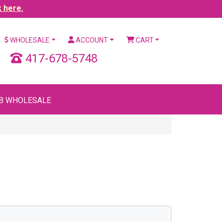
k here.
WHOLESALE
ACCOUNT
CART
417-678-5748
B WHOLESALE