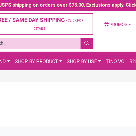
SPS shipping on orders over $75.00. Exclusions apply. Clic
REE / SAME DAY SHIPPING
- CLICK FOR
PROMOS
DETAILS
AND
SHOP BY PRODUCT
SHOP BY USE
TINO VO
B2