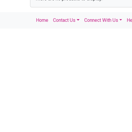
Home
Contact Us
Connect With Us
He