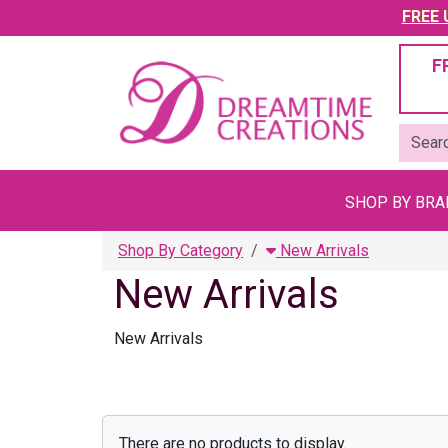
FREE U
F
SHOP BY BR
Shop By Category
New Arrivals
New Arrivals
New Arrivals
There are no products to display.