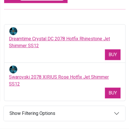
Dreamtime Crystal DC 2078 Hotfix Rhinestone Jet
Shimmer SS12
BUY
Swarovski 2078 XIRIUS Rose Hotfix Jet Shimmer
SS12
BUY
Show Filtering Options