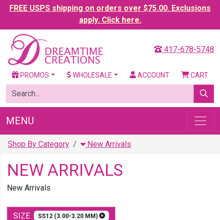
FREE USPS shipping on orders over $75.00. Exclusions
apply. Click here.
417-678-5748
PROMOS
WHOLESALE
ACCOUNT
CART
MENU
Shop By Category
New Arrivals
NEW ARRIVALS
New Arrivals
SIZE
SS12 (3.00-3.20 MM)