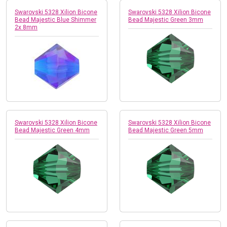
Swarovski 5328 Xilion Bicone
Swarovski 5328 Xilion Bicone
Bead Majestic Blue Shimmer
Bead Majestic Green 3mm
2x 8mm
Swarovski 5328 Xilion Bicone
Swarovski 5328 Xilion Bicone
Bead Majestic Green 4mm
Bead Majestic Green 5mm