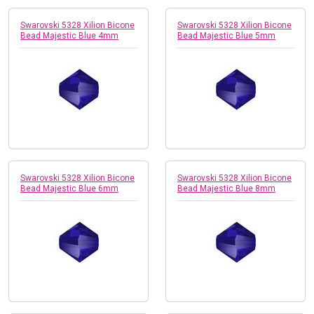
Swarovski 5328 Xilion Bicone
Swarovski 5328 Xilion Bicone
Bead Majestic Blue 4mm
Bead Majestic Blue 5mm
Swarovski 5328 Xilion Bicone
Swarovski 5328 Xilion Bicone
Bead Majestic Blue 6mm
Bead Majestic Blue 8mm