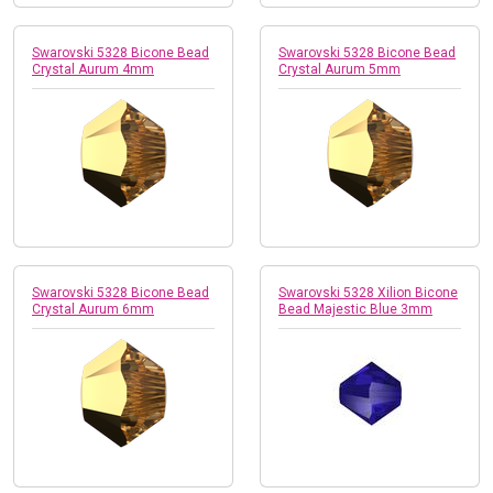
Swarovski 5328 Bicone Bead
Swarovski 5328 Bicone Bead
Crystal Aurum 4mm
Crystal Aurum 5mm
Swarovski 5328 Bicone Bead
Swarovski 5328 Xilion Bicone
Crystal Aurum 6mm
Bead Majestic Blue 3mm