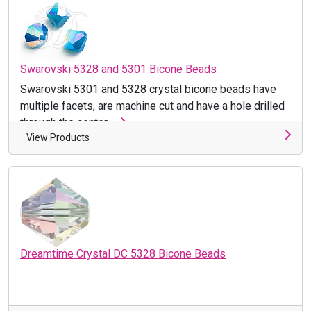
Swarovski 5328 and 5301 Bicone Beads
Swarovski 5301 and 5328 crystal bicone beads have
multiple facets, are machine cut and have a hole drilled
through the center ...
View Products
Dreamtime Crystal DC 5328 Bicone Beads