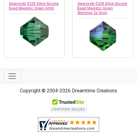
Swarovski 5328 Xilion Bicone
Swarovski 5328 Xilion Bicone
Bead Majestic Green 6mm
Bead Majestic Green
Shimmer 2x 3mm
Copyright © 2004-2026 Dreamtime Creations