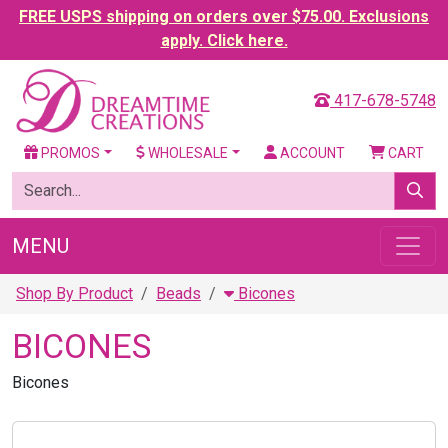
FREE USPS shipping on orders over $75.00. Exclusions
apply. Click here.
417-678-5748
PROMOS
WHOLESALE
ACCOUNT
CART
MENU
Shop By Product
Beads
Bicones
BICONES
Bicones