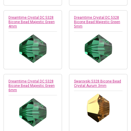
Dreamtime Crystal DC 5328
Dreamtime Crystal DC 5328
Bicone Bead Majestic Green
Bicone Bead Majestic Green
4mm
5mm
Dreamtime Crystal DC 5328
Swarovski 5328 Bicone Bead
Bicone Bead Majestic Green
Crystal Aurum 3mm
6mm