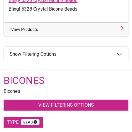
Bling! 5328 Crystal Bicone Beads
Bling! 5328 Crystal Bicone Beads
View Products
Show Filtering Options
BICONES
Bicones
VIEW FILTERING OPTIONS
TYPE
BEAD