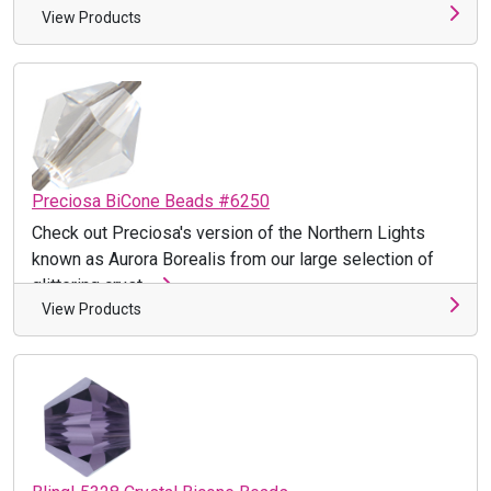
View Products
Preciosa BiCone Beads #6250
Check out Preciosa's version of the Northern Lights
known as Aurora Borealis from our large selection of
glittering cryst ...
View Products