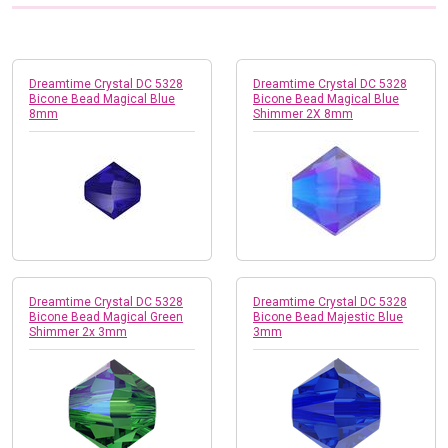
Dreamtime Crystal DC 5328
Dreamtime Crystal DC 5328
Bicone Bead Magical Blue
Bicone Bead Magical Blue
8mm
Shimmer 2X 8mm
Dreamtime Crystal DC 5328
Dreamtime Crystal DC 5328
Bicone Bead Magical Green
Bicone Bead Majestic Blue
Shimmer 2x 3mm
3mm