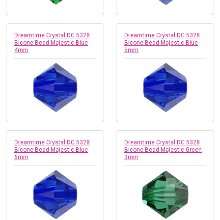
Dreamtime Crystal DC 5328
Dreamtime Crystal DC 5328
Bicone Bead Majestic Blue
Bicone Bead Majestic Blue
4mm
5mm
Dreamtime Crystal DC 5328
Dreamtime Crystal DC 5328
Bicone Bead Majestic Blue
Bicone Bead Majestic Green
6mm
3mm