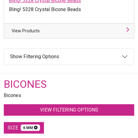
Bling! 5328 Crystal Bicone Beads
Bling! 5328 Crystal Bicone Beads
View Products
Show Filtering Options
BICONES
Bicones
VIEW FILTERING OPTIONS
SIZE
6 MM