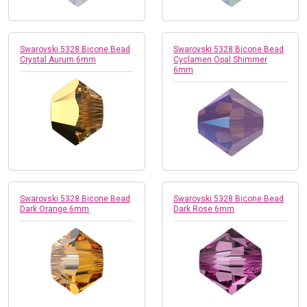
Swarovski 5328 Bicone Bead
Swarovski 5328 Bicone Bead
Crystal Aurum 6mm
Cyclamen Opal Shimmer
6mm
Swarovski 5328 Bicone Bead
Swarovski 5328 Bicone Bead
Dark Orange 6mm
Dark Rose 6mm