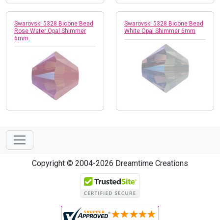
Swarovski 5328 Bicone Bead
Swarovski 5328 Bicone Bead
Rose Water Opal Shimmer
White Opal Shimmer 6mm
6mm
Copyright © 2004-2026 Dreamtime Creations