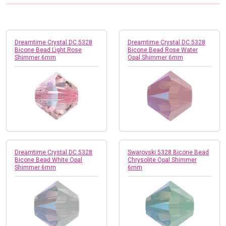
Dreamtime Crystal DC 5328
Dreamtime Crystal DC 5328
Bicone Bead Light Rose
Bicone Bead Rose Water
Shimmer 6mm
Opal Shimmer 6mm
Dreamtime Crystal DC 5328
Swarovski 5328 Bicone Bead
Bicone Bead White Opal
Chrysolite Opal Shimmer
Shimmer 6mm
6mm