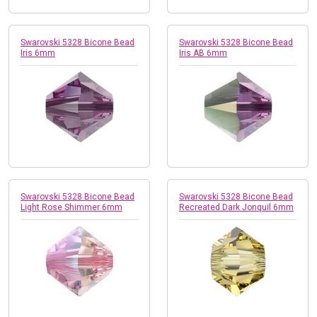
Swarovski 5328 Bicone Bead
Swarovski 5328 Bicone Bead
Iris 6mm
Iris AB 6mm
Swarovski 5328 Bicone Bead
Swarovski 5328 Bicone Bead
Light Rose Shimmer 6mm
Recreated Dark Jonquil 6mm