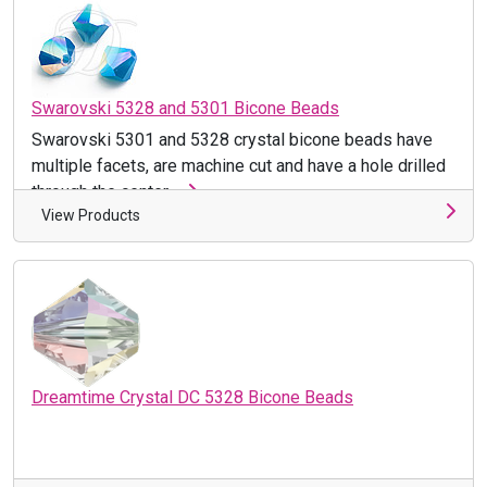
Swarovski 5328 and 5301 Bicone Beads
Swarovski 5301 and 5328 crystal bicone beads have
multiple facets, are machine cut and have a hole drilled
through the center ...
View Products
Dreamtime Crystal DC 5328 Bicone Beads