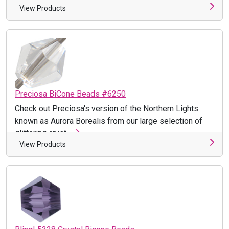
View Products
Preciosa BiCone Beads #6250
Check out Preciosa's version of the Northern Lights
known as Aurora Borealis from our large selection of
glittering cryst ...
View Products