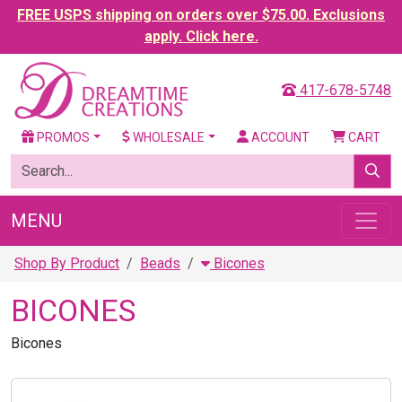
FREE USPS shipping on orders over $75.00. Exclusions
apply. Click here.
417-678-5748
PROMOS
WHOLESALE
ACCOUNT
CART
MENU
Shop By Product
Beads
Bicones
BICONES
Bicones