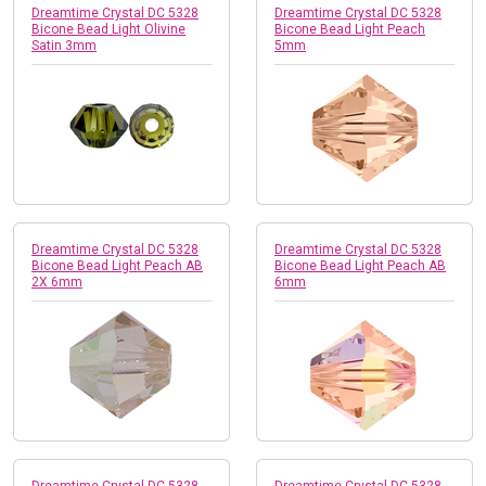
Dreamtime Crystal DC 5328
Dreamtime Crystal DC 5328
Bicone Bead Light Olivine
Bicone Bead Light Peach
Satin 3mm
5mm
Dreamtime Crystal DC 5328
Dreamtime Crystal DC 5328
Bicone Bead Light Peach AB
Bicone Bead Light Peach AB
2X 6mm
6mm
Dreamtime Crystal DC 5328
Dreamtime Crystal DC 5328