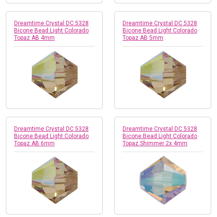
Dreamtime Crystal DC 5328
Dreamtime Crystal DC 5328
Bicone Bead Light Colorado
Bicone Bead Light Colorado
Topaz AB 4mm
Topaz AB 5mm
Dreamtime Crystal DC 5328
Dreamtime Crystal DC 5328
Bicone Bead Light Colorado
Bicone Bead Light Colorado
Topaz AB 6mm
Topaz Shimmer 2x 4mm