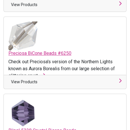
View Products
Preciosa BiCone Beads #6250
Check out Preciosa's version of the Northern Lights
known as Aurora Borealis from our large selection of
glittering cryst ...
View Products