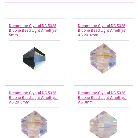
Dreamtime Crystal DC 5328
Dreamtime Crystal DC 5328
Bicone Bead Light Amethyst
Bicone Bead Light Amethyst
5mm
AB 2X 4mm
Dreamtime Crystal DC 5328
Dreamtime Crystal DC 5328
Bicone Bead Light Amethyst
Bicone Bead Light Amethyst
AB 2X 6mm
AB 3mm