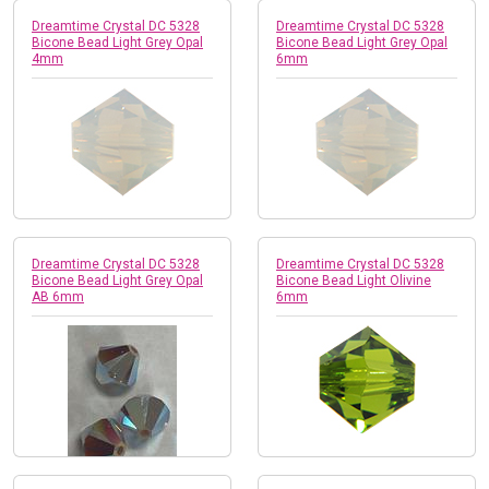
Dreamtime Crystal DC 5328
Dreamtime Crystal DC 5328
Bicone Bead Light Grey Opal
Bicone Bead Light Grey Opal
4mm
6mm
Dreamtime Crystal DC 5328
Dreamtime Crystal DC 5328
Bicone Bead Light Grey Opal
Bicone Bead Light Olivine
AB 6mm
6mm