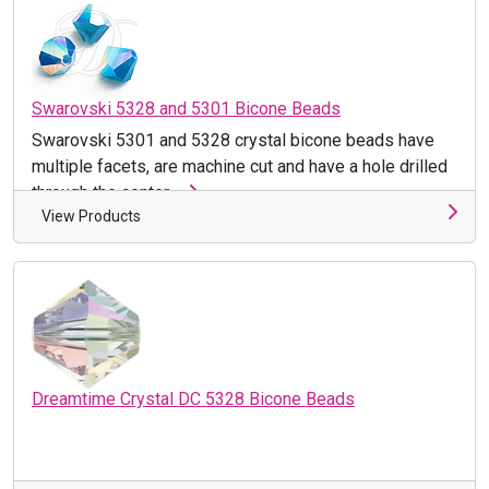
Swarovski 5328 and 5301 Bicone Beads
Swarovski 5301 and 5328 crystal bicone beads have
multiple facets, are machine cut and have a hole drilled
through the center ...
View Products
Dreamtime Crystal DC 5328 Bicone Beads