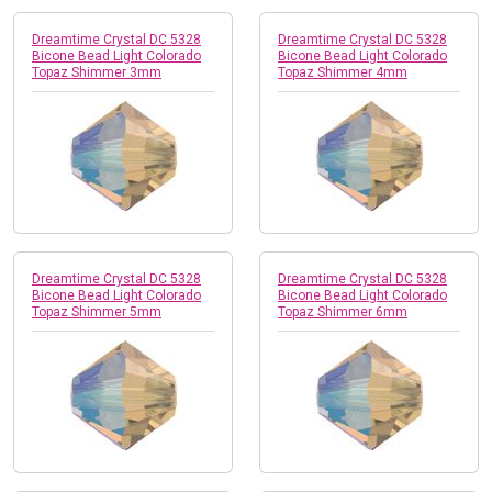
Dreamtime Crystal DC 5328
Dreamtime Crystal DC 5328
Bicone Bead Light Colorado
Bicone Bead Light Colorado
Topaz Shimmer 3mm
Topaz Shimmer 4mm
Dreamtime Crystal DC 5328
Dreamtime Crystal DC 5328
Bicone Bead Light Colorado
Bicone Bead Light Colorado
Topaz Shimmer 5mm
Topaz Shimmer 6mm