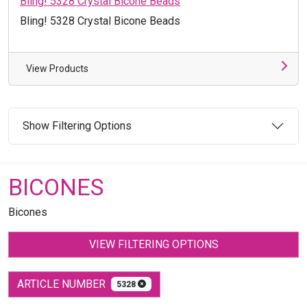
Bling! 5328 Crystal Bicone Beads
Bling! 5328 Crystal Bicone Beads
View Products
Show Filtering Options
BICONES
Bicones
VIEW FILTERING OPTIONS
ARTICLE NUMBER
5328