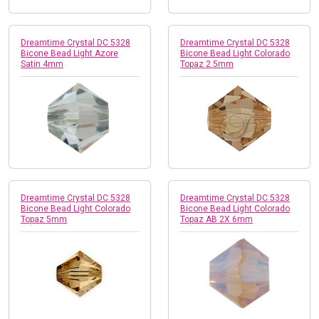
Dreamtime Crystal DC 5328
Dreamtime Crystal DC 5328
Bicone Bead Light Azore
Bicone Bead Light Colorado
Satin 4mm
Topaz 2.5mm
Dreamtime Crystal DC 5328
Dreamtime Crystal DC 5328
Bicone Bead Light Colorado
Bicone Bead Light Colorado
Topaz 5mm
Topaz AB 2X 6mm