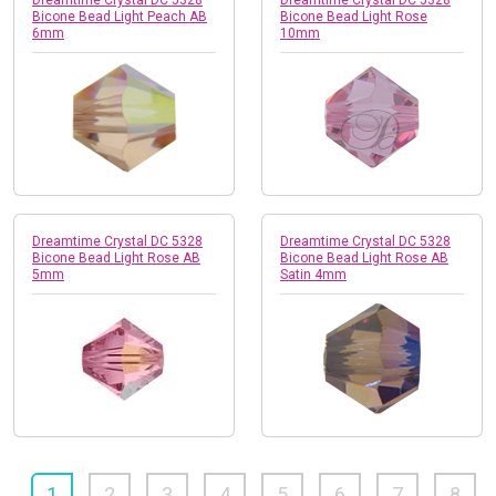
Bicone Bead Light Peach AB
Bicone Bead Light Rose
6mm
10mm
Dreamtime Crystal DC 5328
Dreamtime Crystal DC 5328
Bicone Bead Light Rose AB
Bicone Bead Light Rose AB
5mm
Satin 4mm
1
2
3
4
5
6
7
8