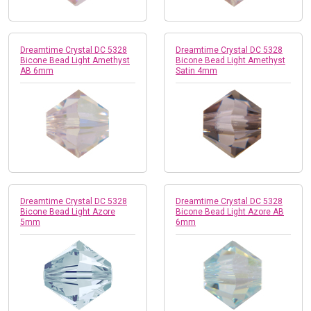
Dreamtime Crystal DC 5328
Dreamtime Crystal DC 5328
Bicone Bead Light Amethyst
Bicone Bead Light Amethyst
AB 6mm
Satin 4mm
Dreamtime Crystal DC 5328
Dreamtime Crystal DC 5328
Bicone Bead Light Azore
Bicone Bead Light Azore AB
5mm
6mm