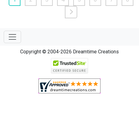
Copyright © 2004-2026 Dreamtime Creations