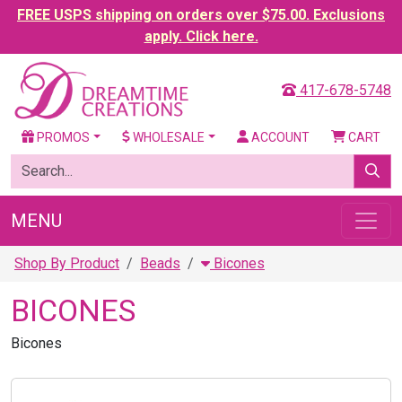
FREE USPS shipping on orders over $75.00. Exclusions
apply. Click here.
417-678-5748
PROMOS
WHOLESALE
ACCOUNT
CART
MENU
Shop By Product
Beads
Bicones
BICONES
Bicones