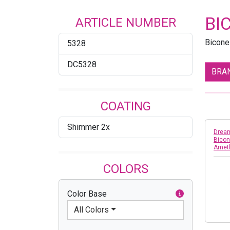
BI
ARTICLE NUMBER
Bicone
5328
DC5328
BRA
COATING
Shimmer 2x
Dream
Bicon
Amet
COLORS
Color Base
All Colors