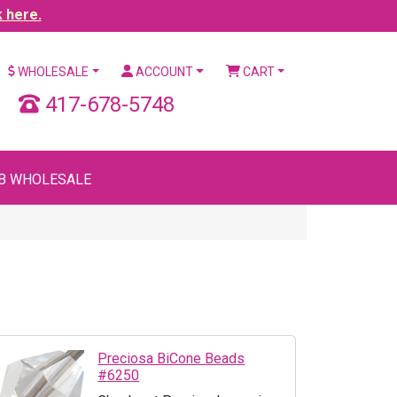
k here.
WHOLESALE
ACCOUNT
CART
417-678-5748
B WHOLESALE
Preciosa BiCone Beads
#6250