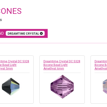
CONES
s
ND
DREAMTIME CRYSTAL
time Crystal DC 5328
Dreamtime Crystal DC 5328
Dreamtim
e Bead Light
Bicone Bead Light
Bicone B
hyst 5mm
Amethyst 6mm
Amethys