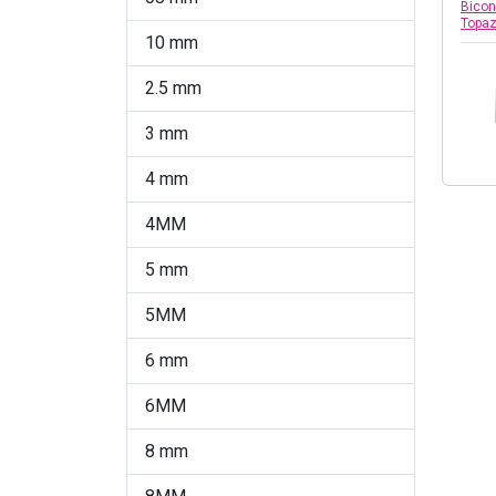
Chrysolite Opal
Bicon
Topa
10 mm
Citrine
2.5 mm
Citrine Shimmer 2x
3 mm
Citrus Green
4 mm
Cobalt
4MM
Comet Argent Light
5 mm
Copper
5MM
Crystal
6 mm
Crystal AB
6MM
Crystal AB 2X
8 mm
Crystal AB Satin (001 AB
Satin)