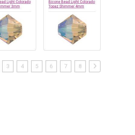
ead Light Colorado
Bicone Bead Light Colorado
himmer 3mm
Topaz Shimmer 4mm
3
4
5
6
7
8