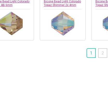
e Bead Light Colorado
Bicone Bead Light Colorado
Bicone B
z AB 6mm
Topaz Shimmer 2x 4mm
Topaz S
1
2