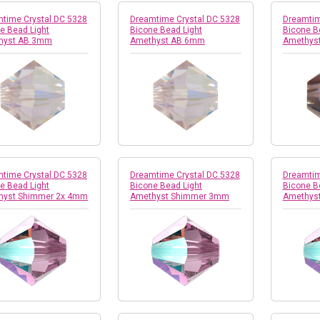
time Crystal DC 5328
Dreamtime Crystal DC 5328
Dreamtim
e Bead Light
Bicone Bead Light
Bicone B
hyst AB 3mm
Amethyst AB 6mm
Amethyst
time Crystal DC 5328
Dreamtime Crystal DC 5328
Dreamtim
e Bead Light
Bicone Bead Light
Bicone B
hyst Shimmer 2x 4mm
Amethyst Shimmer 3mm
Amethys