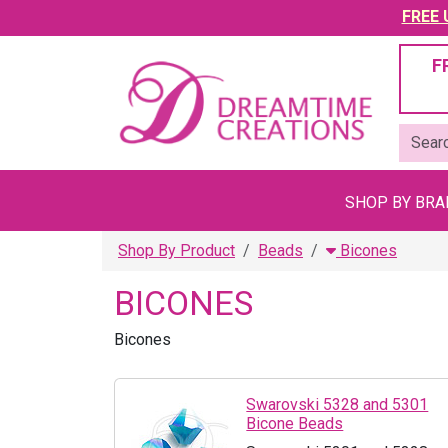
FREE U
F
SHOP BY BR
Shop By Product
Beads
Bicones
BICONES
Bicones
Swarovski 5328 and 5301
Bicone Beads