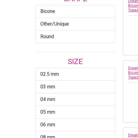
Blue Shade
Dream
Bicon
Topa
Bicone
Blue Zircon
Other/Unique
Blue Zircon AB
Round
Blush Rose
Bronze Shade
SIZE
Bronze Shade 2x
Dream
Bicon
02.5 mm
Burgundy
Topa
03 mm
Capri Blue
04 mm
Capri Blue AB
05 mm
Chrysolite
06 mm
Chrysolite AB
Dream
08 mm