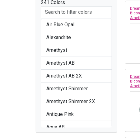
241 Colors
Dream
Bicon
Amet
Air Blue Opal
Alexandrite
Amethyst
Amethyst AB
Amethyst AB 2X
Dream
Bicon
Amet
Amethyst Shimmer
Amethyst Shimmer 2X
Antique Pink
Aqua AB
Aquamarine