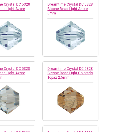
e Crystal DC 5328
Dreamtime Crystal DC 5328
ead Light Azore
Bicone Bead Light Azore
5mm
e Crystal DC 5328
Dreamtime Crystal DC 5328
ead Light Azore
Bicone Bead Light Colorado
mm
Topaz 2.5mm