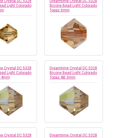
e Crystal DC 5328
Dreamtime Crystal DC 5328
ead Light Colorado
Bicone Bead Light Colorado
mm
Topaz 6mm
e Crystal DC 5328
Dreamtime Crystal DC 5328
ead Light Colorado
Bicone Bead Light Colorado
B 4mm
Topaz AB 5mm
e Crystal DC 5328
Dreamtime Crystal DC 5328