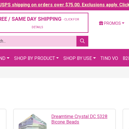
SPS shipping on orders over $75.00. Exclusions apply. Clic
REE / SAME DAY SHIPPING
- CLICK FOR
PROMOS
DETAILS
AND
SHOP BY PRODUCT
SHOP BY USE
TINO VO
B2
Dreamtime Crystal DC 5328
Bicone Beads