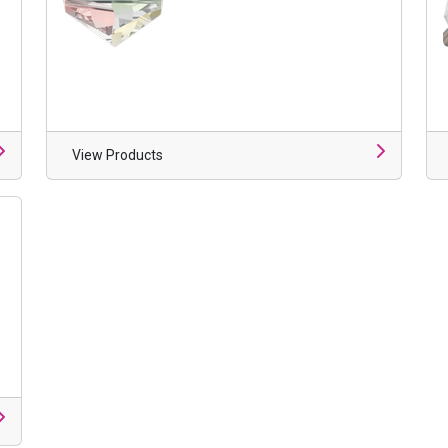
View Products