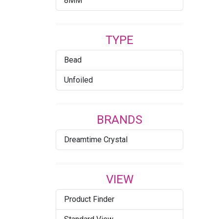
8MM
Crystal Blue Shade (001
BLSH)
TYPE
Crystal Bronze
Bead
Crystal Iridescent Green
Unfoiled
Crystal Lilac Shadow
Crystal Metallic Light Gold
BRANDS
2X
Dreamtime Crystal
Crystal Metallic Sunshine
Crystal Rainbow Dark 2X
VIEW
Crystal Satin
Product Finder
Crystal Shimmer