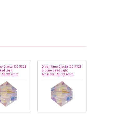
e Crystal DC 5328
Dreamtime Crystal DC 5328
ead Light
Bicone Bead Light
t AB 2X 4mm
Amethyst AB 2X 6mm