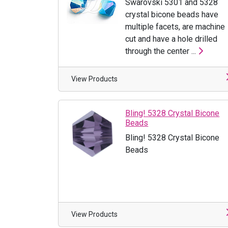
Swarovski 5301 and 5328
crystal bicone beads have
multiple facets, are machine
cut and have a hole drilled
through the center ...
View Products
Bling! 5328 Crystal Bicone
Beads
Bling! 5328 Crystal Bicone
Beads
View Products