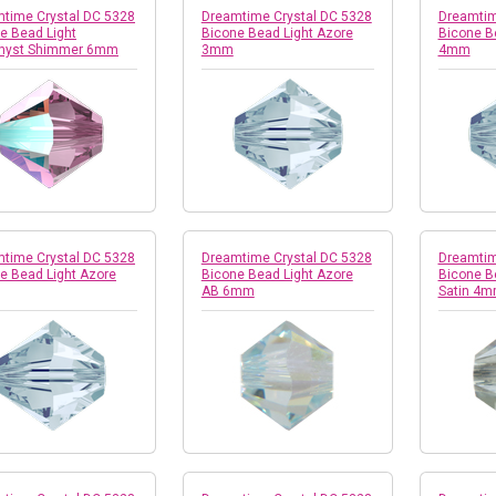
time Crystal DC 5328
Dreamtime Crystal DC 5328
Dreamtim
e Bead Light
Bicone Bead Light Azore
Bicone B
hyst Shimmer 6mm
3mm
4mm
time Crystal DC 5328
Dreamtime Crystal DC 5328
Dreamtim
e Bead Light Azore
Bicone Bead Light Azore
Bicone B
AB 6mm
Satin 4