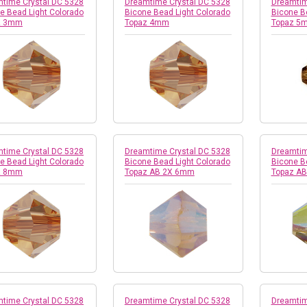
time Crystal DC 5328
Dreamtime Crystal DC 5328
Dreamtim
e Bead Light Colorado
Bicone Bead Light Colorado
Bicone B
z 3mm
Topaz 4mm
Topaz 5
time Crystal DC 5328
Dreamtime Crystal DC 5328
Dreamtim
e Bead Light Colorado
Bicone Bead Light Colorado
Bicone B
z 8mm
Topaz AB 2X 6mm
Topaz A
time Crystal DC 5328
Dreamtime Crystal DC 5328
Dreamtim