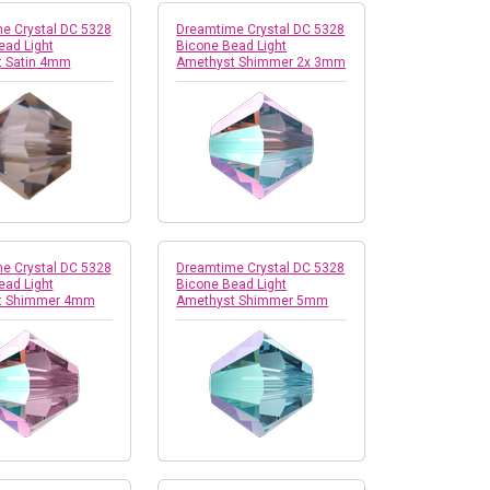
e Crystal DC 5328
Dreamtime Crystal DC 5328
ead Light
Bicone Bead Light
 Satin 4mm
Amethyst Shimmer 2x 3mm
e Crystal DC 5328
Dreamtime Crystal DC 5328
ead Light
Bicone Bead Light
t Shimmer 4mm
Amethyst Shimmer 5mm