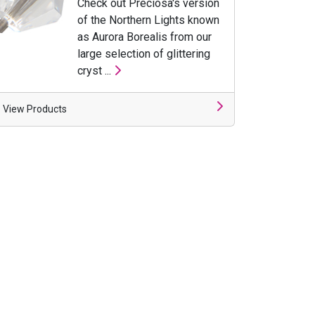
Check out Preciosa's version
of the Northern Lights known
as Aurora Borealis from our
large selection of glittering
cryst ...
View Products