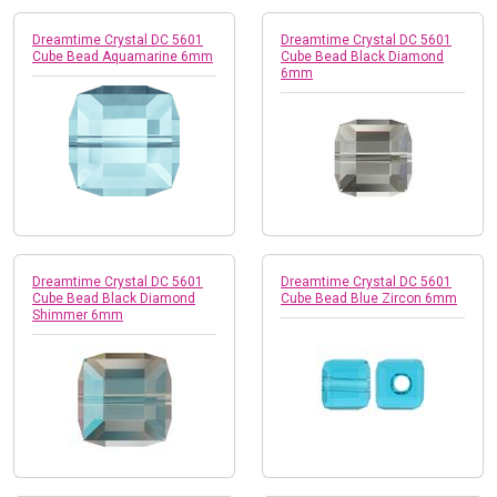
Dreamtime Crystal DC 5601
Dreamtime Crystal DC 5601
Cube Bead Aquamarine 6mm
Cube Bead Black Diamond
6mm
Dreamtime Crystal DC 5601
Dreamtime Crystal DC 5601
Cube Bead Black Diamond
Cube Bead Blue Zircon 6mm
Shimmer 6mm