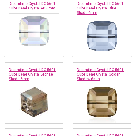
Dreamtime Crystal DC 5601
Dreamtime Crystal DC 5601
Cube Bead Crystal AB 6mm
Cube Bead Crystal Blue
Shade 6mm
Dreamtime Crystal DC 5601
Dreamtime Crystal DC 5601
Cube Bead Crystal Bronze
Cube Bead Crystal Golden
Shade 6mm
Shadow 6mm
Dreamtime Crystal DC 5601
Dreamtime Crystal DC 5601