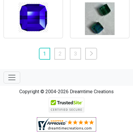
1
2
3
Copyright © 2004-2026 Dreamtime Creations