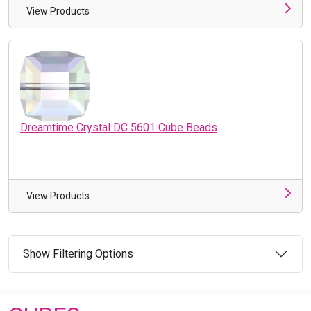
View Products
Dreamtime Crystal DC 5601 Cube Beads
View Products
Show Filtering Options