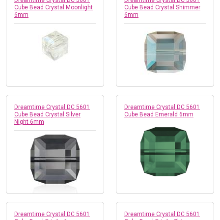
Cube Bead Crystal Moonlight
Cube Bead Crystal Shimmer
6mm
6mm
Dreamtime Crystal DC 5601
Dreamtime Crystal DC 5601
Cube Bead Crystal Silver
Cube Bead Emerald 6mm
Night 6mm
Dreamtime Crystal DC 5601
Dreamtime Crystal DC 5601