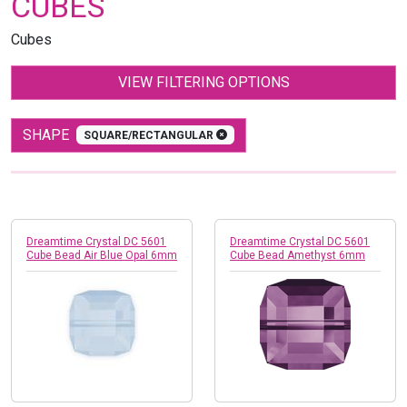
CUBES
Cubes
VIEW FILTERING OPTIONS
SHAPE
SQUARE/RECTANGULAR
Dreamtime Crystal DC 5601
Dreamtime Crystal DC 5601
Cube Bead Air Blue Opal 6mm
Cube Bead Amethyst 6mm