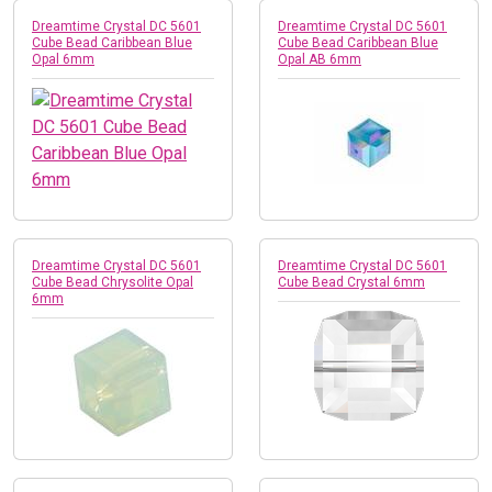
Dreamtime Crystal DC 5601
Dreamtime Crystal DC 5601
Cube Bead Caribbean Blue
Cube Bead Caribbean Blue
Opal 6mm
Opal AB 6mm
Dreamtime Crystal DC 5601
Dreamtime Crystal DC 5601
Cube Bead Chrysolite Opal
Cube Bead Crystal 6mm
6mm