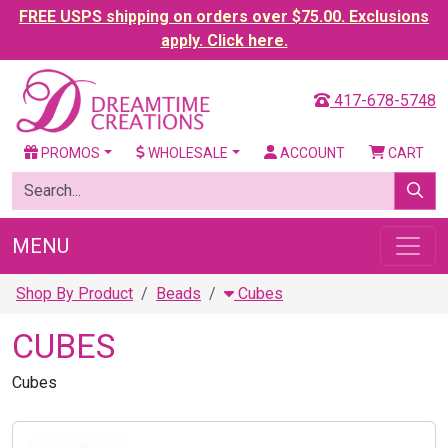
FREE USPS shipping on orders over $75.00. Exclusions
apply. Click here.
417-678-5748
PROMOS
WHOLESALE
ACCOUNT
CART
MENU
Shop By Product
Beads
Cubes
CUBES
Cubes