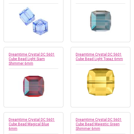
Dreamtime Crystal DC 5601
Dreamtime Crystal DC 5601
Cube Bead Light Siam
Cube Bead Light Topaz 6mm
Shimmer 6mm
Dreamtime Crystal DC 5601
Dreamtime Crystal DC 5601
Cube Bead Magical Blue
Cube Bead Majestic Green
6mm
Shimmer 6mm