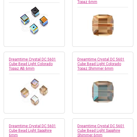
Topaz 6mm
Dreamtime Crystal DC 5601
Dreamtime Crystal DC 5601
Cube Bead Light Colorado
Cube Bead Light Colorado
Topaz AB 6mm
Topaz Shimmer 6mm
Dreamtime Crystal DC 5601
Dreamtime Crystal DC 5601
Cube Bead Light Sapphire
Cube Bead Light Sapphire
6mm
Shimmer 6mm