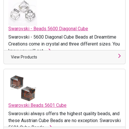
Swarovski - Beads 5600 Diagonal Cube
Swarovski - 5600 Diagonal Cube Beads at Dreamtime
Creations come in crystal and three different sizes. You
know you will get ...
View Products
Swarovski Beads 5601 Cube
Swarovski always offers the highest quality beads, and
these Austrian Cube Beads are no exception. Swarovski
5601 Cube Beads ...