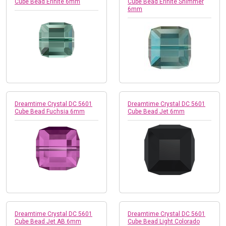
Cube Bead Erinite 6mm
Cube Bead Erinite Shimmer
6mm
Dreamtime Crystal DC 5601
Dreamtime Crystal DC 5601
Cube Bead Fuchsia 6mm
Cube Bead Jet 6mm
Dreamtime Crystal DC 5601
Dreamtime Crystal DC 5601
Cube Bead Jet AB 6mm
Cube Bead Light Colorado