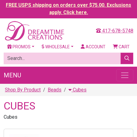
FREE USPS shipping on orders over $75.00. Exclusions
apply. Click here.
417-678-5748
PROMOS
WHOLESALE
ACCOUNT
CART
MENU
Shop By Product
Beads
Cubes
CUBES
Cubes