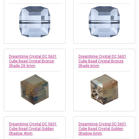
Dreamtime Crystal DC 5601
Dreamtime Crystal DC 5601
Cube Bead Crystal Bronze
Cube Bead Crystal Bronze
Shade 2X 6mm
Shade 6mm
Dreamtime Crystal DC 5601
Dreamtime Crystal DC 5601
Cube Bead Crystal Golden
Cube Bead Crystal Golden
Shadow 4mm
Shadow 6mm