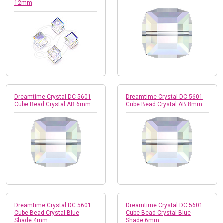
12mm
Dreamtime Crystal DC 5601
Dreamtime Crystal DC 5601
Cube Bead Crystal AB 6mm
Cube Bead Crystal AB 8mm
Dreamtime Crystal DC 5601
Dreamtime Crystal DC 5601
Cube Bead Crystal Blue
Cube Bead Crystal Blue
Shade 4mm
Shade 6mm