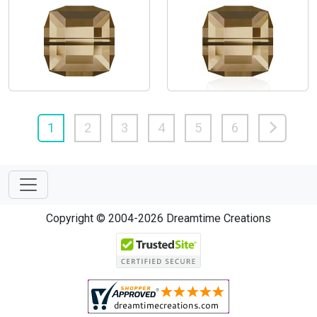
1
2
3
4
5
6
Copyright © 2004-2026 Dreamtime Creations