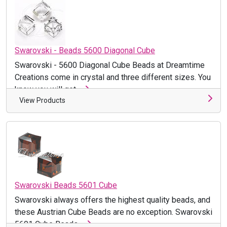
Swarovski - Beads 5600 Diagonal Cube
Swarovski - 5600 Diagonal Cube Beads at Dreamtime
Creations come in crystal and three different sizes. You
know you will get ...
View Products
Swarovski Beads 5601 Cube
Swarovski always offers the highest quality beads, and
these Austrian Cube Beads are no exception. Swarovski
5601 Cube Beads ...