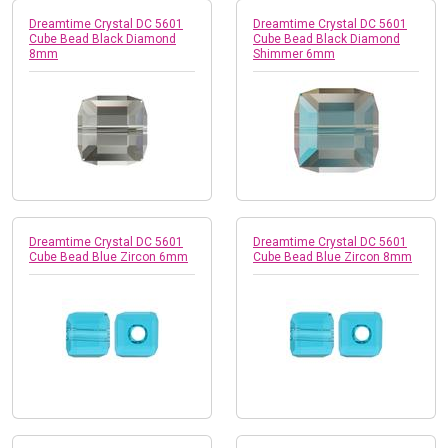
Dreamtime Crystal DC 5601
Dreamtime Crystal DC 5601
Cube Bead Black Diamond
Cube Bead Black Diamond
8mm
Shimmer 6mm
Dreamtime Crystal DC 5601
Dreamtime Crystal DC 5601
Cube Bead Blue Zircon 6mm
Cube Bead Blue Zircon 8mm