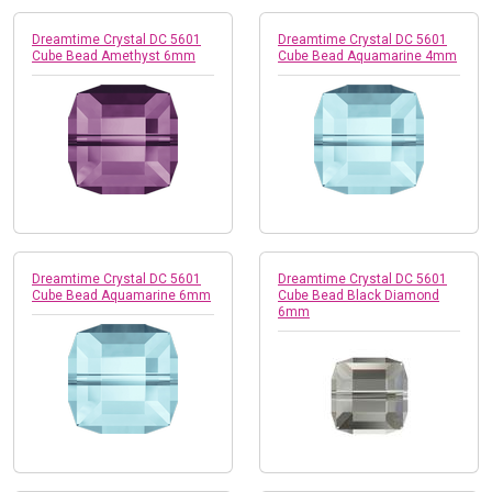
Dreamtime Crystal DC 5601
Dreamtime Crystal DC 5601
Cube Bead Amethyst 6mm
Cube Bead Aquamarine 4mm
Dreamtime Crystal DC 5601
Dreamtime Crystal DC 5601
Cube Bead Aquamarine 6mm
Cube Bead Black Diamond
6mm