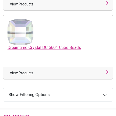
View Products
Dreamtime Crystal DC 5601 Cube Beads
View Products
Show Filtering Options