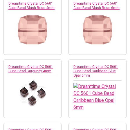
Dreamtime Crystal DC 5601
Dreamtime Crystal DC 5601
Cube Bead Blush Rose 4mm
Cube Bead Blush Rose 6mm
Dreamtime Crystal DC 5601
Dreamtime Crystal DC 5601
Cube Bead Burgundy 4mm
Cube Bead Caribbean Blue
Opal 6mm
Dreamtime Crystal DC 5601
Dreamtime Crystal DC 5601