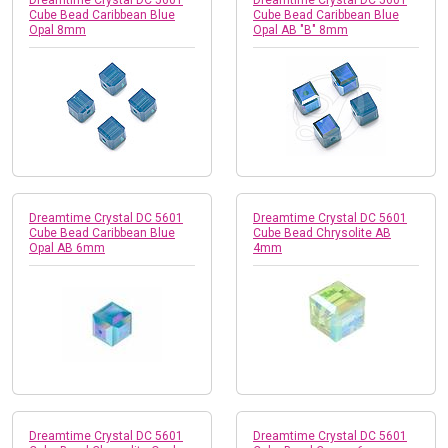
Cube Bead Caribbean Blue
Cube Bead Caribbean Blue
Opal 8mm
Opal AB "B" 8mm
Dreamtime Crystal DC 5601
Dreamtime Crystal DC 5601
Cube Bead Caribbean Blue
Cube Bead Chrysolite AB
Opal AB 6mm
4mm
Dreamtime Crystal DC 5601
Dreamtime Crystal DC 5601