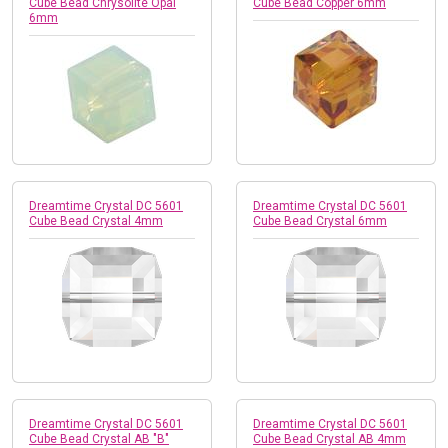
Cube Bead Chrysolite Opal
Cube Bead Copper 6mm
6mm
Dreamtime Crystal DC 5601
Dreamtime Crystal DC 5601
Cube Bead Crystal 4mm
Cube Bead Crystal 6mm
Dreamtime Crystal DC 5601
Dreamtime Crystal DC 5601
Cube Bead Crystal AB "B"
Cube Bead Crystal AB 4mm