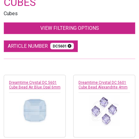
CUBES
Cubes
VIEW FILTERING OPTIONS
ARTICLE NUMBER
DC5601
Dreamtime Crystal DC 5601
Dreamtime Crystal DC 5601
Cube Bead Air Blue Opal 6mm
Cube Bead Alexandrite 4mm