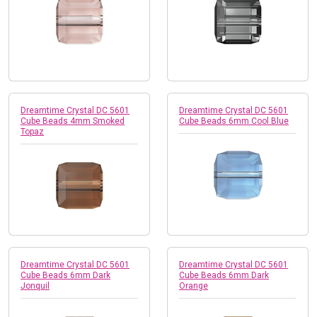
Dreamtime Crystal DC 5601
Dreamtime Crystal DC 5601
Cube Beads 4mm Smoked
Cube Beads 6mm Cool Blue
Topaz
Dreamtime Crystal DC 5601
Dreamtime Crystal DC 5601
Cube Beads 6mm Dark
Cube Beads 6mm Dark
Jonquil
Orange