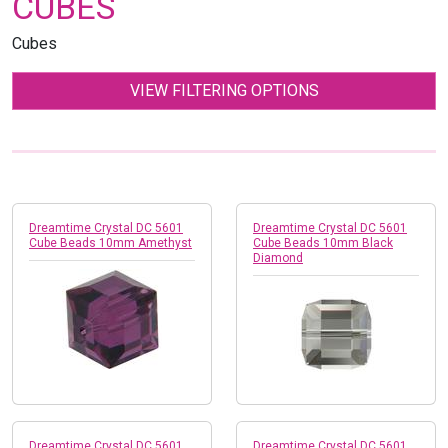
CUBES
Cubes
VIEW FILTERING OPTIONS
Dreamtime Crystal DC 5601
Dreamtime Crystal DC 5601
Cube Beads 10mm Amethyst
Cube Beads 10mm Black
Diamond
Dreamtime Crystal DC 5601
Dreamtime Crystal DC 5601