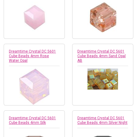
Dreamtime Crystal DC 5601
Dreamtime Crystal DC 5601
Cube Beads 4mm Rose
Cube Beads 4mm Sand Opal
Water Opal
AB
Dreamtime Crystal DC 5601
Dreamtime Crystal DC 5601
Cube Beads 4mm Silk
Cube Beads 4mm Silver Night