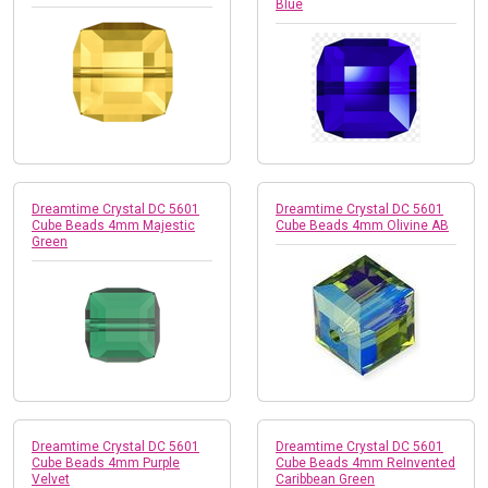
Blue
Dreamtime Crystal DC 5601
Dreamtime Crystal DC 5601
Cube Beads 4mm Majestic
Cube Beads 4mm Olivine AB
Green
Dreamtime Crystal DC 5601
Dreamtime Crystal DC 5601
Cube Beads 4mm Purple
Cube Beads 4mm ReInvented
Velvet
Caribbean Green