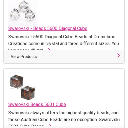
Swarovski - Beads 5600 Diagonal Cube
Swarovski - 5600 Diagonal Cube Beads at Dreamtime
Creations come in crystal and three different sizes. You
know you will get ...
View Products
Swarovski Beads 5601 Cube
Swarovski always offers the highest quality beads, and
these Austrian Cube Beads are no exception. Swarovski
5601 Cube Beads ...