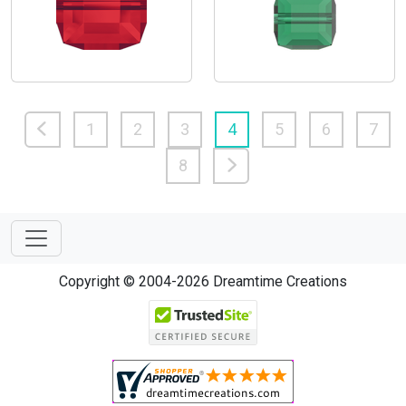
1
2
3
4
5
6
7
8
Copyright © 2004-2026 Dreamtime Creations