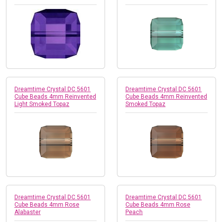
Dreamtime Crystal DC 5601
Dreamtime Crystal DC 5601
Cube Beads 4mm Reinvented
Cube Beads 4mm Reinvented
Light Smoked Topaz
Smoked Topaz
Dreamtime Crystal DC 5601
Dreamtime Crystal DC 5601
Cube Beads 4mm Rose
Cube Beads 4mm Rose
Alabaster
Peach