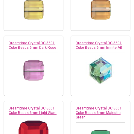
Dreamtime Crystal DC 5601
Dreamtime Crystal DC 5601
Cube Beads 6mm Dark Rose
Cube Beads 6mm Erinite AB
Dreamtime Crystal DC 5601
Dreamtime Crystal DC 5601
Cube Beads 6mm Light Siam
Cube Beads 6mm Majestic
Green