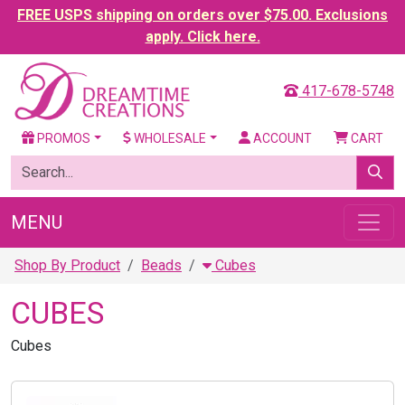
FREE USPS shipping on orders over $75.00. Exclusions
apply. Click here.
417-678-5748
PROMOS
WHOLESALE
ACCOUNT
CART
MENU
Shop By Product
Beads
Cubes
CUBES
Cubes