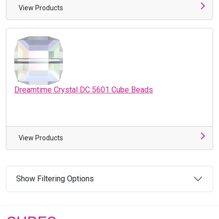
View Products
Dreamtime Crystal DC 5601 Cube Beads
View Products
Show Filtering Options