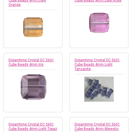
Cube Beads 4mm Dark
Cube Beads 4mm Dark Rose
Orange
Dreamtime Crystal DC 5601
Dreamtime Crystal DC 5601
Cube Beads 4mm Iris
Cube Beads 4mm Light
Tanzanite
Dreamtime Crystal DC 5601
Dreamtime Crystal DC 5601
Cube Beads 4mm Light Topaz
Cube Beads 4mm Majestic