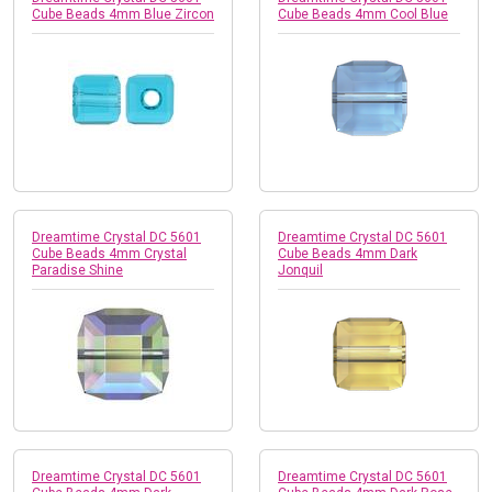
Cube Beads 4mm Blue Zircon
Cube Beads 4mm Cool Blue
Dreamtime Crystal DC 5601
Dreamtime Crystal DC 5601
Cube Beads 4mm Crystal
Cube Beads 4mm Dark
Paradise Shine
Jonquil
Dreamtime Crystal DC 5601
Dreamtime Crystal DC 5601