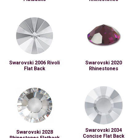
Swarovski 2006 Rivoli
Swarovski 2020
Flat Back
Rhinestones
Swarovski 2034
Swarovski 2028
Concise Flat Back
Rhinestones Flatback