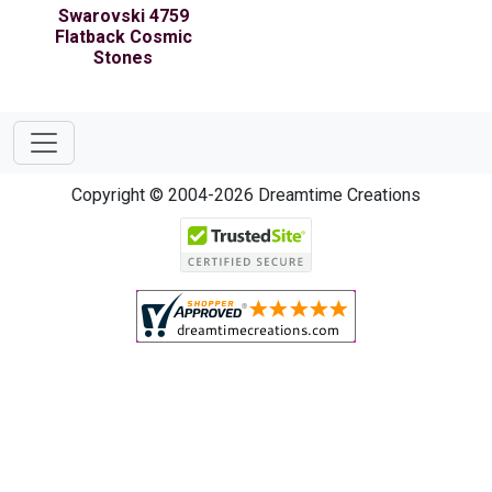
Swarovski 4759
Flatback Cosmic
Stones
Copyright © 2004-2026 Dreamtime Creations