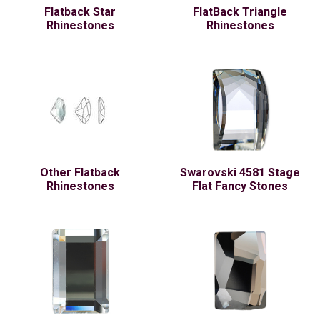
Flatback Star
FlatBack Triangle
Rhinestones
Rhinestones
Other Flatback
Swarovski 4581 Stage
Rhinestones
Flat Fancy Stones