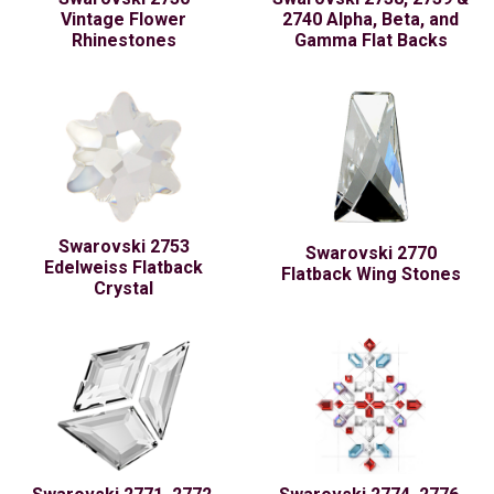
Vintage Flower
2740 Alpha, Beta, and
Rhinestones
Gamma Flat Backs
Swarovski 2753
Swarovski 2770
Edelweiss Flatback
Flatback Wing Stones
Crystal