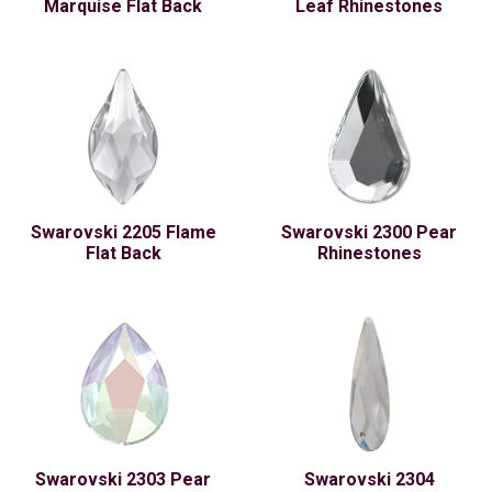
Marquise Flat Back
Leaf Rhinestones
Swarovski 2205 Flame
Swarovski 2300 Pear
Flat Back
Rhinestones
Swarovski 2303 Pear
Swarovski 2304