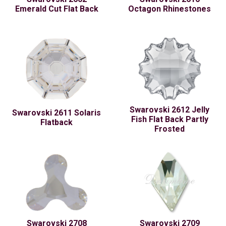
Emerald Cut Flat Back
Octagon Rhinestones
Swarovski 2612 Jelly
Swarovski 2611 Solaris
Fish Flat Back Partly
Flatback
Frosted
Swarovski 2708
Swarovski 2709