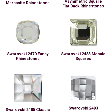
Asymmetric Square
Marcasite Rhinestones
Flat Back Rhinestones
Swarovski 2470 Fancy
Swarovski 2483 Mosaic
Rhinestones
Squares
Swarovski 2493
Swarovski 2485 Classic