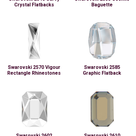
Crystal Flatbacks
Baguette
Swarovski 2570 Vigour
Swarovski 2585
Rectangle Rhinestones
Graphic Flatback
Swarovski 2602
Swarovski 2610