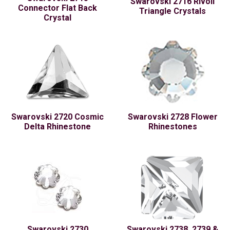
Swarovski 2716 Rivoli
Connector Flat Back
Triangle Crystals
Crystal
Swarovski 2720 Cosmic
Swarovski 2728 Flower
Delta Rhinestone
Rhinestones
Swarovski 2730
Swarovski 2738, 2739 &