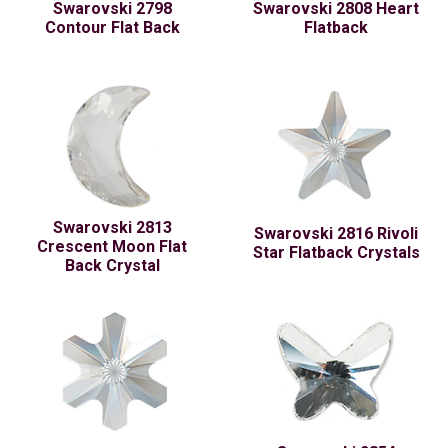
Swarovski 2798
Swarovski 2808 Heart
Contour Flat Back
Flatback
Swarovski 2813
Swarovski 2816 Rivoli
Crescent Moon Flat
Star Flatback Crystals
Back Crystal