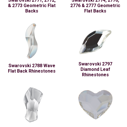
Swarovski 2771, 2772,
Swarovski 2774, 2776,
& 2773 Geometric Flat
2776 & 2777 Geometric
Backs
Flat Backs
Swarovski 2797
Swarovski 2788 Wave
Diamond Leaf
Flat Back Rhinestones
Rhinestones