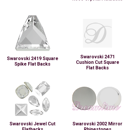
Swarovski 2471
Swarovski 2419 Square
Cushion Cut Square
Spike Flat Backs
Flat Backs
Swarovski Jewel Cut
Swarovski 2002 Mirror
Flatbacks
Rhinestones