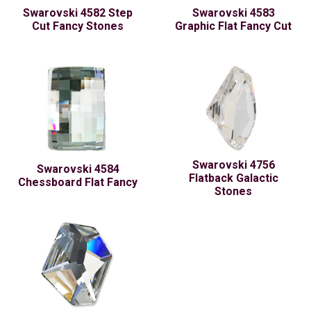
Swarovski 4582 Step
Swarovski 4583
Cut Fancy Stones
Graphic Flat Fancy Cut
Swarovski 4756
Swarovski 4584
Flatback Galactic
Chessboard Flat Fancy
Stones