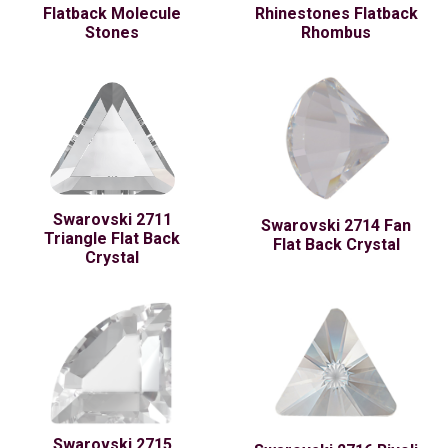
Flatback Molecule
Rhinestones Flatback
Stones
Rhombus
Swarovski 2711
Swarovski 2714 Fan
Triangle Flat Back
Flat Back Crystal
Crystal
Swarovski 2715