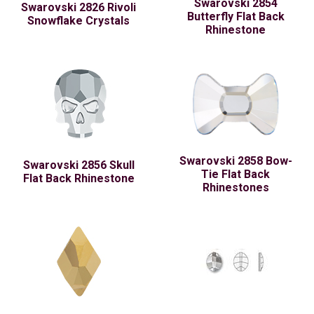
Swarovski 2854
Swarovski 2826 Rivoli
Butterfly Flat Back
Snowflake Crystals
Rhinestone
Swarovski 2858 Bow-
Swarovski 2856 Skull
Tie Flat Back
Flat Back Rhinestone
Rhinestones