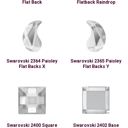
Flat Back
Flatback Raindrop
Swarovski 2364 Paisley
Swarovski 2365 Paisley
Flat Backs X
Flat Backs Y
Swarovski 2400 Square
Swarovski 2402 Base