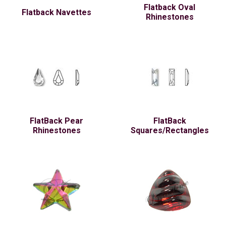
Flatback Oval
Flatback Navettes
Rhinestones
FlatBack Pear
FlatBack
Rhinestones
Squares/Rectangles