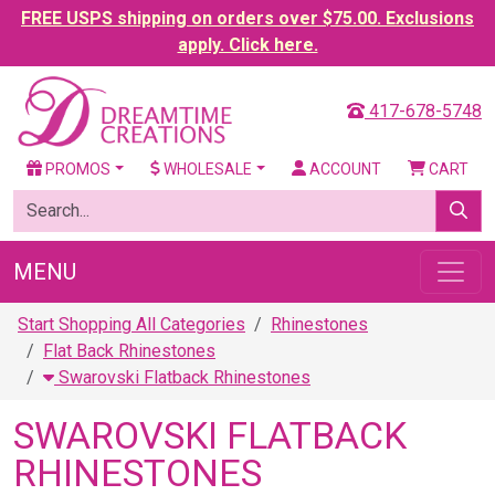
FREE USPS shipping on orders over $75.00. Exclusions
apply. Click here.
417-678-5748
PROMOS
WHOLESALE
ACCOUNT
CART
MENU
Start Shopping All Categories
Rhinestones
Flat Back Rhinestones
Swarovski Flatback Rhinestones
SWAROVSKI FLATBACK
RHINESTONES