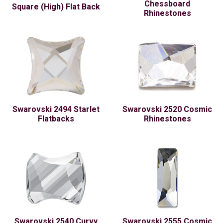
Chessboard
Square (High) Flat Back
Rhinestones
Swarovski 2494 Starlet
Swarovski 2520 Cosmic
Flatbacks
Rhinestones
Swarovski 2540 Curvy
Swarovski 2555 Cosmic