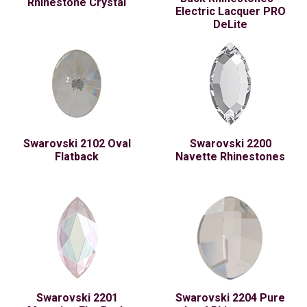
Rhinestone Crystal
Electric Lacquer PRO
DeLite
Swarovski 2102 Oval
Swarovski 2200
Flatback
Navette Rhinestones
Swarovski 2201
Swarovski 2204 Pure