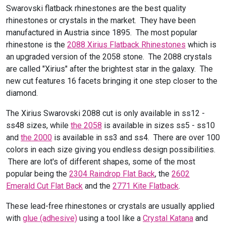
Swarovski flatback rhinestones are the best quality
rhinestones or crystals in the market. They have been
manufactured in Austria since 1895. The most popular
rhinestone is the
2088 Xirius Flatback Rhinestones
which is
an upgraded version of the 2058 stone. The 2088 crystals
are called "Xirius" after the brightest star in the galaxy. The
new cut features 16 facets bringing it one step closer to the
diamond.
The Xirius Swarovski 2088 cut is only available in ss12 -
ss48 sizes, while
the 2058
is available in sizes ss5 - ss10
and
the 2000
is available in ss3 and ss4. There are over 100
colors in each size giving you endless design possibilities.
There are lot's of different shapes, some of the most
popular being the
2304 Raindrop Flat Back
, the
2602
Emerald Cut Flat Back
and the
2771 Kite Flatback
.
These lead-free rhinestones or crystals are usually applied
with
glue (adhesive)
using a tool like a
Crystal Katana
and