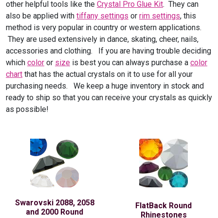
other helpful tools like the
Crystal Pro Glue Kit
. They can
also be applied with
tiffany settings
or
rim settings
, this
method is very popular in country or western applications.
They are used extensively in dance, skating, cheer, nails,
accessories and clothing. If you are having trouble deciding
which
color
or
size
is best you can always purchase a
color
chart
that has the actual crystals on it to use for all your
purchasing needs. We keep a huge inventory in stock and
ready to ship so that you can receive your crystals as quickly
as possible!
Swarovski 2088, 2058
FlatBack Round
and 2000 Round
Rhinestones