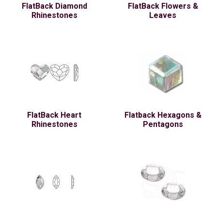
FlatBack Diamond
FlatBack Flowers &
Rhinestones
Leaves
FlatBack Heart
Flatback Hexagons &
Rhinestones
Pentagons