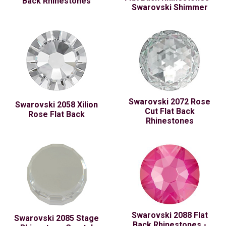
Back Rhinestones
Swarovski Shimmer
Swarovski 2072 Rose
Swarovski 2058 Xilion
Cut Flat Back
Rose Flat Back
Rhinestones
Swarovski 2088 Flat
Swarovski 2085 Stage
Back Rhinestones -