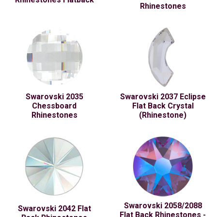
Rhinestones
Swarovski 2035
Swarovski 2037 Eclipse
Chessboard
Flat Back Crystal
Rhinestones
(Rhinestone)
Swarovski 2058/2088
Swarovski 2042 Flat
Flat Back Rhinestones -