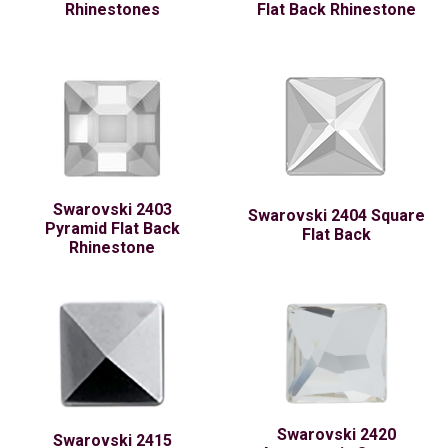
Rhinestones
Flat Back Rhinestone
Swarovski 2403
Swarovski 2404 Square
Pyramid Flat Back
Flat Back
Rhinestone
Swarovski 2420
Swarovski 2415