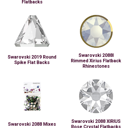
Flatbacks
Swarovski 2088I
Swarovski 2019 Round
Rimmed Xirius Flatback
Spike Flat Backs
Rhinestones
Swarovski 2088 XIRIUS
Swarovski 2088 Mixes
Rose Crystal Flatbacks