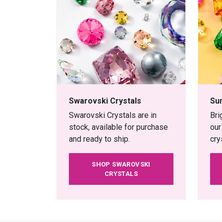
Swarovski Crystals
Su
Swarovski Crystals are in
Bri
stock, available for purchase
our
and ready to ship.
cry
SHOP SWAROVSKI
CRYSTALS