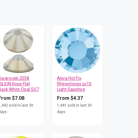
Swarovski 2058
Alora Hot Fix
XILION Rose Flat
Rhinestones ss10
Back White Opal SS7
Light Sapphire
From $7.08
From $4.37
1,442 sold in last 30
1,441 sold in last 30
days
days