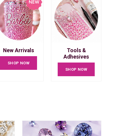
New Arrivals
Tools &
Adhesives
SHOP NOW
SHOP NOW