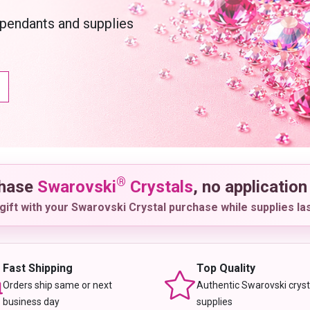
 pendants and supplies
®
chase
Swarovski
Crystals
, no application
gift with your Swarovski Crystal purchase while supplies las
Fast Shipping
Top Quality
Orders ship same or next
Authentic Swarovski cryst
business day
supplies