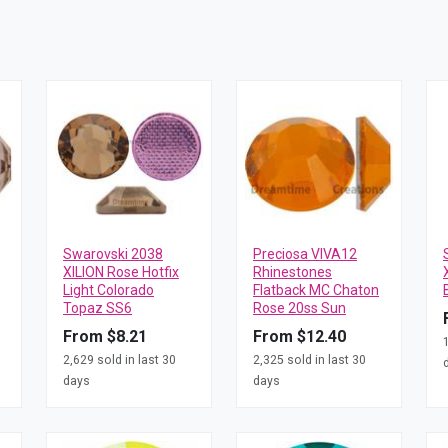
Swarovski 2038
Preciosa VIVA12
XILION Rose Hotfix
Rhinestones
Light Colorado
Flatback MC Chaton
Topaz SS6
Rose 20ss Sun
From $8.21
From $12.40
2,629 sold in last 30
2,325 sold in last 30
days
days