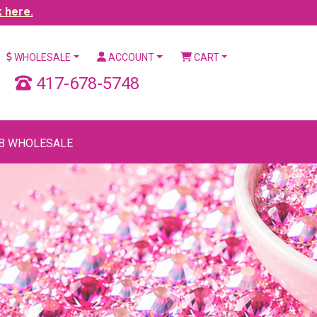
k here.
WHOLESALE
ACCOUNT
CART
417-678-5748
B WHOLESALE