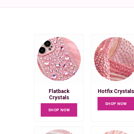
Flatback
Hotfix Crystals
Crystals
SHOP NOW
SHOP NOW