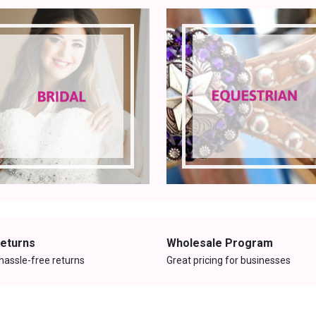
Returns
Wholesale Program
hassle-free returns
Great pricing for businesses