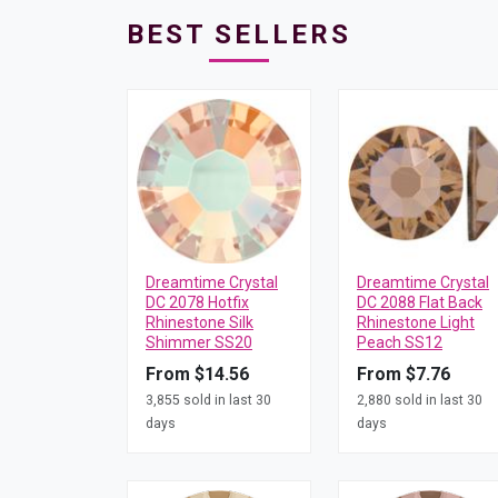
BEST SELLERS
Dreamtime Crystal
Dreamtime Crystal
DC 2078 Hotfix
DC 2088 Flat Back
Rhinestone Silk
Rhinestone Light
Shimmer SS20
Peach SS12
From $14.56
From $7.76
3,855 sold in last 30
2,880 sold in last 30
days
days