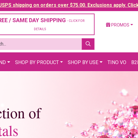
SPS shipping on orders over $75.00. Exclusions apply. Clic
REE / SAME DAY SHIPPING
- CLICK FOR
PROMOS
DETAILS
AND
SHOP BY PRODUCT
SHOP BY USE
TINO VO
B2
tion of
als