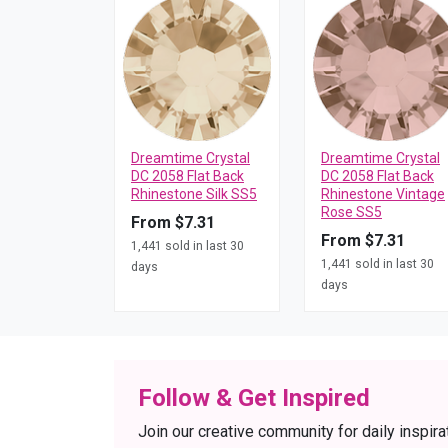
Dreamtime Crystal
Dreamtime Crystal
DC 2058 Flat Back
DC 2058 Flat Back
Rhinestone Silk SS5
Rhinestone Vintage
Rose SS5
From $7.31
From $7.31
1,441 sold in last 30
1,441 sold in last 30
days
days
Follow & Get Inspired
Join our creative community for daily inspira