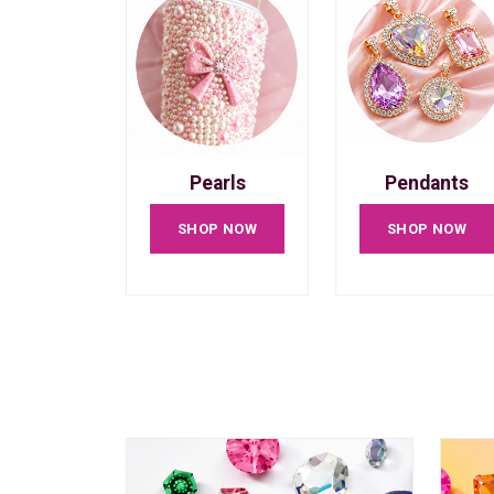
Pearls
Pendants
SHOP NOW
SHOP NOW