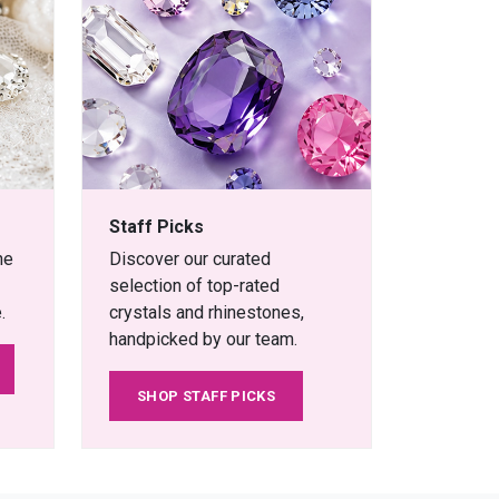
Staff Picks
ne
Discover our curated
selection of top-rated
.
crystals and rhinestones,
handpicked by our team.
SHOP STAFF PICKS