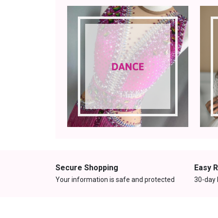
Secure Shopping
Easy 
Your information is safe and protected
30-day 