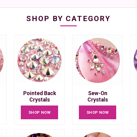
SHOP BY CATEGORY
Pointed Back
Sew-On
Crystals
Crystals
SHOP NOW
SHOP NOW