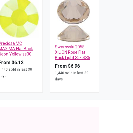
Preciosa MC
Swarovski 2058
MAXIMA Flat Back
XILION Rose Flat
Neon Yellow ss30
Back Light Silk SS5
From $6.12
From $6.96
1,440 sold in last 30
1,440 sold in last 30
days
days