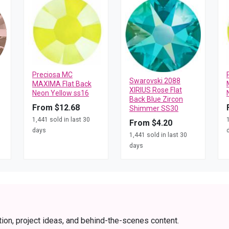
Preciosa MC
Swarovski 2088
MAXIMA Flat Back
XIRIUS Rose Flat
Neon Yellow ss16
Back Blue Zircon
From $12.68
Shimmer SS30
1,441 sold in last 30
From $4.20
days
1,441 sold in last 30
days
tion, project ideas, and behind-the-scenes content.