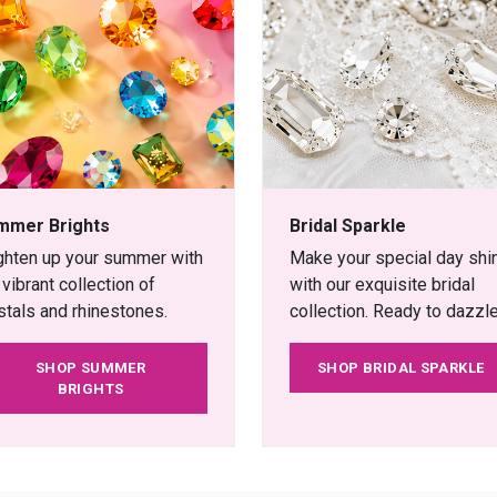
mmer Brights
Bridal Sparkle
ghten up your summer with
Make your special day shi
 vibrant collection of
with our exquisite bridal
stals and rhinestones.
collection. Ready to dazzle
SHOP SUMMER
SHOP BRIDAL SPARKLE
BRIGHTS