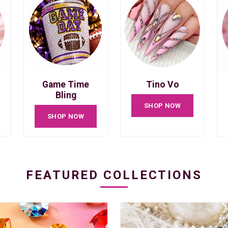
Game Time
Tino Vo
Bling
SHOP NOW
SHOP NOW
FEATURED COLLECTIONS