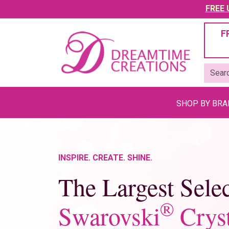
FREE U
F
SHOP BY BR
INSPIRE. CREATE. SHINE.
The Largest Selec
®
Swarovski
Cryst