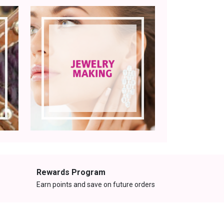
Rewards Program
Earn points and save on future orders