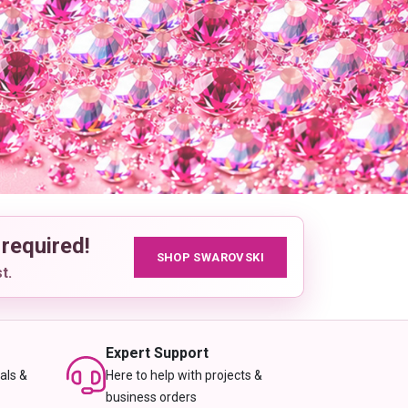
 required!
SHOP SWAROVSKI
t.
Expert Support
als &
Here to help with projects &
business orders