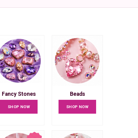
Fancy Stones
Beads
SHOP NOW
SHOP NOW