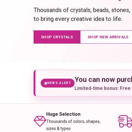
Thousands of crystals, beads, stones,
to bring every creative idea to life.
SHOP CRYSTALS
SHOP NEW ARRIVALS
You can now pur
NEWS ALERT
Limited-time bonus: Free 
Huge Selection
Thousands of colors, shapes,
sizes & types