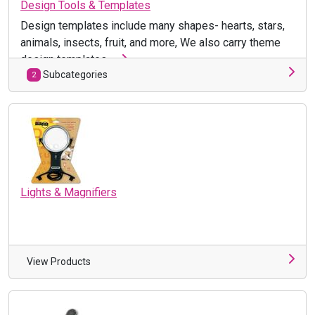
Design Tools & Templates
Design templates include many shapes- hearts, stars,
animals, insects, fruit, and more, We also carry theme
design templates, ...
Subcategories
2
Lights & Magnifiers
View Products