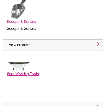
Scoops & Sorters
Scoops & Sorters
View Products
Wire Working Tools