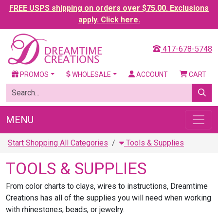
FREE USPS shipping on orders over $75.00. Exclusions
apply. Click here.
417-678-5748
PROMOS
WHOLESALE
ACCOUNT
CART
MENU
Start Shopping All Categories
Tools & Supplies
TOOLS & SUPPLIES
From color charts to clays, wires to instructions, Dreamtime
Creations has all of the supplies you will need when working
with rhinestones, beads, or jewelry.