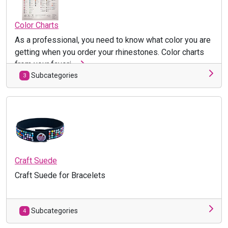
Color Charts
As a professional, you need to know what color you are
getting when you order your rhinestones. Color charts
from your favori ...
Subcategories
3
Craft Suede
Craft Suede for Bracelets
Subcategories
4