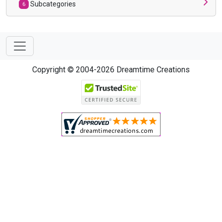
Subcategories
6
Copyright © 2004-2026 Dreamtime Creations