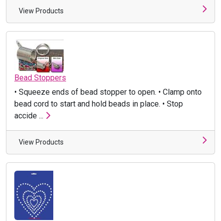
View Products
Bead Stoppers
• Squeeze ends of bead stopper to open. • Clamp onto
bead cord to start and hold beads in place. • Stop
accide ...
View Products