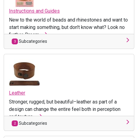
Instructions and Guides
New to the world of beads and rhinestones and want to
start making something, but don't know what? Look no
further. Dream ...
Subcategories
3
Leather
Stronger, rugged, but beautiful–leather as part of a
design can change the entire feel both in perception
and texture. ...
Subcategories
2