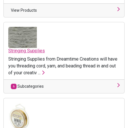
View Products
Stringing Supplies
Stringing Supplies from Dreamtime Creations will have
you threading cord, yarn, and beading thread in and out
of your creativ ...
Subcategories
6