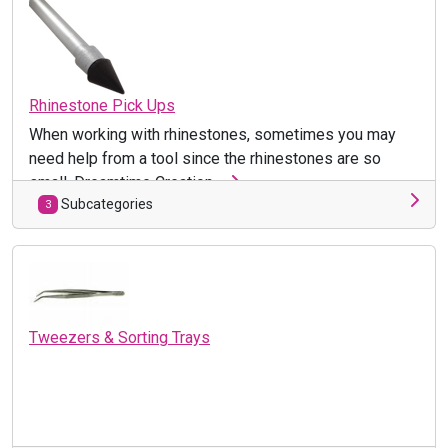
Rhinestone Pick Ups
When working with rhinestones, sometimes you may
need help from a tool since the rhinestones are so
small. Dreamtime Creation ...
Subcategories
3
Tweezers & Sorting Trays