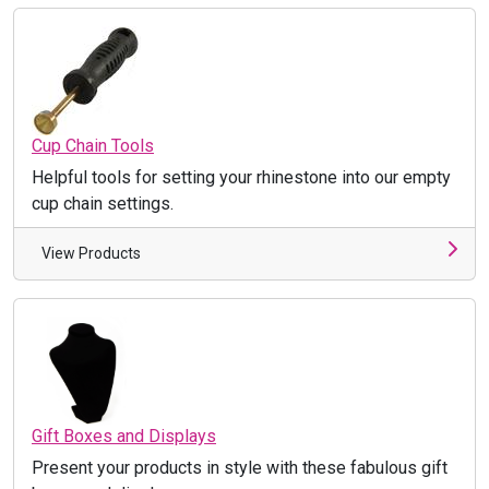
Cup Chain Tools
Helpful tools for setting your rhinestone into our empty
cup chain settings.
View Products
Gift Boxes and Displays
Present your products in style with these fabulous gift