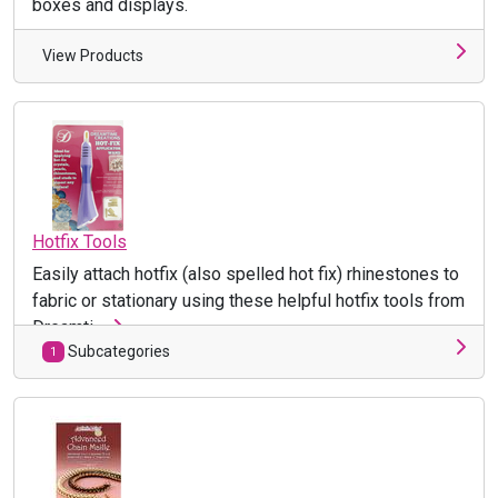
boxes and displays.
View Products
Hotfix Tools
Easily attach hotfix (also spelled hot fix) rhinestones to
fabric or stationary using these helpful hotfix tools from
Dreamti ...
Subcategories
1