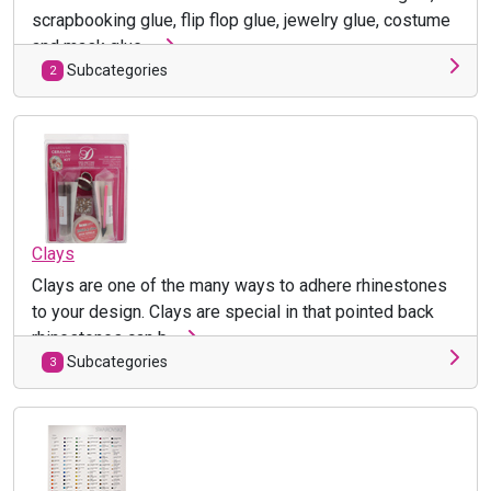
scrapbooking glue, flip flop glue, jewelry glue, costume
and mask glue, ...
Subcategories
2
Clays
Clays are one of the many ways to adhere rhinestones
to your design. Clays are special in that pointed back
rhinestones can b ...
Subcategories
3