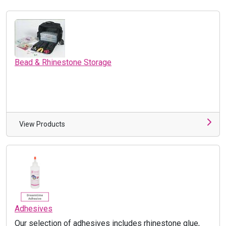
Bead & Rhinestone Storage
View Products
Adhesives
Our selection of adhesives includes rhinestone glue,