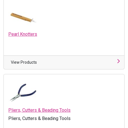
Pearl Knotters
View Products
Pliers, Cutters & Beading Tools
Pliers, Cutters & Beading Tools