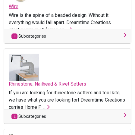
Wire
Wire is the spine of a beaded design. Without it
everything would fall apart. Dreamtime Creations
stocks wire in all forms an ...
Subcategories
8
Rhinestone, Nailhead & Rivet Setters
If you are looking for rhinestone setters and tool kits,
we have what you are looking for! Dreamtime Creations
carries Home P ...
Subcategories
2