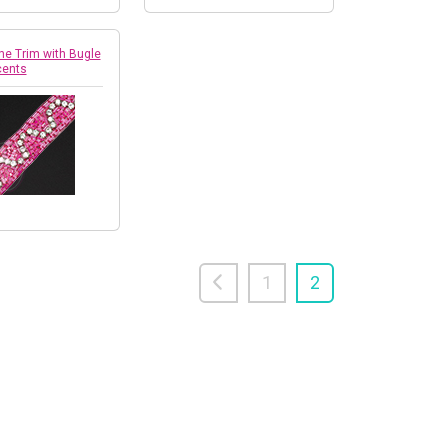
ne Trim with Bugle
cents
1
2