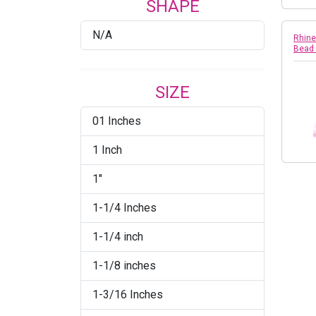
SHAPE
Crystal/Emerald/Gold
N/A
Crystal/Fuchsia
Rhine
Bead
Crystal/Gold
SIZE
Crystal/Light Pink
01 Inches
Crystal/Pearl
1 Inch
Crystal/Pearl/Silver
1"
Crystal/Raw Brass
1-1/4 Inches
Crystal/Siam/Gold
1-1/4 inch
Crystal/Silver
1-1/8 inches
Crystal/White
1-3/16 Inches
Jet/Crystal