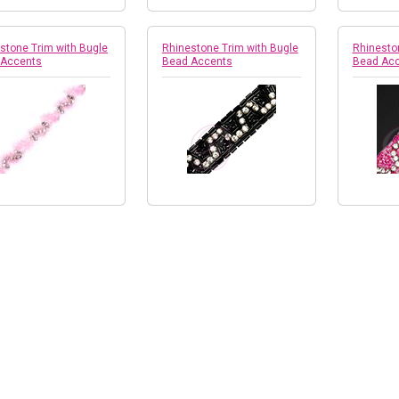
stone Trim with Bugle
Rhinestone Trim with Bugle
Rhinesto
 Accents
Bead Accents
Bead Ac