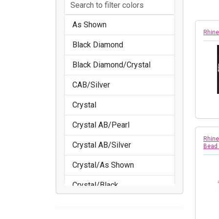
As Shown
Rhine
Black Diamond
Black Diamond/Crystal
CAB/Silver
Crystal
Crystal AB/Pearl
Rhine
Crystal AB/Silver
Bead
Crystal/As Shown
Crystal/Black
Crystal/Crystal/Gold