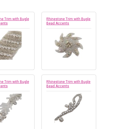
ne Trim with Bugle
Rhinestone Trim with Bugle
cents
Bead Accents
ne Trim with Bugle
Rhinestone Trim with Bugle
cents
Bead Accents