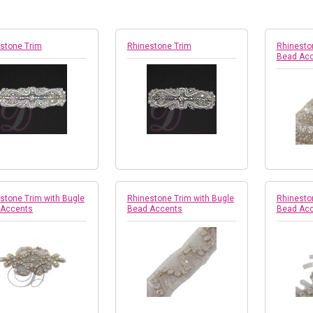
stone Trim
Rhinestone Trim
Rhinesto
Bead Ac
stone Trim with Bugle
Rhinestone Trim with Bugle
Rhinesto
 Accents
Bead Accents
Bead Ac