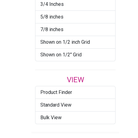
3/4 Inches
5/8 inches
7/8 inches
Shown on 1/2 inch Grid
Shown on 1/2" Grid
VIEW
Product Finder
Standard View
Bulk View