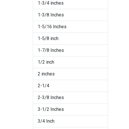
1-3/4 inches
Jet/Silver
1-3/8 Inches
Pearl
1-5/16 Inches
Red
1-5/8 inch
Rose
1-7/8 Inches
Rose/Raw Brass
1/2 inch
Sapphire
2 inches
Sapphire/Raw Brass
2-1/4
Silver/Crystal
2-3/8 Inches
Silver/Light Gold on Black
3-1/2 Inches
Silver/Light Gold on White
3/4 Inch