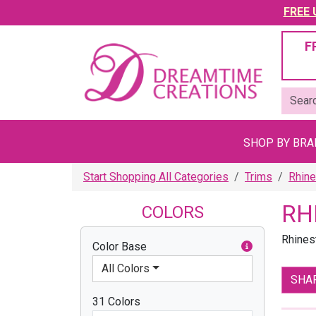
FREE U
F
SHOP BY BR
Start Shopping All Categories
Trims
Rhine
RH
COLORS
Rhines
Color Base
All Colors
SHA
31 Colors