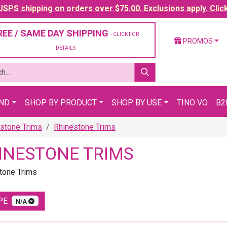
SPS shipping on orders over $75.00. Exclusions apply. Clic
REE / SAME DAY SHIPPING
- CLICK FOR
PROMOS
DETAILS
AND
SHOP BY PRODUCT
SHOP BY USE
TINO VO
B2
stone Trims
Rhinestone Trims
INESTONE TRIMS
tone Trims
PE
N/A