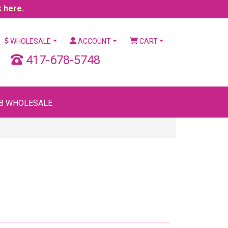
k here.
WHOLESALE
ACCOUNT
CART
417-678-5748
B WHOLESALE