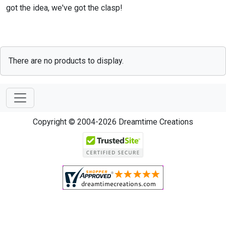
got the idea, we've got the clasp!
There are no products to display.
Copyright © 2004-2026 Dreamtime Creations