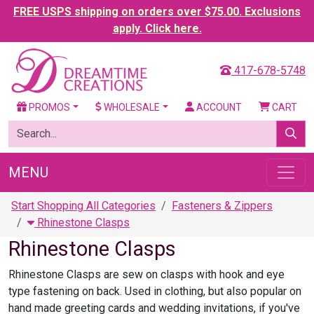
FREE USPS shipping on orders over $75.00. Exclusions
apply. Click here.
417-678-5748
PROMOS
WHOLESALE
ACCOUNT
CART
MENU
Start Shopping All Categories
Fasteners & Zippers
Rhinestone Clasps
Rhinestone Clasps
Rhinestone Clasps are sew on clasps with hook and eye
type fastening on back. Used in clothing, but also popular on
hand made greeting cards and wedding invitations, if you've