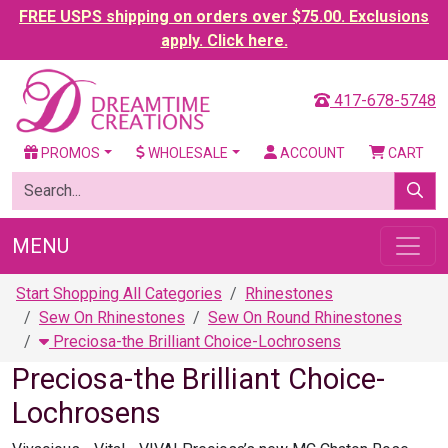
FREE USPS shipping on orders over $75.00. Exclusions
apply. Click here.
417-678-5748
PROMOS
WHOLESALE
ACCOUNT
CART
MENU
Start Shopping All Categories
Rhinestones
Sew On Rhinestones
Sew On Round Rhinestones
Preciosa-the Brilliant Choice-Lochrosens
Preciosa-the Brilliant Choice-
Lochrosens