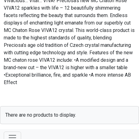
Vivacious… Vital… VIVA! Preciosa’s new MC Chaton Rose
VIVA12 sparkles with life – 12 beautifully shimmering
facets reflecting the beauty that surrounds them. Endless
displays of enchanting light emanate from our superbly cut
MC Chaton Rose VIVA12 crystal. This world-class product is
made to the highest standards of quality, blending
Preciosa’s age old tradition of Czech crystal manufacturing
with cutting edge technology and style. Features of the new
MC chaton rose VIVA12 include: •A modified design and a
brand-new cut – the VIVA12 is higher with a smaller table
•Exceptional brilliance, fire, and sparkle •A more intense AB
Effect
There are no products to display.