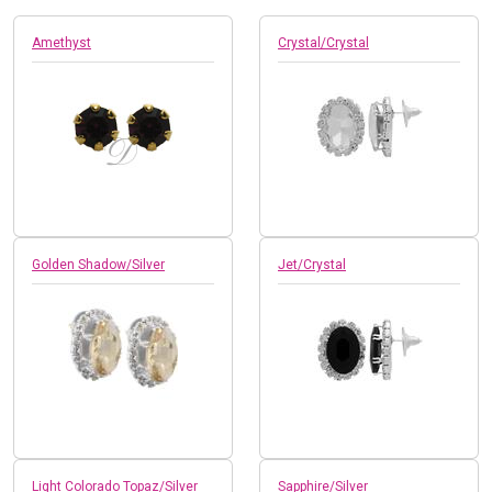
Amethyst
Crystal/Crystal
Golden Shadow/Silver
Jet/Crystal
Light Colorado Topaz/Silver
Sapphire/Silver