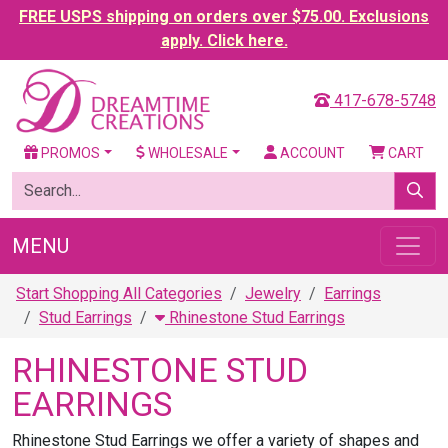
FREE USPS shipping on orders over $75.00. Exclusions
apply. Click here.
417-678-5748
PROMOS
WHOLESALE
ACCOUNT
CART
MENU
Start Shopping All Categories
Jewelry
Earrings
Stud Earrings
Rhinestone Stud Earrings
RHINESTONE STUD
EARRINGS
Rhinestone Stud Earrings we offer a variety of shapes and