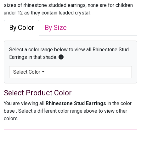
sizes of rhinestone studded earrings, none are for children
under 12 as they contain leaded crystal.
By Color
By Size
Select a color range below to view all Rhinestone Stud
Earrings in that shade.
Select Color
Select Product Color
You are viewing all
Rhinestone Stud Earrings
in the color
base
. Select a different color range above to view other
colors.