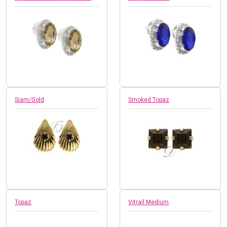
Siam/Gold
Smoked Topaz
Topaz
Vitrail Medium