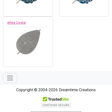
White Crystal
Copyright © 2004-2026 Dreamtime Creations