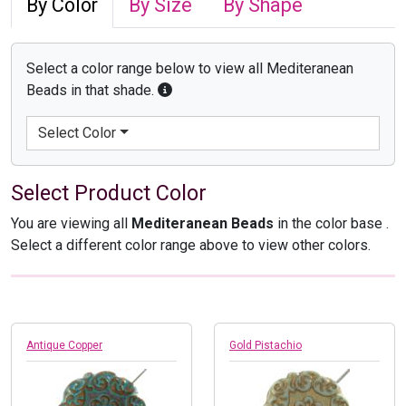
By Color
By Size
By Shape
Select a color range below to view all Mediteranean
Beads in that shade.
Select Color
Select Product Color
You are viewing all
Mediteranean Beads
in the color base
.
Select a different color range above to view other colors.
Antique Copper
Gold Pistachio