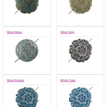
Silver Aqua
Silver Grey
Silver Riviera
White Capri