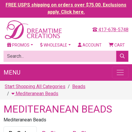
FREE USPS shipping on orders over $75.00. Exclusions
apply. Click here.
417-678-5748
PROMOS
WHOLESALE
ACCOUNT
CART
MENU
Start Shopping All Categories
Beads
Mediteranean Beads
MEDITERANEAN BEADS
Mediteranean Beads