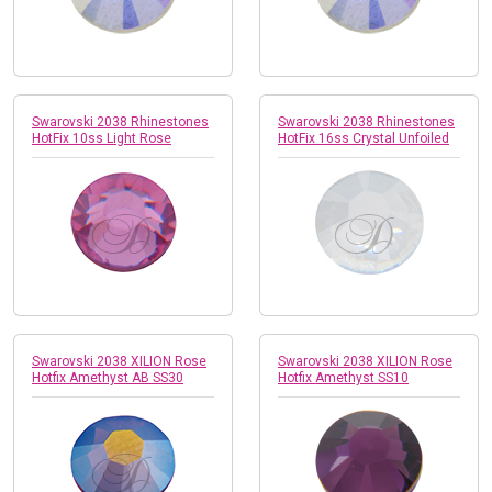
Swarovski 2038 Rhinestones
Swarovski 2038 Rhinestones
HotFix 10ss Light Rose
HotFix 16ss Crystal Unfoiled
Swarovski 2038 XILION Rose
Swarovski 2038 XILION Rose
Hotfix Amethyst AB SS30
Hotfix Amethyst SS10