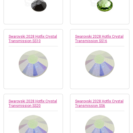
Swarovski 2028 Hotfix Crystal
Swarovski 2028 Hotfix Crystal
Transmission SS10
Transmission SS16
Swarovski 2028 Hotfix Crystal
Swarovski 2028 Hotfix Crystal
Transmission SS20
Transmission SS6