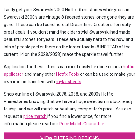
Lastly get your Swarovski 2000 Hotfix Rhinestones while you can.
Swarovski 2000's are vintage 8 faceted stones, once gone they are
gone. These can be found here at Dreamtime Creations for really
great deals if you don't mind the older style! Swarovski had made
beautiful stones for years. These are actually hard to find now and
lots of people prefer them as the larger facets (8 INSTEAD of the
current 14 on the 2028/2058) make the sparkle travel further.
Application for these stones can most easily be done using a
hotfix
applicator
and many other
Hotfix Tools
or can be used to make your
own iron on transfers with
mylar sheets
.
Shop our line of Swarovski 2078, 2038, and 2000s Hotfix
Rhinestones knowing that we have a huge selection in stock ready
to ship, and we will match or beat any competitor's price. You can
request a
price match
if you find a lower price, for more
information please read our
Price Match Guarantee
.
VIEW FILTERING OPTIONS