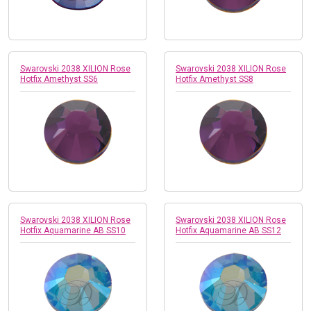
Swarovski 2038 XILION Rose
Swarovski 2038 XILION Rose
Hotfix Amethyst SS6
Hotfix Amethyst SS8
Swarovski 2038 XILION Rose
Swarovski 2038 XILION Rose
Hotfix Aquamarine AB SS10
Hotfix Aquamarine AB SS12