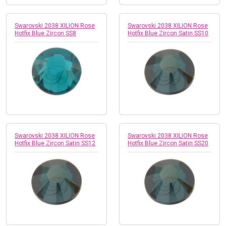
Swarovski 2038 XILION Rose
Swarovski 2038 XILION Rose
Hotfix Blue Zircon SS8
Hotfix Blue Zircon Satin SS10
Swarovski 2038 XILION Rose
Swarovski 2038 XILION Rose
Hotfix Blue Zircon Satin SS12
Hotfix Blue Zircon Satin SS20