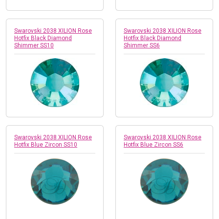
Swarovski 2038 XILION Rose
Swarovski 2038 XILION Rose
Hotfix Black Diamond
Hotfix Black Diamond
Shimmer SS10
Shimmer SS6
Swarovski 2038 XILION Rose
Swarovski 2038 XILION Rose
Hotfix Blue Zircon SS10
Hotfix Blue Zircon SS6