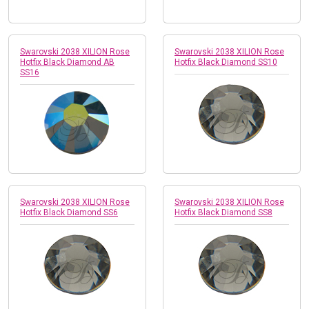
Swarovski 2038 XILION Rose
Swarovski 2038 XILION Rose
Hotfix Black Diamond AB
Hotfix Black Diamond SS10
SS16
Swarovski 2038 XILION Rose
Swarovski 2038 XILION Rose
Hotfix Black Diamond SS6
Hotfix Black Diamond SS8