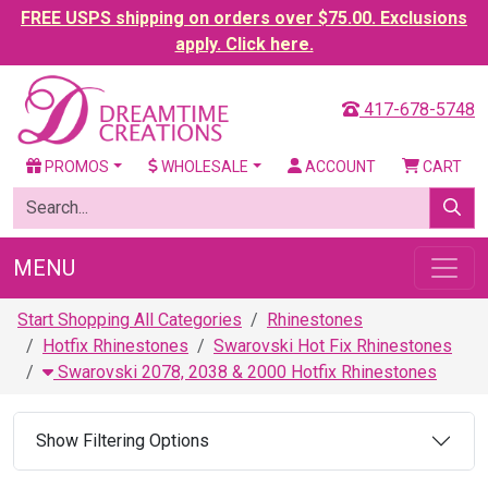
FREE USPS shipping on orders over $75.00. Exclusions
apply. Click here.
417-678-5748
PROMOS
WHOLESALE
ACCOUNT
CART
MENU
Start Shopping All Categories
Rhinestones
Hotfix Rhinestones
Swarovski Hot Fix Rhinestones
Swarovski 2078, 2038 & 2000 Hotfix Rhinestones
Show Filtering Options