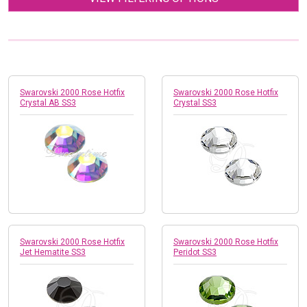
Swarovski 2000 Rose Hotfix
Swarovski 2000 Rose Hotfix
Crystal AB SS3
Crystal SS3
Swarovski 2000 Rose Hotfix
Swarovski 2000 Rose Hotfix
Jet Hematite SS3
Peridot SS3