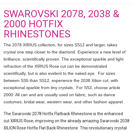
SWAROVSKI 2078, 2038 &
2000 HOTFIX
RHINESTONES
The 2078 XIRIUS collection, for sizes SS12 and larger, takes
crystal one step closer to the diamond. Experience a new level of
brilliance, scientifically proven. The exceptional sparkle and light
refraction of the XIRIUS Rose cut can be demonstrated
scientifically, but is also evident to the naked eye. For sizes
between SS5 than SS12, experience the 2038 Xilion cut, with
exceptional sparkle from tiny crystals. For SS3, choose article
2000. All can and are usually used on fabric, such as dance
costumes, bridal wear, western wear, and other fashion apparel.
The Swarovski 2078 Hotfix Flatback Rhinestone is the enhanced
cut XIRIUS Rose, improving on the already amazing Swarovski 2038
XILION Rose Hotfix Flat Back Rhinestone. This revolutionary crystal