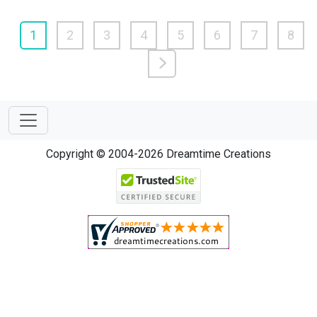
1
2
3
4
5
6
7
8
Copyright © 2004-2026 Dreamtime Creations