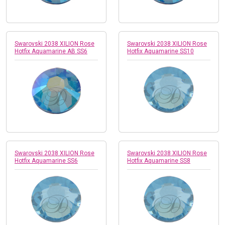
Swarovski 2038 XILION Rose
Swarovski 2038 XILION Rose
Hotfix Aquamarine AB SS6
Hotfix Aquamarine SS10
Swarovski 2038 XILION Rose
Swarovski 2038 XILION Rose
Hotfix Aquamarine SS6
Hotfix Aquamarine SS8