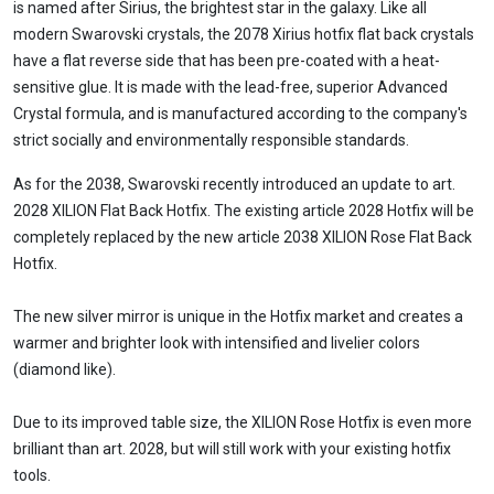
is named after Sirius, the brightest star in the galaxy. Like all
modern Swarovski crystals, the 2078 Xirius hotfix flat back crystals
have a flat reverse side that has been pre-coated with a heat-
sensitive glue. It is made with the lead-free, superior Advanced
Crystal formula, and is manufactured according to the company's
strict socially and environmentally responsible standards.
As for the 2038, Swarovski recently introduced an update to art.
2028 XILION Flat Back Hotfix. The existing article 2028 Hotfix will be
completely replaced by the new article 2038 XILION Rose Flat Back
Hotfix.
The new silver mirror is unique in the Hotfix market and creates a
warmer and brighter look with intensified and livelier colors
(diamond like).
Due to its improved table size, the XILION Rose Hotfix is even more
brilliant than art. 2028, but will still work with your existing hotfix
tools.