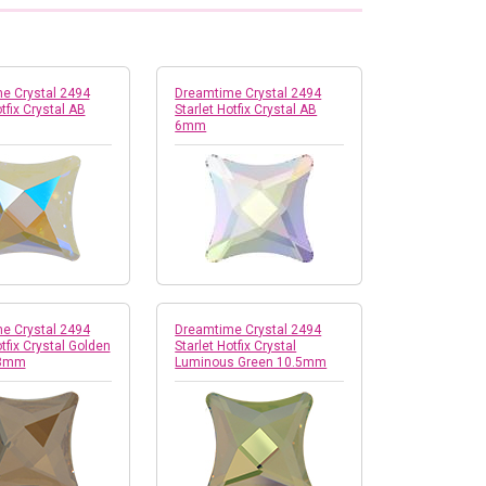
e Crystal 2494
Dreamtime Crystal 2494
tfix Crystal AB
Starlet Hotfix Crystal AB
6mm
e Crystal 2494
Dreamtime Crystal 2494
otfix Crystal Golden
Starlet Hotfix Crystal
 8mm
Luminous Green 10.5mm