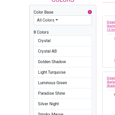
Color Base
All Colors
Dream
Starle
10.5
8 Colors
Crystal
Crystal AB
Golden Shadow
Light Turquoise
Dream
Starle
Luminous Green
Shad
Paradise Shine
Silver Night
Smoky Mauve