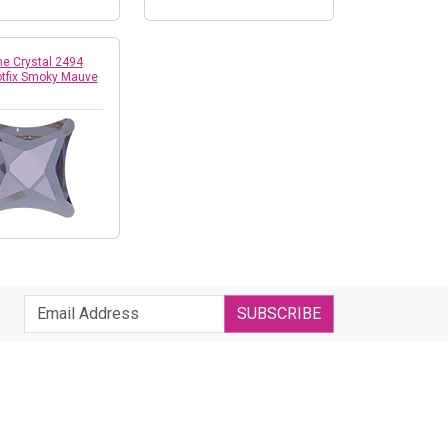
e Crystal 2494
otfix Smoky Mauve
SUBSCRIBE