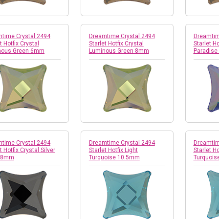
time Crystal 2494
Dreamtime Crystal 2494
Dreamtim
t Hotfix Crystal
Starlet Hotfix Crystal
Starlet Ho
nous Green 6mm
Luminous Green 8mm
Paradise
time Crystal 2494
Dreamtime Crystal 2494
Dreamtim
t Hotfix Crystal Silver
Starlet Hotfix Light
Starlet Ho
t 8mm
Turquoise 10.5mm
Turquoi