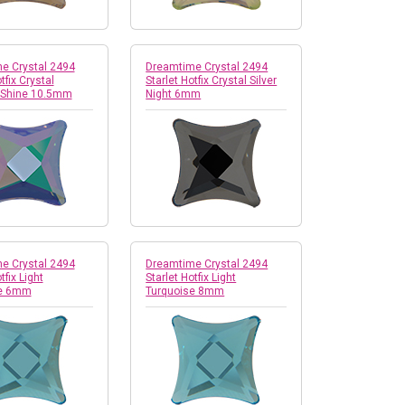
e Crystal 2494
Dreamtime Crystal 2494
tfix Crystal
Starlet Hotfix Crystal Silver
 Shine 10.5mm
Night 6mm
e Crystal 2494
Dreamtime Crystal 2494
tfix Light
Starlet Hotfix Light
se 6mm
Turquoise 8mm