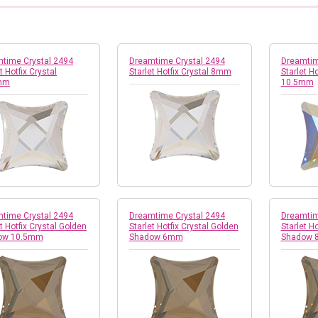
time Crystal 2494
Dreamtime Crystal 2494
Dreamtim
t Hotfix Crystal
Starlet Hotfix Crystal 8mm
Starlet Ho
mm
10.5mm
time Crystal 2494
Dreamtime Crystal 2494
Dreamtim
t Hotfix Crystal Golden
Starlet Hotfix Crystal Golden
Starlet H
ow 10.5mm
Shadow 6mm
Shadow