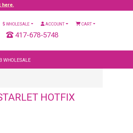
k here.
WHOLESALE
ACCOUNT
CART
417-678-5748
B WHOLESALE
STARLET HOTFIX