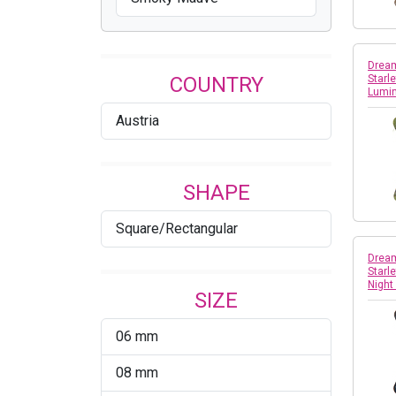
Dream
COUNTRY
Starle
Lumi
Austria
SHAPE
Square/Rectangular
Dream
Starle
Nigh
SIZE
06 mm
08 mm