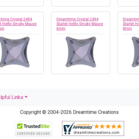
time Crystal 2494
Dreamtime Crystal 2494
Dreamtim
et Hotfix Smoky Mauve
Starlet Hotfix Smoky Mauve
Starlet H
mm
6mm
8mm
lpful Links
Copyright © 2004-2026 Dreamtime Creations