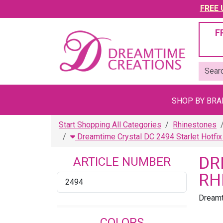
FREE U
F
SHOP BY BR
Start Shopping All Categories
Rhinestones
Dreamtime Crystal DC 2494 Starlet Hotfi
DR
ARTICLE NUMBER
RH
2494
Dreamt
COLORS