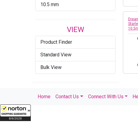
10.5 mm
Dream
Starl
VIEW
10.5
Product Finder
Standard View
Bulk View
Home
Contact Us
Connect With Us
He
8/6/2026