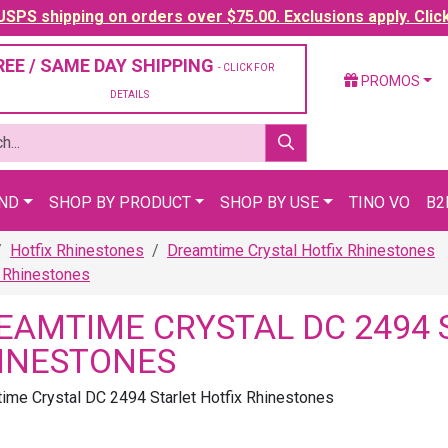
SPS shipping on orders over $75.00. Exclusions apply. Clic
REE / SAME DAY SHIPPING
- CLICK FOR
PROMOS
DETAILS
AND
SHOP BY PRODUCT
SHOP BY USE
TINO VO
B2
Hotfix Rhinestones
Dreamtime Crystal Hotfix Rhinestones
x Rhinestones
EAMTIME CRYSTAL DC 2494 
INESTONES
ime Crystal DC 2494 Starlet Hotfix Rhinestones