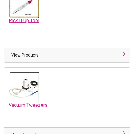
Pick It Up Tool
View Products
Vacuum Tweezers