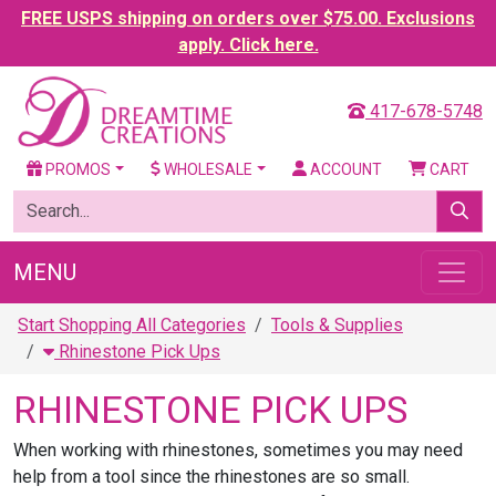
FREE USPS shipping on orders over $75.00. Exclusions
apply. Click here.
417-678-5748
PROMOS
WHOLESALE
ACCOUNT
CART
MENU
Start Shopping All Categories
Tools & Supplies
Rhinestone Pick Ups
RHINESTONE PICK UPS
When working with rhinestones, sometimes you may need
help from a tool since the rhinestones are so small.