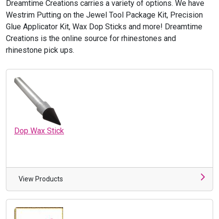
Dreamtime Creations carries a variety of options. We have
Westrim Putting on the Jewel Tool Package Kit, Precision
Glue Applicator Kit, Wax Dop Sticks and more! Dreamtime
Creations is the online source for rhinestones and
rhinestone pick ups.
Dop Wax Stick
View Products