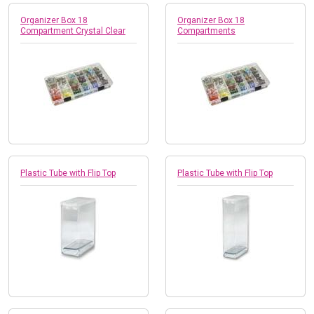
Organizer Box 18
Organizer Box 18
Compartment Crystal Clear
Compartments
Plastic Tube with Flip Top
Plastic Tube with Flip Top