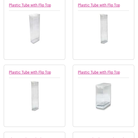
Plastic Tube with Flip Top
Plastic Tube with Flip Top
Plastic Tube with Flip Top
Plastic Tube with Flip Top