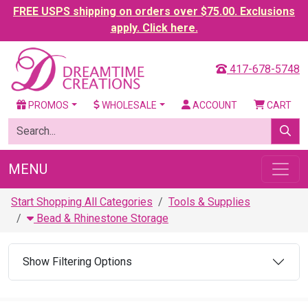
FREE USPS shipping on orders over $75.00. Exclusions
apply. Click here.
417-678-5748
PROMOS
WHOLESALE
ACCOUNT
CART
MENU
Start Shopping All Categories
Tools & Supplies
Bead & Rhinestone Storage
Show Filtering Options