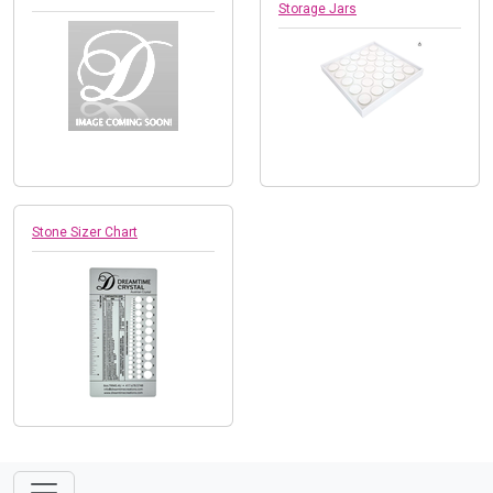
Storage Jars
Stone Sizer Chart