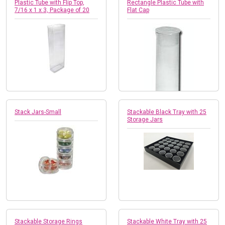
Plastic Tube with Flip Top,
Rectangle Plastic Tube with
7/16 x 1 x 3, Package of 20
Flat Cap
Stack Jars-Small
Stackable Black Tray with 25
Storage Jars
Stackable Storage Rings
Stackable White Tray with 25