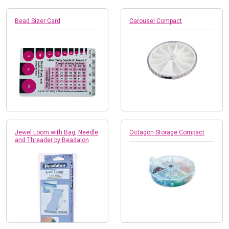
Bead Sizer Card
Carousel Compact
Jewel Loom with Bag, Needle
Octagon Storage Compact
and Threader by Beadalon