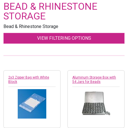
BEAD & RHINESTONE
STORAGE
Bead & Rhinestone Storage
VIEW FILTERING OPTIONS
2x3 Zipper Bag with White
Aluminum Storage Box with
Block
54 Jars for Beads