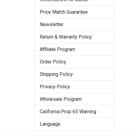
Price Match Guarantee
Newsletter
Return & Warranty Policy
Affiliate Program
Order Policy
Shipping Policy
Privacy Policy
Wholesale Program
California Prop 65 Warning
Language