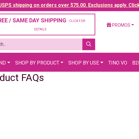
SPS shipping on orders over $75.00. Exclusions apply. Clic
REE / SAME DAY SHIPPING
- CLICK FOR
PROMOS
DETAILS
AND
SHOP BY PRODUCT
SHOP BY USE
TINO VO
B2
duct FAQs