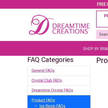
FREE U
F
SHOP BY BR
FAQ Categories
Pro
General FAQs
Crystal Club FAQs
Dreamtime Crystal FAQs
Product FAQs
Ice Resin FAQs