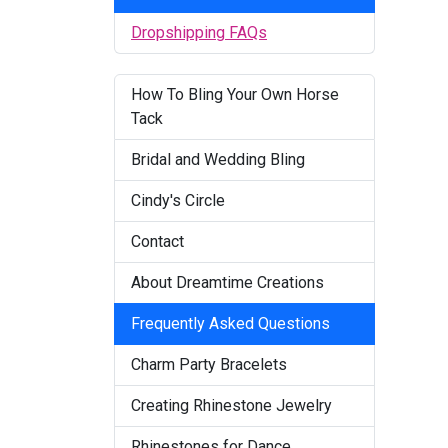
Dropshipping FAQs
How To Bling Your Own Horse
Tack
Bridal and Wedding Bling
Cindy's Circle
Contact
About Dreamtime Creations
Frequently Asked Questions
Charm Party Bracelets
Creating Rhinestone Jewelry
Rhinestones for Dance