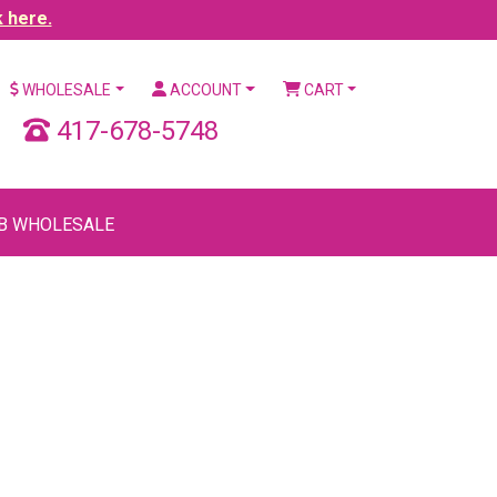
k here.
WHOLESALE
ACCOUNT
CART
417-678-5748
B WHOLESALE