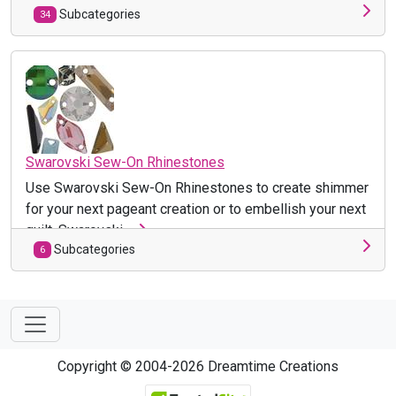
Subcategories
34
Swarovski Sew-On Rhinestones
Use Swarovski Sew-On Rhinestones to create shimmer
for your next pageant creation or to embellish your next
quilt. Swarovski ...
Subcategories
6
Copyright © 2004-2026 Dreamtime Creations