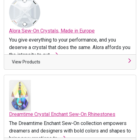
Alora Sew-On Crystals, Made in Europe
You give everything to your performance, and you
deserve a crystal that does the same. Alora affords you
the intensity to out ...
View Products
Dreamtime Crystal Enchant Sew-On Rhinestones
The Dreamtime Enchant Sew-On collection empowers
dreamers and designers with bold colors and shapes to
bring new creations to ...