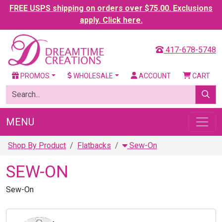
FREE USPS shipping on orders over $75.00. Exclusions
apply. Click here.
417-678-5748
PROMOS
WHOLESALE
ACCOUNT
CART
MENU
Shop By Product
Flatbacks
Sew-On
SEW-ON
Sew-On