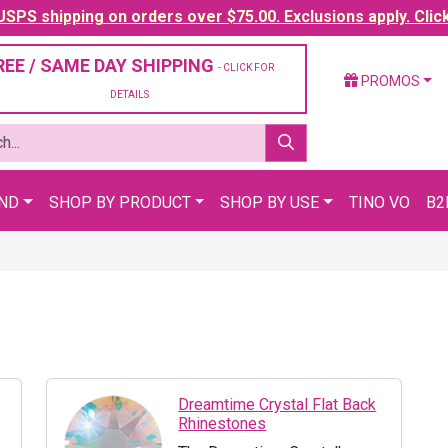
SPS shipping on orders over $75.00. Exclusions apply. Clic
REE / SAME DAY SHIPPING
- CLICK FOR
PROMOS
DETAILS
AND
SHOP BY PRODUCT
SHOP BY USE
TINO VO
B2
Dreamtime Crystal Flat Back
Rhinestones