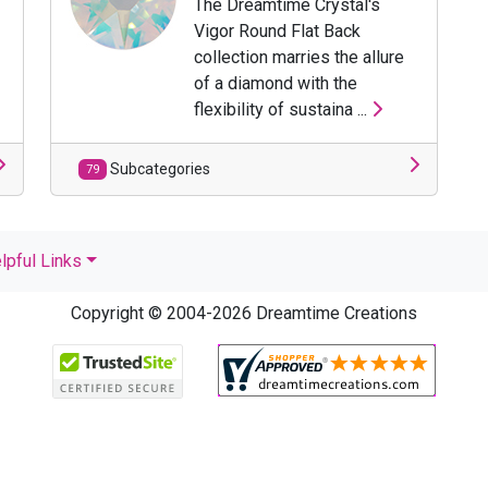
The Dreamtime Crystal's
Vigor Round Flat Back
collection marries the allure
of a diamond with the
flexibility of sustaina ...
Subcategories
79
lpful Links
Copyright © 2004-2026 Dreamtime Creations