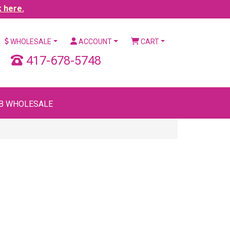
k here.
WHOLESALE
ACCOUNT
CART
417-678-5748
B WHOLESALE