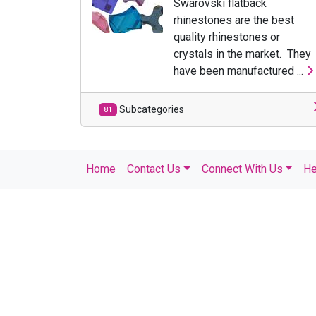
Swarovski flatback
rhinestones are the best
quality rhinestones or
crystals in the market. They
have been manufactured ...
Subcategories
81
Home
Contact Us
Connect With Us
He