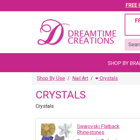
FREE U
F
SHOP BY BR
Shop By Use
Nail Art
Crystals
CRYSTALS
Crystals
Swarovski Flatback
Rhinestones