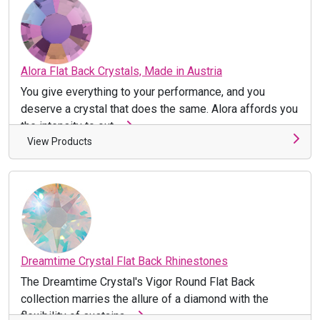
Alora Flat Back Crystals, Made in Austria
You give everything to your performance, and you
deserve a crystal that does the same. Alora affords you
the intensity to out ...
View Products
Dreamtime Crystal Flat Back Rhinestones
The Dreamtime Crystal's Vigor Round Flat Back
collection marries the allure of a diamond with the
flexibility of sustaina ...