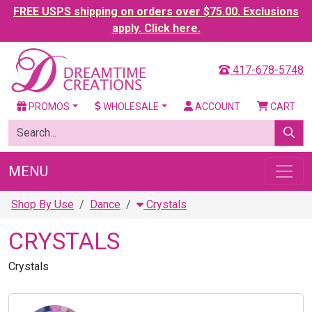
FREE USPS shipping on orders over $75.00. Exclusions
apply. Click here.
417-678-5748
PROMOS
WHOLESALE
ACCOUNT
CART
MENU
Shop By Use
Dance
Crystals
CRYSTALS
Crystals