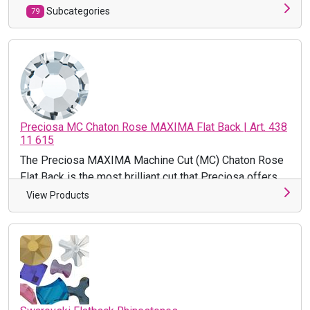
Subcategories
79
Preciosa MC Chaton Rose MAXIMA Flat Back | Art. 438
11 615
The Preciosa MAXIMA Machine Cut (MC) Chaton Rose
Flat Back is the most brilliant cut that Preciosa offers.
This premium ...
View Products