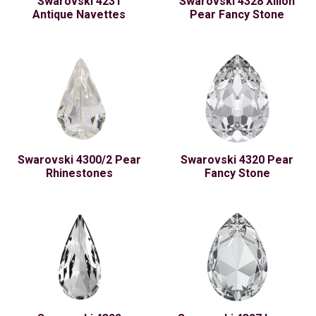
Swarovski 4231
Swarovski 4328 Xilion
Antique Navettes
Pear Fancy Stone
Swarovski 4300/2 Pear
Swarovski 4320 Pear
Rhinestones
Fancy Stone