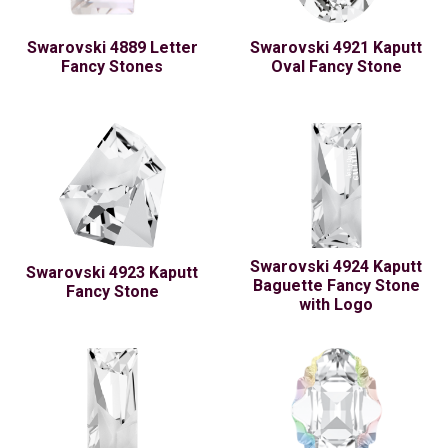
Swarovski 4889 Letter
Swarovski 4921 Kaputt
Fancy Stones
Oval Fancy Stone
Swarovski 4924 Kaputt
Swarovski 4923 Kaputt
Baguette Fancy Stone
Fancy Stone
with Logo