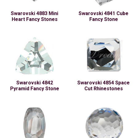
Swarovski 4883 Mini
Swarovski 4841 Cube
Heart Fancy Stones
Fancy Stone
Swarovski 4842
Swarovski 4854 Space
Pyramid Fancy Stone
Cut Rhinestones