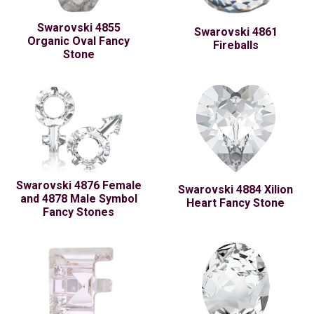
Swarovski 4855
Swarovski 4861
Organic Oval Fancy
Fireballs
Stone
Swarovski 4876 Female
Swarovski 4884 Xilion
and 4878 Male Symbol
Heart Fancy Stone
Fancy Stones