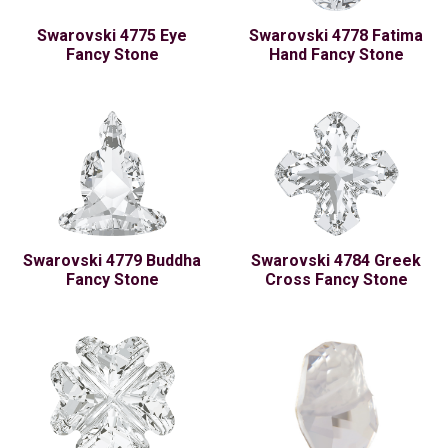
Swarovski 4775 Eye
Swarovski 4778 Fatima
Fancy Stone
Hand Fancy Stone
Swarovski 4779 Buddha
Swarovski 4784 Greek
Fancy Stone
Cross Fancy Stone