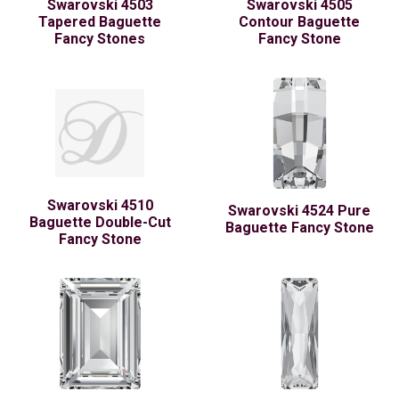
Swarovski 4503
Swarovski 4505
Tapered Baguette
Contour Baguette
Fancy Stones
Fancy Stone
Swarovski 4510
Swarovski 4524 Pure
Baguette Double-Cut
Baguette Fancy Stone
Fancy Stone