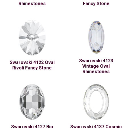
Rhinestones
Fancy Stone
Swarovski 4123
Swarovski 4122 Oval
Vintage Oval
Rivoli Fancy Stone
Rhinestones
Swarovski 4127 Big
Swarovski 4137 Cosmic