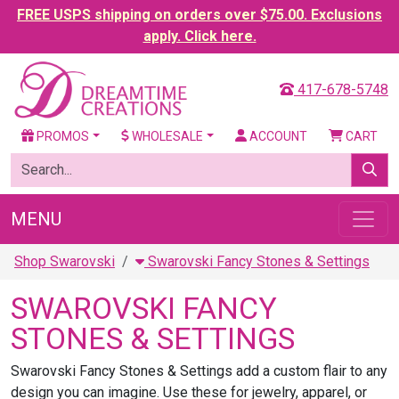
FREE USPS shipping on orders over $75.00. Exclusions
apply. Click here.
417-678-5748
PROMOS
WHOLESALE
ACCOUNT
CART
MENU
Shop Swarovski
Swarovski Fancy Stones & Settings
SWAROVSKI FANCY
STONES & SETTINGS
Swarovski Fancy Stones & Settings add a custom flair to any
design you can imagine. Use these for jewelry, apparel, or