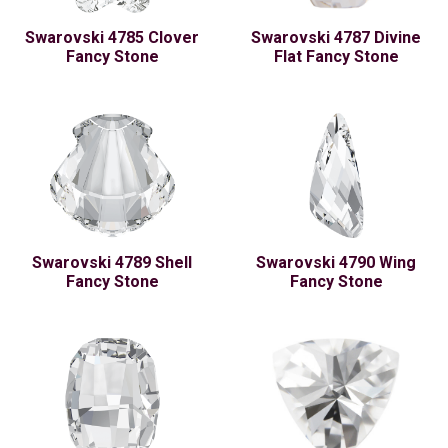
Swarovski 4785 Clover
Swarovski 4787 Divine
Fancy Stone
Flat Fancy Stone
Swarovski 4789 Shell
Swarovski 4790 Wing
Fancy Stone
Fancy Stone