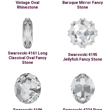
Vintage Oval
Baroque Mirror Fancy
Rhinestone
Stone
Swarovski 4161 Long
Swarovski 4195
Classical Oval Fancy
Jellyfish Fancy Stone
Stone
Swarovski 4196
Swarovski 4224 Pure