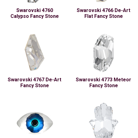
Swarovski 4760
Swarovski 4766 De-Art
Calypso Fancy Stone
Flat Fancy Stone
Swarovski 4767 De-Art
Swarovski 4773 Meteor
Fancy Stone
Fancy Stone