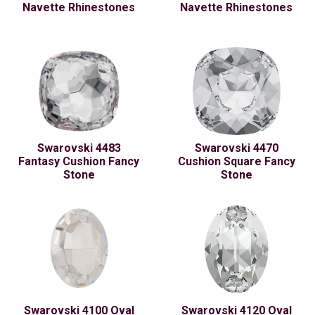
Navette Rhinestones
Navette Rhinestones
Swarovski 4483
Swarovski 4470
Fantasy Cushion Fancy
Cushion Square Fancy
Stone
Stone
Swarovski 4100 Oval
Swarovski 4120 Oval