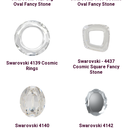
Oval Fancy Stone
Oval Fancy Stone
Swarovski - 4437
Swarovski 4139 Cosmic
Cosmic Square Fancy
Rings
Stone
Swarovski 4140
Swarovski 4142