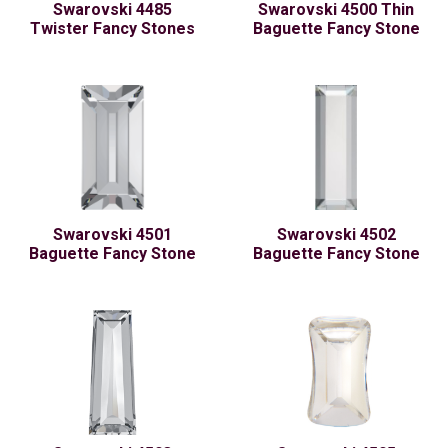
Swarovski 4485
Swarovski 4500 Thin
Twister Fancy Stones
Baguette Fancy Stone
Swarovski 4501
Swarovski 4502
Baguette Fancy Stone
Baguette Fancy Stone