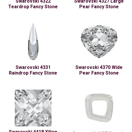
Swarovski 4322
Swarovski 4327 Large
Teardrop Fancy Stone
Pear Fancy Stone
Swarovski 4331
Swarovski 4370 Wide
Raindrop Fancy Stone
Pear Fancy Stone
Swarovski 4418 Xilion