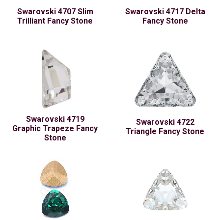
Swarovski 4707 Slim
Swarovski 4717 Delta
Trilliant Fancy Stone
Fancy Stone
Swarovski 4719
Swarovski 4722
Graphic Trapeze Fancy
Triangle Fancy Stone
Stone