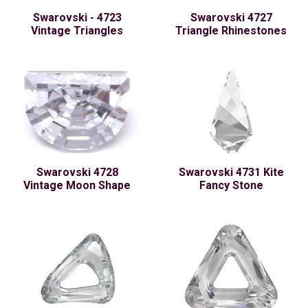
Swarovski - 4723
Swarovski 4727
Vintage Triangles
Triangle Rhinestones
Swarovski 4728
Swarovski 4731 Kite
Vintage Moon Shape
Fancy Stone