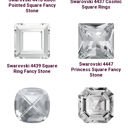
Swarovski 4437 Cosmic
Pointed Square Fancy
Square Rings
Stone
Swarovski 4447
Swarovski 4439 Square
Princess Square Fancy
Ring Fancy Stone
Stone