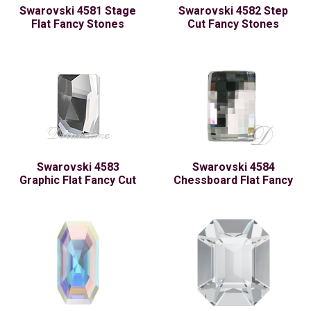
Swarovski 4581 Stage
Swarovski 4582 Step
Flat Fancy Stones
Cut Fancy Stones
Swarovski 4583
Swarovski 4584
Graphic Flat Fancy Cut
Chessboard Flat Fancy