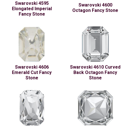
Swarovski 4595
Swarovski 4600
Elongated Imperial
Octagon Fancy Stone
Fancy Stone
Swarovski 4606
Swarovski 4610 Curved
Emerald Cut Fancy
Back Octagon Fancy
Stone
Stone