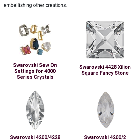
embellishing other creations.
Swarovski Sew On
Swarovski 4428 Xilion
Settings for 4000
Square Fancy Stone
Series Crystals
Swarovski 4200/4228
Swarovski 4200/2