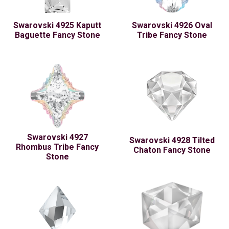
Swarovski 4925 Kaputt
Swarovski 4926 Oval
Baguette Fancy Stone
Tribe Fancy Stone
Swarovski 4927
Swarovski 4928 Tilted
Rhombus Tribe Fancy
Chaton Fancy Stone
Stone