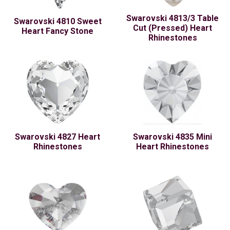
Swarovski 4813/3 Table
Swarovski 4810 Sweet
Cut (Pressed) Heart
Heart Fancy Stone
Rhinestones
Swarovski 4827 Heart
Swarovski 4835 Mini
Rhinestones
Heart Rhinestones