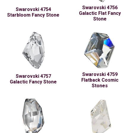
Swarovski 4756
Swarovski 4754
Galactic Flat Fancy
Starbloom Fancy Stone
Stone
Swarovski 4759
Swarovski 4757
Flatback Cosmic
Galactic Fancy Stone
Stones