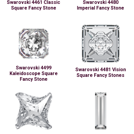
Swarovski 4461 Classic
Swarovski 4480
Square Fancy Stone
Imperial Fancy Stone
Swarovski 4499
Swarovski 4481 Vision
Kaleidoscope Square
Square Fancy Stones
Fancy Stone