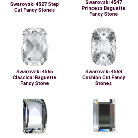
Swarovski 4547
Swarovski 4527 Step
Princess Baguette
Cut Fancy Stones
Fancy Stone
Swarovski 4565
Swarovski 4568
Classical Baguette
Cushion Cut Fancy
Fancy Stone
Stones