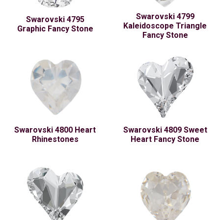
Swarovski 4799
Swarovski 4795
Kaleidoscope Triangle
Graphic Fancy Stone
Fancy Stone
Swarovski 4800 Heart
Swarovski 4809 Sweet
Rhinestones
Heart Fancy Stone