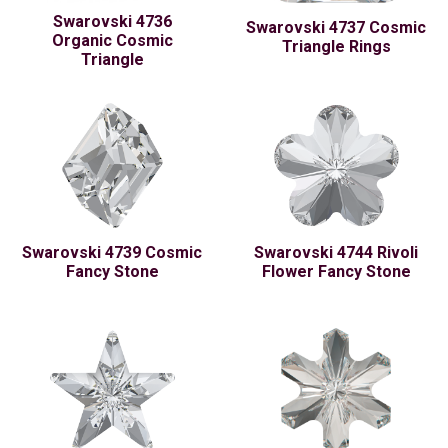
Swarovski 4736
Swarovski 4737 Cosmic
Organic Cosmic
Triangle Rings
Triangle
Swarovski 4739 Cosmic
Swarovski 4744 Rivoli
Fancy Stone
Flower Fancy Stone