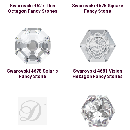
Swarovski 4627 Thin
Swarovski 4675 Square
Octagon Fancy Stones
Fancy Stone
Swarovski 4678 Solaris
Swarovski 4681 Vision
Fancy Stone
Hexagon Fancy Stones