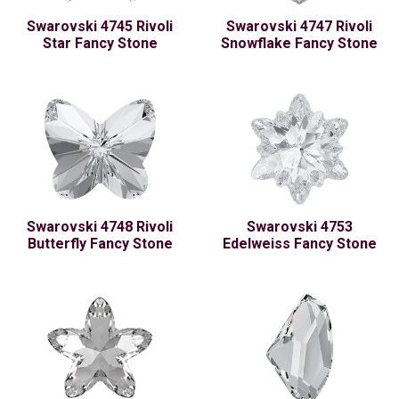
Swarovski 4745 Rivoli
Swarovski 4747 Rivoli
Star Fancy Stone
Snowflake Fancy Stone
Swarovski 4748 Rivoli
Swarovski 4753
Butterfly Fancy Stone
Edelweiss Fancy Stone