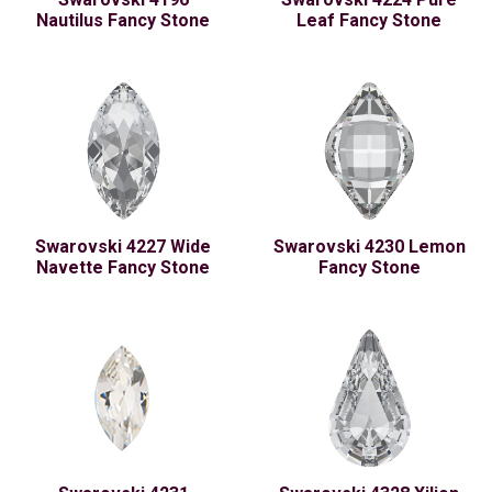
Nautilus Fancy Stone
Leaf Fancy Stone
Swarovski 4227 Wide
Swarovski 4230 Lemon
Navette Fancy Stone
Fancy Stone