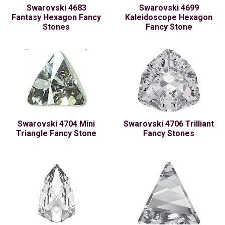
Swarovski 4683
Swarovski 4699
Fantasy Hexagon Fancy
Kaleidoscope Hexagon
Stones
Fancy Stone
Swarovski 4704 Mini
Swarovski 4706 Trilliant
Triangle Fancy Stone
Fancy Stones