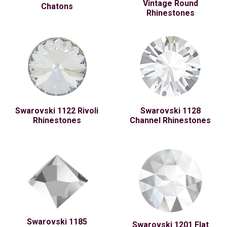
Vintage Round
Chatons
Rhinestones
Swarovski 1122 Rivoli
Swarovski 1128
Rhinestones
Channel Rhinestones
Swarovski 1185
Swarovski 1201 Flat