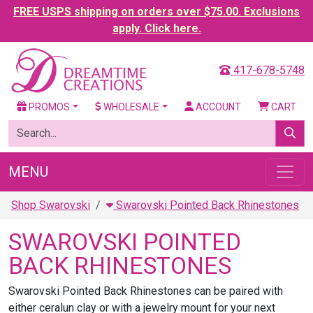
FREE USPS shipping on orders over $75.00. Exclusions
apply. Click here.
417-678-5748
PROMOS
WHOLESALE
ACCOUNT
CART
MENU
Shop Swarovski
Swarovski Pointed Back Rhinestones
SWAROVSKI POINTED
BACK RHINESTONES
Swarovski Pointed Back Rhinestones can be paired with
either ceralun clay or with a jewelry mount for your next