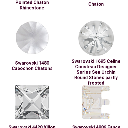
Pointed Chaton
Chaton
Rhinestone
Swarovski 1695 Celine
Swarovski 1480
Cousteau Designer
Cabochon Chatons
Series Sea Urchin
Round Stones partly
frosted
Swarovski 4428 Xilion
Swarovski 4889 Fancy