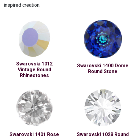
inspired creation.
Swarovski 1012
Swarovski 1400 Dome
Vintage Round
Round Stone
Rhinestones
Swarovski 1401 Rose
Swarovski 1028 Round