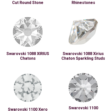
Cut Round Stone
Rhinestones
Swarovski 1088 XIRIUS
Swarovski 1088 Xirius
Chatons
Chaton Sparkling Studs
Swarovski 1100
Swarovski 1100 Xero