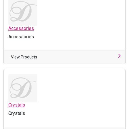
Accessories
Accessories
View Products
Crystals
Crystals