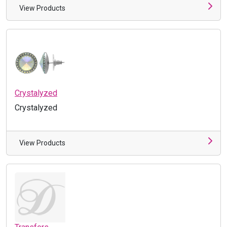
View Products
Crystalyzed
Crystalyzed
View Products