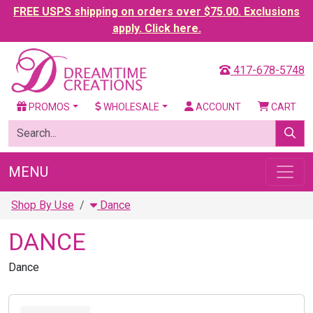
FREE USPS shipping on orders over $75.00. Exclusions
apply. Click here.
417-678-5748
PROMOS
WHOLESALE
ACCOUNT
CART
MENU
Shop By Use
Dance
DANCE
Dance