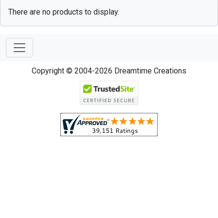
There are no products to display.
Copyright © 2004-2026 Dreamtime Creations