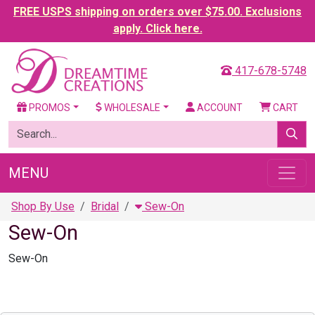
FREE USPS shipping on orders over $75.00. Exclusions
apply. Click here.
417-678-5748
PROMOS
WHOLESALE
ACCOUNT
CART
MENU
Shop By Use
Bridal
Sew-On
Sew-On
Sew-On