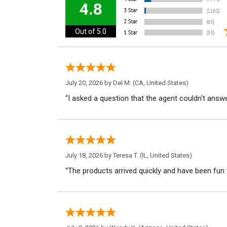
4.8
Out of 5.0
July 20, 2026 by
Del M.
(CA, United States)
“I asked a question that the agent couldn't answe
July 18, 2026 by
Teresa T.
(IL, United States)
“The products arrived quickly and have been fun 