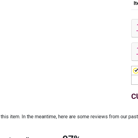
I
C
r this item. In the meantime, here are some reviews from our pas