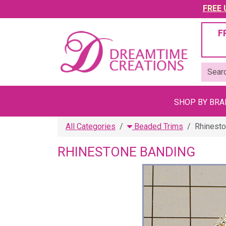
FREE U
F
SHOP BY BR
All Categories
Beaded Trims
Rhinesto
RHINESTONE BANDING