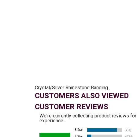
Crystal/Silver Rhinestone Banding .
CUSTOMERS ALSO VIEWED
CUSTOMER REVIEWS
We're currently collecting product reviews fo
experience.