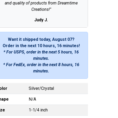
and quality of products from Dreamtime
Creations!"
Judy J.
Want it shipped today, August 07?
Order in the next
10 hours, 16 minutes
!
* For USPS, order in the next
5 hours, 16
minutes
.
* For FedEx, order in the next
8 hours, 16
minutes
.
olor
Silver/Crystal
hape
N/A
ize
1-1/4 inch