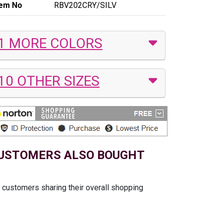
tem No
RBV202CRY/SILV
1 MORE COLORS
10 OTHER SIZES
USTOMERS ALSO BOUGHT
t customers sharing their overall shopping