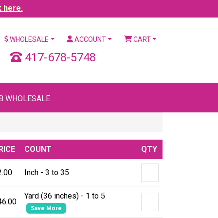
k here.
WHOLESALE
ACCOUNT
CART
417-678-5748
B WHOLESALE
RICE
COUNT
QTY
2.00
Inch - 3 to 35
Yard (36 inches) - 1 to 5
46.00
Save More