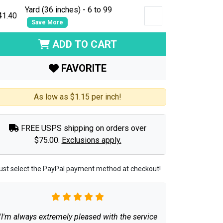
Yard (36 inches) - 6 to 99
41.40
Save More
ADD TO CART
FAVORITE
As low as $1.15 per inch!
FREE USPS shipping on orders over
$75.00.
Exclusions apply.
ust select the PayPal payment method at checkout!
"I'm always extremely pleased with the service