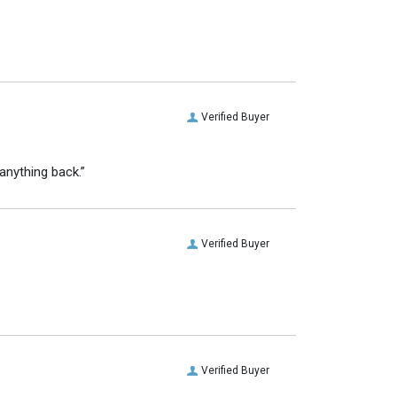
Verified Buyer
anything back.”
Verified Buyer
Verified Buyer