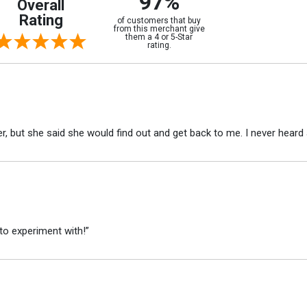
97%
Overall
Rating
of customers that buy
from this merchant give
them a 4 or 5-Star
rating.
r, but she said she would find out and get back to me. I never heard 
to experiment with!”