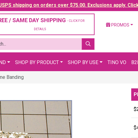
SPS shipping on orders over $75.00. Exclusions apply. Clic
REE / SAME DAY SHIPPING
- CLICK FOR
PROMOS
DETAILS
AND
SHOP BY PRODUCT
SHOP BY USE
TINO VO
B2
ne Banding
P
$
$