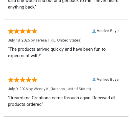
said she would find out and get back to me. I never heard
anything back.”
Verified Buyer
July 18, 2026 by
Teresa T.
(IL, United States)
“The products arrived quickly and have been fun to
experiment with!”
Verified Buyer
July 9, 2026 by
Wendy K.
(Arizona, United States)
“Dreamtime Creations came through again. Received all
products ordered.”