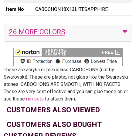
Item No
CABOCHON18X13LITESAPPHIRE
26 MORE COLORS
These are acrylic or plexiglass CABOCHONS (not by
Swarovski). These are plastic, not glass like the Swarovski
stones. CABOCHONS ARE SMOOTH, WITH NO FACETS.
These are very cost effective and you can glue these on or
use these
rim sets
to attach them.
CUSTOMERS ALSO VIEWED
CUSTOMERS ALSO BOUGHT
CUSTOMER REVIEWS