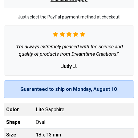
Just select the PayPal payment method at checkout!
"I'm always extremely pleased with the service and
quality of products from Dreamtime Creations!"
Judy J.
Guaranteed to ship on Monday, August 10
.
Color
Lite Sapphire
Shape
Oval
Size
18 x 13 mm