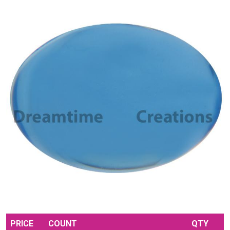
PRICE
COUNT
QTY