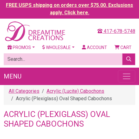
FREE USPS shipping on orders over $75.00. Exclusions
apply. Click here.
417-678-5748
PROMOS
WHOLESALE
ACCOUNT
CART
MENU
All Categories
Acrylic (Lucite) Cabochons
Acrylic (Plexiglass) Oval Shaped Cabochons
ACRYLIC (PLEXIGLASS) OVAL
SHAPED CABOCHONS