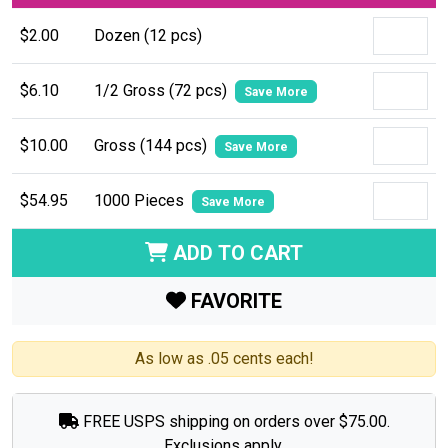
$2.00
Dozen (12 pcs)
$6.10
1/2 Gross (72 pcs)
Save More
$10.00
Gross (144 pcs)
Save More
$54.95
1000 Pieces
Save More
ADD TO CART
FAVORITE
As low as .05 cents each!
FREE USPS shipping on orders over $75.00.
Exclusions apply.