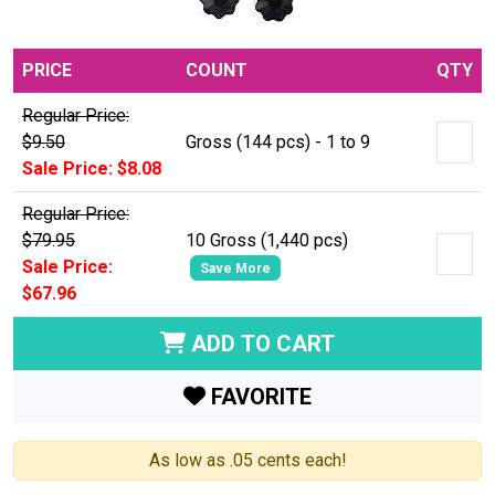
PRICE
COUNT
QTY
Regular Price:
$9.50
Gross (144 pcs) - 1 to 9
Sale Price: $8.08
Regular Price:
$79.95
10 Gross (1,440 pcs)
Sale Price:
Save More
$67.96
ADD TO CART
FAVORITE
As low as .05 cents each!