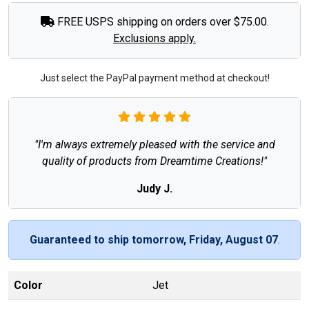
FREE USPS shipping on orders over $75.00.
Exclusions apply.
Just select the PayPal payment method at checkout!
"I'm always extremely pleased with the service and
quality of products from Dreamtime Creations!"
Judy J.
Guaranteed to ship tomorrow, Friday, August 07
.
Color
Jet