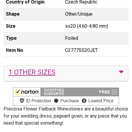
Country of Origin
Czech Republic
Shape
Other/Unique
Size
ss20 (4.60-4.80 mm)
Type
Foiled
Item No
C2777SS20JET
1 OTHER SIZES
Preciosa Flower Flatback Rhinestones are a beautiful choice
for your wedding dress, pageant gown, or any piece that you
need that special something!