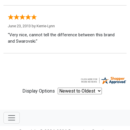
June 23, 2013 by
Kerrie-Lynn
“Very nice, cannot tell the difference between this brand
and Swarovski.”
Display Options