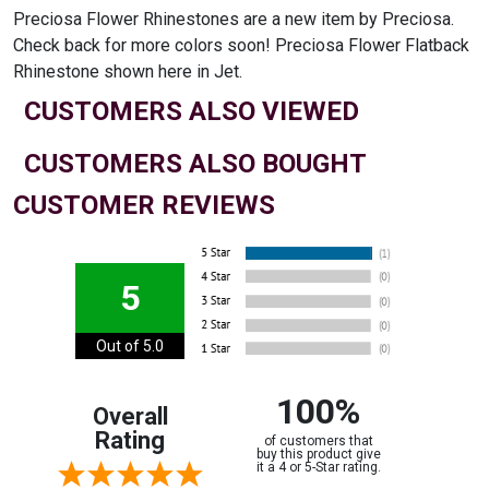
Preciosa Flower Rhinestones are a new item by Preciosa.
Check back for more colors soon! Preciosa Flower Flatback
Rhinestone shown here in Jet.
CUSTOMERS ALSO VIEWED
CUSTOMERS ALSO BOUGHT
CUSTOMER REVIEWS
5
Out of 5.0
100%
Overall
Rating
of customers that
buy this product give
it a 4 or 5-Star rating.