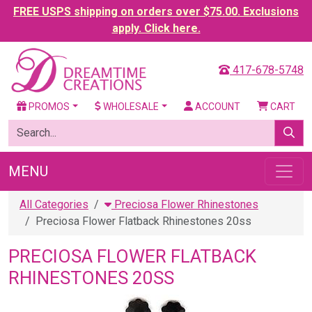
FREE USPS shipping on orders over $75.00. Exclusions
apply. Click here.
417-678-5748
PROMOS
WHOLESALE
ACCOUNT
CART
MENU
All Categories
Preciosa Flower Rhinestones
Preciosa Flower Flatback Rhinestones 20ss
PRECIOSA FLOWER FLATBACK
RHINESTONES 20SS