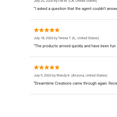
July 20, 2026 by
Del M.
(CA, United States)
“I asked a question that the agent couldn't answe
July 18, 2026 by
Teresa T.
(IL, United States)
“The products arrived quickly and have been fun 
July 9, 2026 by
Wendy K.
(Arizona, United States)
“Dreamtime Creations came through again. Recei