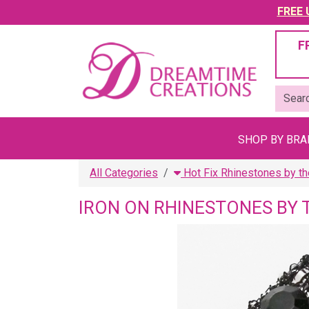
FREE U
F
SHOP BY BR
All Categories
Hot Fix Rhinestones by th
IRON ON RHINESTONES BY 