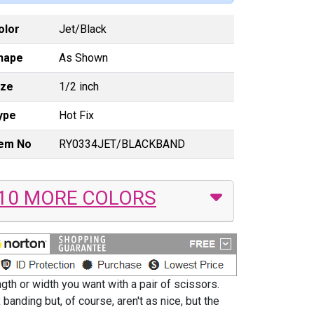
olor
Jet/Black
hape
As Shown
ize
1/2 inch
ype
Hot Fix
tem No
RY0334JET/BLACKBAND
10 MORE COLORS
th or width you want with a pair of scissors.
banding but, of course, aren't as nice, but the