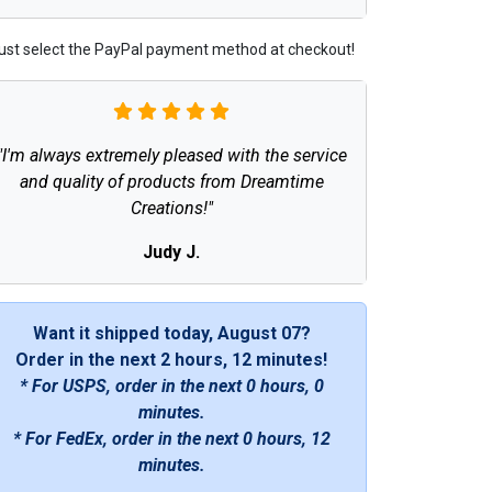
ust select the PayPal payment method at checkout!
"I'm always extremely pleased with the service
and quality of products from Dreamtime
Creations!"
Judy J.
Want it shipped today, August 07?
Order in the next
2 hours, 12 minutes
!
* For USPS, order in the next
0 hours, 0
minutes
.
* For FedEx, order in the next
0 hours, 12
minutes
.