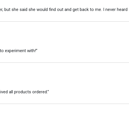
r, but she said she would find out and get back to me. I never heard 
to experiment with!”
ved all products ordered.”