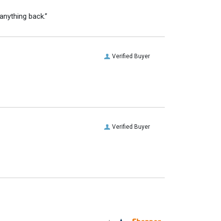
anything back.”
Verified Buyer
Verified Buyer