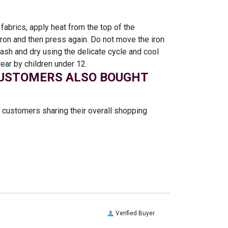
 fabrics, apply heat from the top of the
 iron and then press again. Do not move the iron
sh and dry using the delicate cycle and cool
ear by children under 12.
USTOMERS ALSO BOUGHT
t customers sharing their overall shopping
Verified Buyer