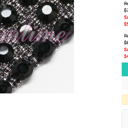
Re
$
S
$
Re
$
S
$