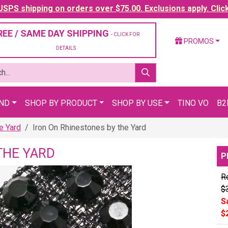
SPS shipping on orders over $75.00. Exclusions apply. Clic
REE / SAME DAY SHIPPING
- CLICK FOR
PROMOS
DETAILS
AND
SHOP BY PRODUCT
SHOP BY USE
TINO VO
B2
e Yard
Iron On Rhinestones by the Yard
THE YARD
P
Re
$
S
$