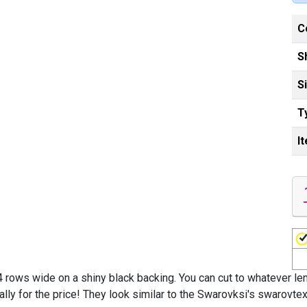
C
S
S
T
I
 rows wide on a shiny black backing. You can cut to whatever leng
ly for the price! They look similar to the Swarovksi's swarovtex 