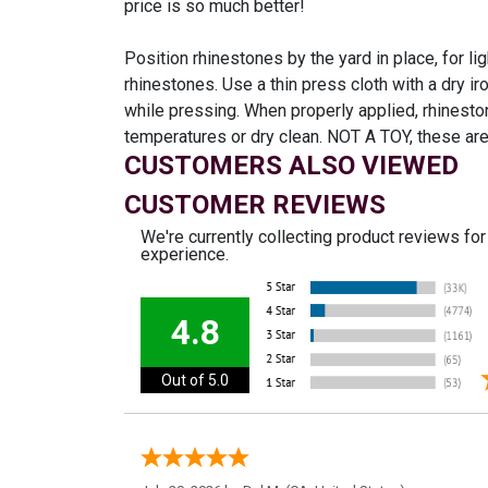
price is so much better!
Position rhinestones by the yard in place, for lig
rhinestones. Use a thin press cloth with a dry i
while pressing. When properly applied, rhinesto
temperatures or dry clean. NOT A TOY, these are
CUSTOMERS ALSO VIEWED
CUSTOMER REVIEWS
We're currently collecting product reviews fo
experience.
4.8
Out of 5.0