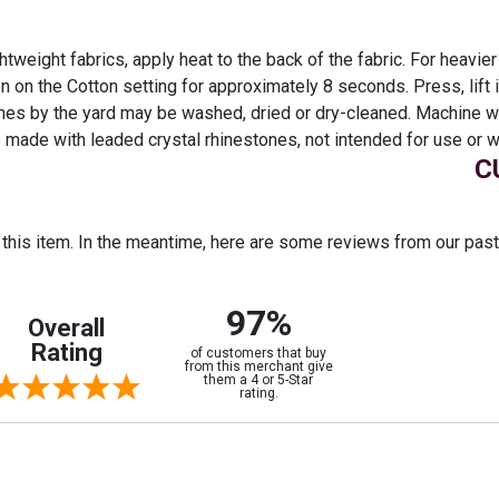
htweight fabrics, apply heat to the back of the fabric. For heavier
ron on the Cotton setting for approximately 8 seconds. Press, lift
nes by the yard may be washed, dried or dry-cleaned. Machine wa
 made with leaded crystal rhinestones, not intended for use or w
C
r this item. In the meantime, here are some reviews from our pas
97%
Overall
Rating
of customers that buy
from this merchant give
them a 4 or 5-Star
rating.