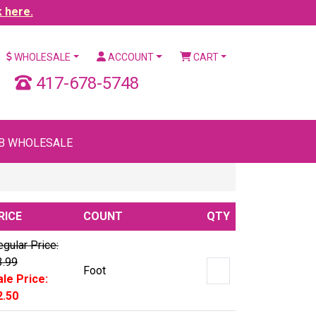
k here.
WHOLESALE
ACCOUNT
CART
417-678-5748
B WHOLESALE
RICE
COUNT
QTY
gular Price:
3.99
Foot
ale Price:
2.50