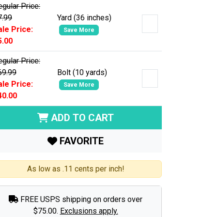
gular Price:
7.99
Yard (36 inches)
ale Price:
Save More
5.00
gular Price:
69.99
Bolt (10 yards)
ale Price:
Save More
40.00
ADD TO CART
FAVORITE
As low as .11 cents per inch!
FREE USPS shipping on orders over
$75.00.
Exclusions apply.