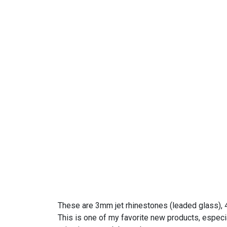
These are 3mm jet rhinestones (leaded glass), 4
This is one of my favorite new products, especial