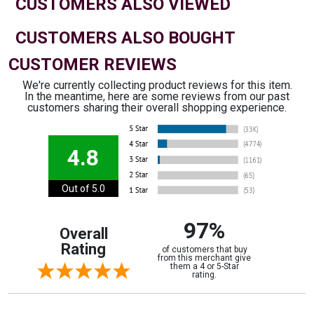
CUSTOMERS ALSO VIEWED
CUSTOMERS ALSO BOUGHT
CUSTOMER REVIEWS
We're currently collecting product reviews for this item.
In the meantime, here are some reviews from our past
customers sharing their overall shopping experience.
4.8
Out of 5.0
97%
Overall
Rating
of customers that buy
from this merchant give
them a 4 or 5-Star
rating.