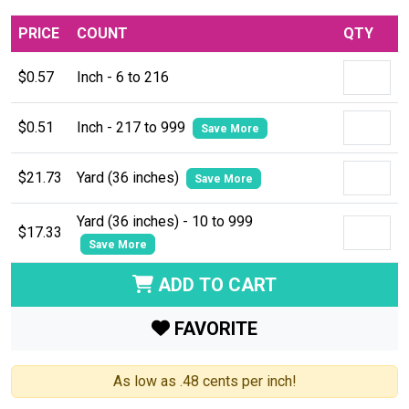
PRICE
COUNT
QTY
$0.57
Inch - 6 to 216
$0.51
Inch - 217 to 999
Save More
$21.73
Yard (36 inches)
Save More
Yard (36 inches) - 10 to 999
$17.33
Save More
ADD TO CART
FAVORITE
As low as .48 cents per inch!