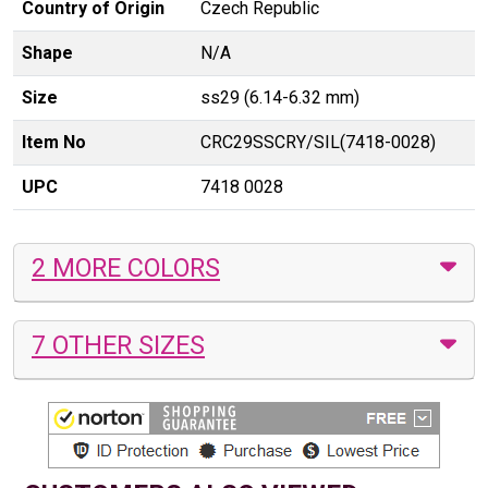
Country of Origin
Czech Republic
Shape
N/A
Size
ss29 (6.14-6.32 mm)
Item No
CRC29SSCRY/SIL(7418-0028)
UPC
7418 0028
2 MORE COLORS
7 OTHER SIZES