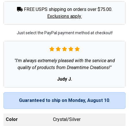
FREE USPS shipping on orders over $75.00.
Exclusions apply.
Just select the PayPal payment method at checkout!
"I'm always extremely pleased with the service and
quality of products from Dreamtime Creations!"
Judy J.
Guaranteed to ship on Monday, August 10
.
Color
Crystal/Silver