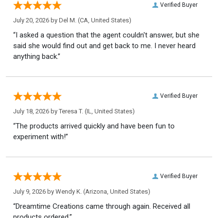
Verified Buyer
July 20, 2026 by
Del M.
(CA, United States)
“I asked a question that the agent couldn't answer, but she
said she would find out and get back to me. I never heard
anything back.”
Verified Buyer
July 18, 2026 by
Teresa T.
(IL, United States)
“The products arrived quickly and have been fun to
experiment with!”
Verified Buyer
July 9, 2026 by
Wendy K.
(Arizona, United States)
“Dreamtime Creations came through again. Received all
products ordered.”