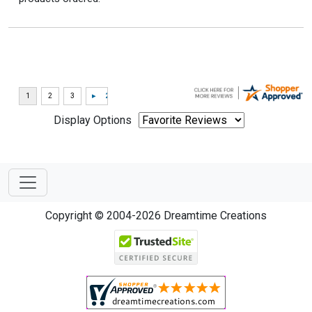
Display Options
Copyright © 2004-2026 Dreamtime Creations