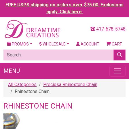
FREE USPS shipping on orders over $75.00. Exclusions
apply. Click here.
417-678-5748
PROMOS
WHOLESALE
ACCOUNT
CART
MENU
All Categories
Preciosa Rhinestone Chain
Rhinestone Chain
RHINESTONE CHAIN