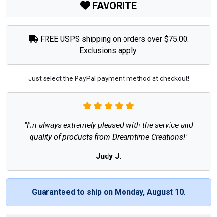
FAVORITE
FREE USPS shipping on orders over $75.00.
Exclusions apply.
Just select the PayPal payment method at checkout!
"I'm always extremely pleased with the service and
quality of products from Dreamtime Creations!"
Judy J.
Guaranteed to ship on Monday, August 10
.