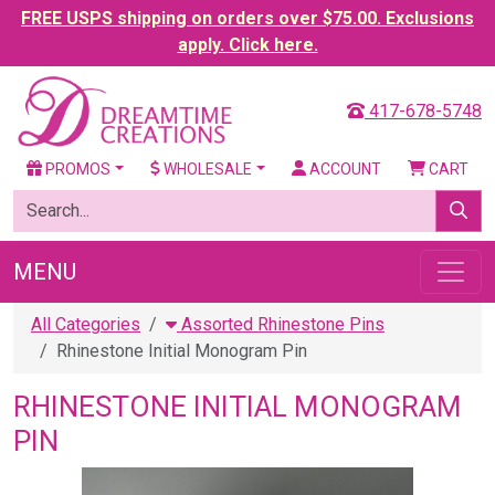
FREE USPS shipping on orders over $75.00. Exclusions
apply. Click here.
417-678-5748
PROMOS
WHOLESALE
ACCOUNT
CART
MENU
All Categories
Assorted Rhinestone Pins
Rhinestone Initial Monogram Pin
RHINESTONE INITIAL MONOGRAM
PIN