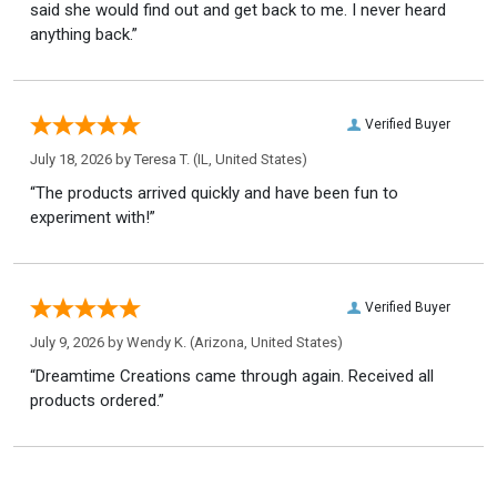
said she would find out and get back to me. I never heard
anything back.”
Verified Buyer
July 18, 2026 by
Teresa T.
(IL, United States)
“The products arrived quickly and have been fun to
experiment with!”
Verified Buyer
July 9, 2026 by
Wendy K.
(Arizona, United States)
“Dreamtime Creations came through again. Received all
products ordered.”