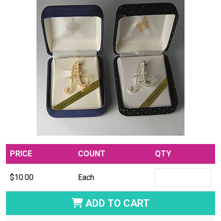
PRICE
COUNT
QTY
$10.00
Each
ADD TO CART