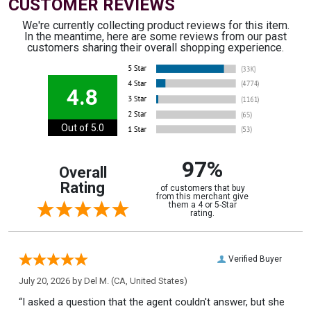
CUSTOMER REVIEWS
We're currently collecting product reviews for this item.
In the meantime, here are some reviews from our past
customers sharing their overall shopping experience.
4.8
Out of 5.0
97%
Overall
Rating
of customers that buy
from this merchant give
them a 4 or 5-Star
rating.
Verified Buyer
July 20, 2026 by
Del M.
(CA, United States)
“I asked a question that the agent couldn't answer, but she