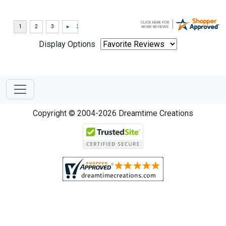
Display Options
Copyright © 2004-2026 Dreamtime Creations