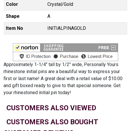
Color
Crystal/Gold
Shape
A
Item No
INITIALPINAGOLD
Approximately 1-1/4" tall by 1/2" wide, Personally Yours
rhinestone initial pins are a beautiful way to express your
first or last name! A great deal with a retail value of $10.00
and gift boxed ready to give to that special someone. Get
your rhinestoned initial pin today!
CUSTOMERS ALSO VIEWED
CUSTOMERS ALSO BOUGHT