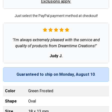
Exclusions apply.
Just select the PayPal payment method at checkout!
"I'm always extremely pleased with the service and
quality of products from Dreamtime Creations!"
Judy J.
Guaranteed to ship on Monday, August 10
.
Color
Green Frosted
Shape
Oval
Size
18 x 13 mm