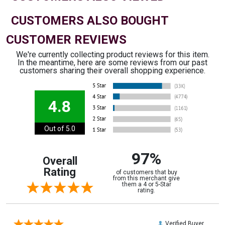
CUSTOMERS ALSO BOUGHT
CUSTOMER REVIEWS
We're currently collecting product reviews for this item.
In the meantime, here are some reviews from our past
customers sharing their overall shopping experience.
4.8
Out of 5.0
97%
Overall
Rating
of customers that buy
from this merchant give
them a 4 or 5-Star
rating.
Verified Buyer