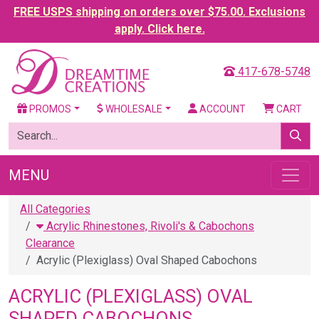
FREE USPS shipping on orders over $75.00. Exclusions
apply. Click here.
417-678-5748
PROMOS
WHOLESALE
ACCOUNT
CART
MENU
All Categories
Acrylic Rhinestones, Rivoli's & Cabochons
Clearance
Acrylic (Plexiglass) Oval Shaped Cabochons
ACRYLIC (PLEXIGLASS) OVAL
SHAPED CABOCHONS