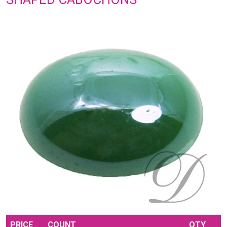
PRICE
COUNT
QTY