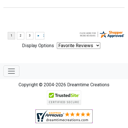
Display Options
Copyright © 2004-2026 Dreamtime Creations