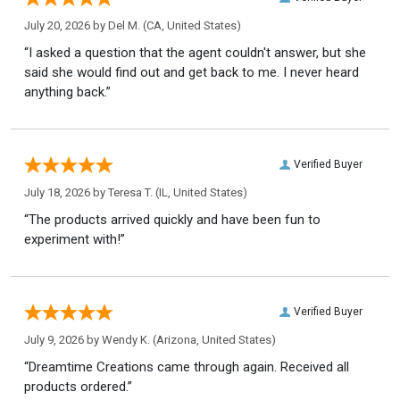
July 20, 2026 by
Del M.
(CA, United States)
“I asked a question that the agent couldn't answer, but she
said she would find out and get back to me. I never heard
anything back.”
Verified Buyer
July 18, 2026 by
Teresa T.
(IL, United States)
“The products arrived quickly and have been fun to
experiment with!”
Verified Buyer
July 9, 2026 by
Wendy K.
(Arizona, United States)
“Dreamtime Creations came through again. Received all
products ordered.”