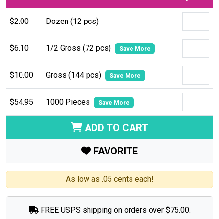
$2.00
Dozen (12 pcs)
$6.10
1/2 Gross (72 pcs)
Save More
$10.00
Gross (144 pcs)
Save More
$54.95
1000 Pieces
Save More
ADD TO CART
FAVORITE
As low as .05 cents each!
FREE USPS shipping on orders over $75.00.