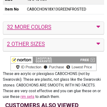
Item No
CABOCHON18X13GREENFROSTED
32 MORE COLORS
2 OTHER SIZES
These are acrylic or plexiglass CABOCHONS (not by
Swarovski). These are plastic, not glass like the Swarovski
stones. CABOCHONS ARE SMOOTH, WITH NO FACETS.
These are very cost effective and you can glue these on or
use these
rim sets
to attach them.
CUSTOMERS ALSO VIEWED