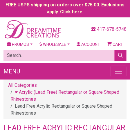
FREE USPS shipping on orders over $75.00. Exclusions
apply. Click here.
417-678-5748
PROMOS
WHOLESALE
ACCOUNT
CART
MENU
All Categories
Acrylic (Lead Free) Rectangular or Square Shaped
Rhinestones
Lead Free Acrylic Rectangular or Square Shaped
Rhinestones
LEAD FREE ACRYLIC RECTANGULAR