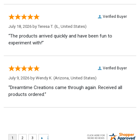
Verified Buyer
July 18, 2026 by
Teresa T.
(IL, United States)
“The products arrived quickly and have been fun to
experiment with!”
Verified Buyer
July 9, 2026 by
Wendy K.
(Arizona, United States)
“Dreamtime Creations came through again. Received all
products ordered.”