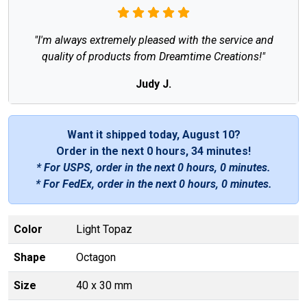
"I'm always extremely pleased with the service and
quality of products from Dreamtime Creations!"
Judy J.
Want it shipped today, August 10?
Order in the next
0 hours, 34 minutes
!
* For USPS, order in the next
0 hours, 0 minutes
.
* For FedEx, order in the next
0 hours, 0 minutes
.
Color
Light Topaz
Shape
Octagon
Size
40 x 30 mm