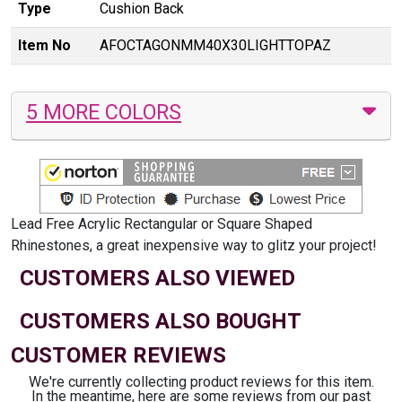
Type
Cushion Back
Item No
AFOCTAGONMM40X30LIGHTTOPAZ
5 MORE COLORS
Lead Free Acrylic Rectangular or Square Shaped
Rhinestones, a great inexpensive way to glitz your project!
CUSTOMERS ALSO VIEWED
CUSTOMERS ALSO BOUGHT
CUSTOMER REVIEWS
We're currently collecting product reviews for this item.
In the meantime, here are some reviews from our past