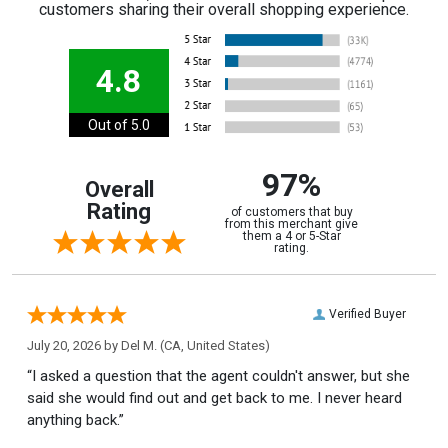
customers sharing their overall shopping experience.
4.8
Out of 5.0
97%
Overall
Rating
of customers that buy
from this merchant give
them a 4 or 5-Star
rating.
Verified Buyer
July 20, 2026 by
Del M.
(CA, United States)
“I asked a question that the agent couldn't answer, but she
said she would find out and get back to me. I never heard
anything back.”