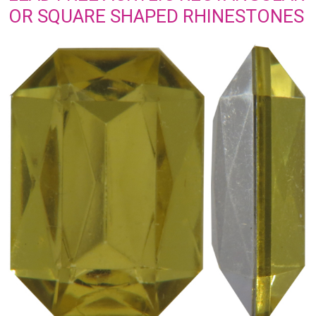
OR SQUARE SHAPED RHINESTONES