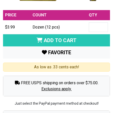
PRICE
COUNT
QTY
$3.99
Dozen (12 pcs)
ADD TO CART
FAVORITE
As low as .33 cents each!
FREE USPS shipping on orders over $75.00.
Exclusions apply.
Just select the PayPal payment method at checkout!